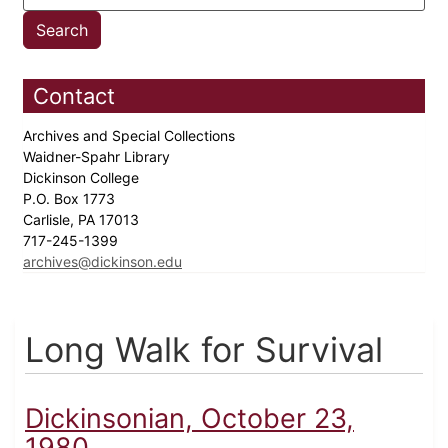
Contact
Archives and Special Collections
Waidner-Spahr Library
Dickinson College
P.O. Box 1773
Carlisle, PA 17013
717-245-1399
archives@dickinson.edu
Long Walk for Survival
Dickinsonian, October 23,
1980