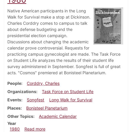
Native American participants in the Long
Walk for Survival make a stop at Dickinson.
Charles Corddry comes to campus to talk
about defense budgeting and the
presidential election campaign.
Discussions about changing the academic
calendar prove controversial. Requests for
practicing campus gynecologist are made. The Task Force
on Student Life analyzes the results of their student life
survey administered in September. Songfest is full of great
acts. "Cosmos" premiered at Bonisteel Planetarium.
People
Corddry, Charles
Organizations
Task Force on Student Life
Events
Songfest
Long Walk for Survival
Places
Bonisteel Planetarium
Other Topics
Academic Calendar
Year
about Dickinsonian, October 23, 1980
1980
Read more