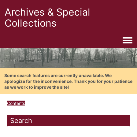
Archives & Special
Collections
Togg
Some search features are currently unavailable. We
apologize for the inconvenience. Thank you for your patience
as we work to improve the site!
Contents
Search