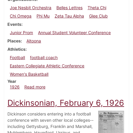
Joe Nesbit Orchestra
Belles Lettres
Theta Chi
Chi Omega
Phi Mu
Zeta Tau Alpha
Glee Club
Events
Junior Prom
Annual Student Volunteer Conference
Places
Altoona
Athletics
Football
football coach
Eastern Collegiate Athletic Conference
Women's Basketball
Year
about Dickinsonian, February 27, 1926
1926
Read more
Dickinsonian, February 6, 1926
Dickinson considers entering into a football
conference with seven other local colleges--
including Gettysburg, Franklin and Marshall,
Muhlemberg, Haverford, Ursinus, and