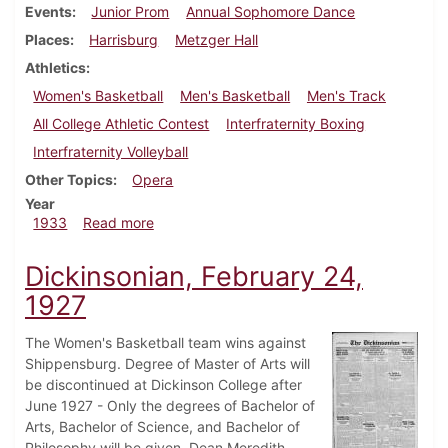
Events
Junior Prom
Annual Sophomore Dance
Places
Harrisburg
Metzger Hall
Athletics
Women's Basketball
Men's Basketball
Men's Track
All College Athletic Contest
Interfraternity Boxing
Interfraternity Volleyball
Other Topics
Opera
Year
about Dickinsonian, February 23, 1933
1933
Read more
Dickinsonian, February 24,
1927
The Women's Basketball team wins against
Shippensburg. Degree of Master of Arts will
be discontinued at Dickinson College after
June 1927 - Only the degrees of Bachelor of
Arts, Bachelor of Science, and Bachelor of
Philosophy will be given. Dean Meredith