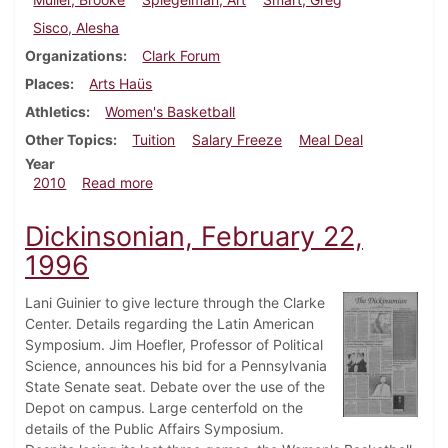
Sisco, Alesha
Organizations
Clark Forum
Places
Arts Haüs
Athletics
Women's Basketball
Other Topics
Tuition
Salary Freeze
Meal Deal
Year
about Dickinsonian, February 11, 2010
2010
Read more
Dickinsonian, February 22,
1996
Lani Guinier to give lecture through the Clarke
Center. Details regarding the Latin American
Symposium. Jim Hoefler, Professor of Political
Science, announces his bid for a Pennsylvania
State Senate seat. Debate over the use of the
Depot on campus. Large centerfold on the
details of the Public Affairs Symposium.