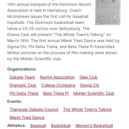
14th annual banquet of the Dickinson Alumni
Association is held in Harrisburg. Coach
McAndrews issues the first call for baseball
hopefulls. The Dickinson basketball team
takes a 33-25 victory over Gettysburg. The
Drama Club will present "The Whole Town's Talking" on
March 16th. The first annual Miami Triad Dance was held by
Sigma Chi, Phi Delta Theta, and Beta Theta Pi fraternities.
Motion pictures on the process of film-making were shown
by the Mohler Scientific club.
Organizations
Debate Team
Alumni Association
Glee Club
Dramatic Club
College Orchestra
Sigma Chi
Phi Delta Theta
Beta Theta Pi
Mohler Scientific Club
Events
Triangular Debate Council
The Whole Town's Talking
Miami Triad Dance
Athletics
Baseball
Basketball
Women's Basketball