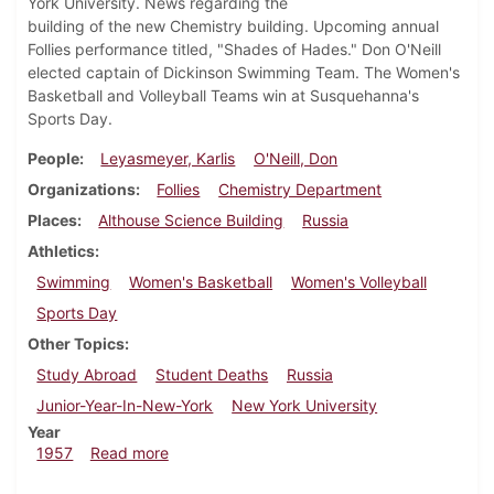
York University. News regarding the
building of the new Chemistry building. Upcoming annual
Follies performance titled, "Shades of Hades." Don O'Neill
elected captain of Dickinson Swimming Team. The Women's
Basketball and Volleyball Teams win at Susquehanna's
Sports Day.
People
Leyasmeyer, Karlis
O'Neill, Don
Organizations
Follies
Chemistry Department
Places
Althouse Science Building
Russia
Athletics
Swimming
Women's Basketball
Women's Volleyball
Sports Day
Other Topics
Study Abroad
Student Deaths
Russia
Junior-Year-In-New-York
New York University
Year
about Dickinsonian, March 15, 1957
1957
Read more