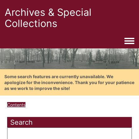
Archives & Special
Collections
Togg
Some search features are currently unavailable. We
apologize for the inconvenience. Thank you for your patience
as we work to improve the site!
Contents
Search