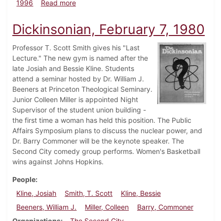
about Dickinsonian, February 8, 1996
1996
Read more
Dickinsonian, February 7, 1980
Professor T. Scott Smith gives his "Last
Lecture." The new gym is named after the
late Josiah and Bessie Kline. Students
attend a seminar hosted by Dr. William J.
Beeners at Princeton Theological Seminary.
Junior Colleen Miller is appointed Night
Supervisor of the student union building -
the first time a woman has held this position. The Public
Affairs Symposium plans to discuss the nuclear power, and
Dr. Barry Commoner will be the keynote speaker. The
Second City comedy group performs. Women's Basketball
wins against Johns Hopkins.
People
Kline, Josiah
Smith, T. Scott
Kline, Bessie
Beeners, William J.
Miller, Colleen
Barry, Commoner
Organizations
The Second City