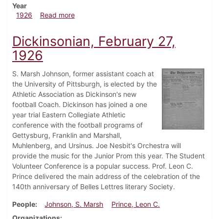
Year
about Dickinsonian, March 6, 1926
1926
Read more
Dickinsonian, February 27,
1926
S. Marsh Johnson, former assistant coach at
the University of Pittsburgh, is elected by the
Athletic Association as Dickinson's new
football Coach. Dickinson has joined a one
year trial Eastern Collegiate Athletic
conference with the football programs of
Gettysburg, Franklin and Marshall,
Muhlenberg, and Ursinus. Joe Nesbit's Orchestra will
provide the music for the Junior Prom this year. The Student
Volunteer Conference is a popular success. Prof. Leon C.
Prince delivered the main address of the celebration of the
140th anniversary of Belles Lettres literary Society.
People
Johnson, S. Marsh
Prince, Leon C.
Organizations