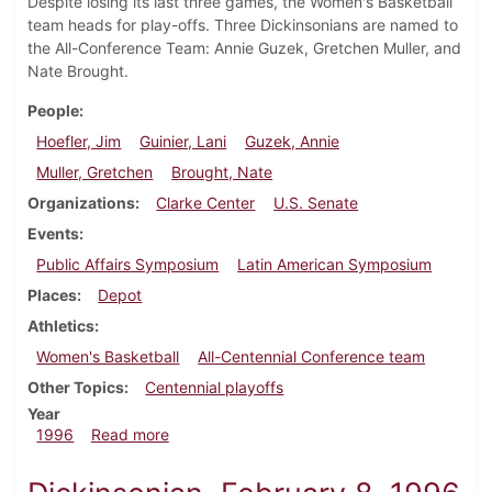
Despite losing its last three games, the Women's Basketball
team heads for play-offs. Three Dickinsonians are named to
the All-Conference Team: Annie Guzek, Gretchen Muller, and
Nate Brought.
People
Hoefler, Jim
Guinier, Lani
Guzek, Annie
Muller, Gretchen
Brought, Nate
Organizations
Clarke Center
U.S. Senate
Events
Public Affairs Symposium
Latin American Symposium
Places
Depot
Athletics
Women's Basketball
All-Centennial Conference team
Other Topics
Centennial playoffs
Year
about Dickinsonian, February 22, 1996
1996
Read more