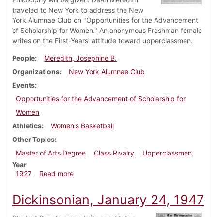
traveled to New York to address the New
York Alumnae Club on "Opportunities for the Advancement
of Scholarship for Women." An anonymous Freshman female
writes on the First-Years' attitude toward upperclassmen.
People
Meredith, Josephine B.
Organizations
New York Alumnae Club
Events
Opportunities for the Advancement of Scholarship for
Women
Athletics
Women's Basketball
Other Topics
Master of Arts Degree
Class Rivalry
Upperclassmen
Year
about Dickinsonian, February 24, 1927
1927
Read more
Dickinsonian, January 24, 1947