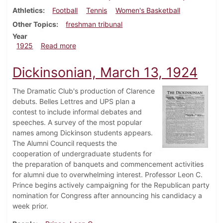
Athletics
Football
Tennis
Women's Basketball
Other Topics
freshman tribunal
Year
about Dickinsonian, October 10, 1925
1925
Read more
Dickinsonian, March 13, 1924
The Dramatic Club's production of Clarence
debuts. Belles Lettres and UPS plan a
contest to include informal debates and
speeches. A survey of the most popular
names among Dickinson students appears.
The Alumni Council requests the
cooperation of undergraduate students for
the preparation of banquets and commencement activities
for alumni due to overwhelming interest. Professor Leon C.
Prince begins actively campaigning for the Republican party
nomination for Congress after announcing his candidacy a
week prior.