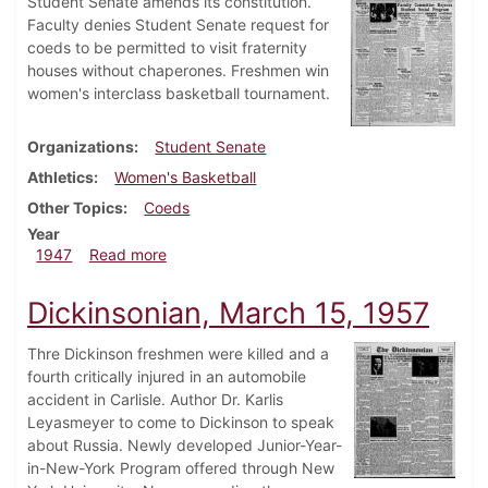
Student Senate amends its constitution.
Faculty denies Student Senate request for
coeds to be permitted to visit fraternity
houses without chaperones. Freshmen win
women's interclass basketball tournament.
Organizations
Student Senate
Athletics
Women's Basketball
Other Topics
Coeds
Year
about Dickinsonian, January 24, 1947
1947
Read more
Dickinsonian, March 15, 1957
Thre Dickinson freshmen were killed and a
fourth critically injured in an automobile
accident in Carlisle. Author Dr. Karlis
Leyasmeyer to come to Dickinson to speak
about Russia. Newly developed Junior-Year-
in-New-York Program offered through New