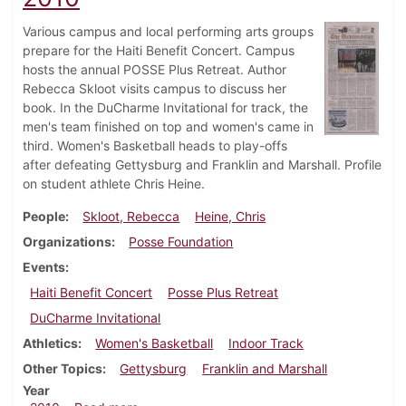
Various campus and local performing arts groups
prepare for the Haiti Benefit Concert. Campus
hosts the annual POSSE Plus Retreat. Author
Rebecca Skloot visits campus to discuss her
book. In the DuCharme Invitational for track, the
men's team finished on top and women's came in
third. Women's Basketball heads to play-offs
after defeating Gettysburg and Franklin and Marshall. Profile
on student athlete Chris Heine.
People
Skloot, Rebecca
Heine, Chris
Organizations
Posse Foundation
Events
Haiti Benefit Concert
Posse Plus Retreat
DuCharme Invitational
Athletics
Women's Basketball
Indoor Track
Other Topics
Gettysburg
Franklin and Marshall
Year