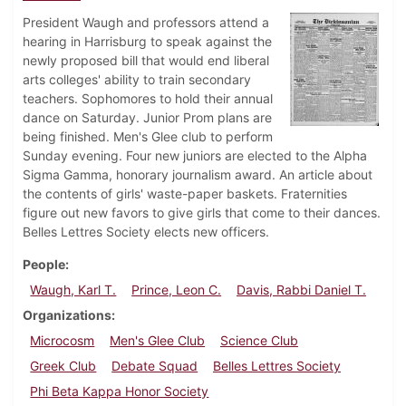
President Waugh and professors attend a
hearing in Harrisburg to speak against the
newly proposed bill that would end liberal
arts colleges' ability to train secondary
teachers. Sophomores to hold their annual
dance on Saturday. Junior Prom plans are
being finished. Men's Glee club to perform
Sunday evening. Four new juniors are elected to the Alpha
Sigma Gamma, honorary journalism award. An article about
the contents of girls' waste-paper baskets. Fraternities
figure out new favors to give girls that come to their dances.
Belles Lettres Society elects new officers.
People
Waugh, Karl T.
Prince, Leon C.
Davis, Rabbi Daniel T.
Organizations
Microcosm
Men's Glee Club
Science Club
Greek Club
Debate Squad
Belles Lettres Society
Phi Beta Kappa Honor Society