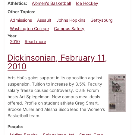
Athletics
Women's Basketball
Ice Hockey
Other Topics
Admissions
Assault
Johns Hopkins
Gettysburg
Washington College
Campus Safety
Year
about Dickinsonian, February 18, 2010
2010
Read more
Dickinsonian, February 11,
2010
Arts Haüs gains support in its opposition against
suspension. Tuition to increase by 3.5%. Faculty
salary freeze causes controversy. Clark Forum
hosts Art Spiegelman. New campus meal deals
offered. Profile on student athlete Greg Smart.
Brooke Muller and Alesha Sisco lead the Women's
Basketball team.
People
Muller, Brooke
Spiegelman, Art
Smart, Greg