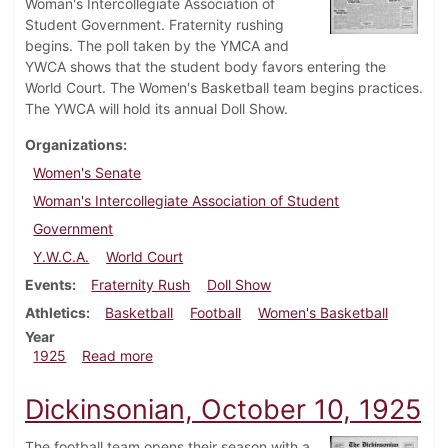
Woman's Intercollegiate Association of
Student Government. Fraternity rushing
begins. The poll taken by the YMCA and
YWCA shows that the student body favors entering the
World Court. The Women's Basketball team begins practices.
The YWCA will hold its annual Doll Show.
Organizations
Women's Senate
Woman's Intercollegiate Association of Student
Government
Y.W.C.A.
World Court
Events
Fraternity Rush
Doll Show
Athletics
Basketball
Football
Women's Basketball
Year
about Dickinsonian, December 5, 1925
1925
Read more
Dickinsonian, October 10, 1925
The football team opens their season with a