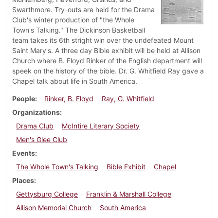
Swarthmore. Try-outs are held for the Drama
Club's winter production of "the Whole
Town's Talking." The Dickinson Basketball
team takes its 6th stright win over the undefeated Mount
Saint Mary's. A three day Bible exhibit will be held at Allison
Church where B. Floyd Rinker of the English department will
speek on the history of the bible. Dr. G. Whitfield Ray gave a
Chapel talk about life in South America.
People
Rinker, B. Floyd
Ray, G. Whitfield
Organizations
Drama Club
McIntire Literary Society
Men's Glee Club
Events
The Whole Town's Talking
Bible Exhibit
Chapel
Places
Gettysburg College
Franklin & Marshall College
Allison Memorial Church
South America