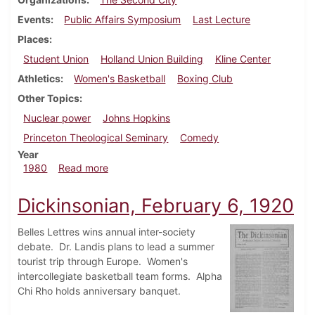
Events
Public Affairs Symposium
Last Lecture
Places
Student Union
Holland Union Building
Kline Center
Athletics
Women's Basketball
Boxing Club
Other Topics
Nuclear power
Johns Hopkins
Princeton Theological Seminary
Comedy
Year
about Dickinsonian, February 7, 1980
1980
Read more
Dickinsonian, February 6, 1920
Belles Lettres wins annual inter-society
debate. Dr. Landis plans to lead a summer
tourist trip through Europe. Women's
intercollegiate basketball team forms. Alpha
Chi Rho holds anniversary banquet.