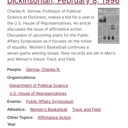
Dickinsonian, February 8, 1996
Charles R. Gerrow, Professor of Political
Science at Dickinson, makes a bid for a seat in
the U.S. House of Representatives. An article
discusses the issue of affirmative action.
Discussion of upcoming plans for the Public
Affairs Symposium as it focuses on the notion
of equality. Women's Basketball continues a
seven-game winning streak. New records are set in Men's
and Women's Indoor Track and Field.
People
Gerrow, Charles R.
Organizations
Department of Political Science
U.S. House of Representatives
Events
Public Affairs Symposium
Athletics
Women's Basketball
Track and Field
Other Topics
Affirmative Action
Year