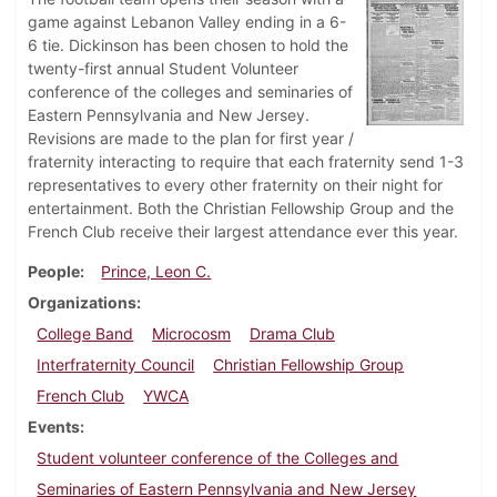
game against Lebanon Valley ending in a 6-
6 tie. Dickinson has been chosen to hold the
twenty-first annual Student Volunteer
conference of the colleges and seminaries of
Eastern Pennsylvania and New Jersey.
Revisions are made to the plan for first year /
fraternity interacting to require that each fraternity send 1-3
representatives to every other fraternity on their night for
entertainment. Both the Christian Fellowship Group and the
French Club receive their largest attendance ever this year.
People
Prince, Leon C.
Organizations
College Band
Microcosm
Drama Club
Interfraternity Council
Christian Fellowship Group
French Club
YWCA
Events
Student volunteer conference of the Colleges and
Seminaries of Eastern Pennsylvania and New Jersey