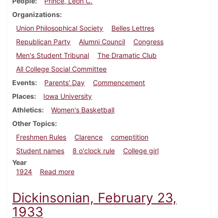
People
Prince, Leon C.
Organizations
Union Philosophical Society
Belles Lettres
Republican Party
Alumni Council
Congress
Men's Student Tribunal
The Dramatic Club
All College Social Committee
Events
Parents' Day
Commencement
Places
Iowa University
Athletics
Women's Basketball
Other Topics
Freshmen Rules
Clarence
comeptition
Student names
8 o'clock rule
College girl
Year
about Dickinsonian, March 13, 1924
1924
Read more
Dickinsonian, February 23,
1933