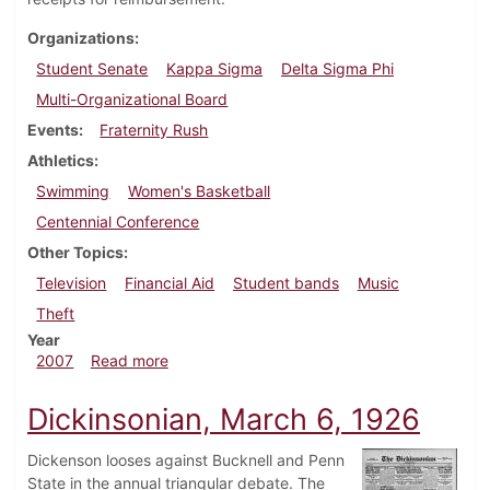
Organizations
Student Senate
Kappa Sigma
Delta Sigma Phi
Multi-Organizational Board
Events
Fraternity Rush
Athletics
Swimming
Women's Basketball
Centennial Conference
Other Topics
Television
Financial Aid
Student bands
Music
Theft
Year
about Dickinsonian, February 8, 2007
2007
Read more
Dickinsonian, March 6, 1926
Dickenson looses against Bucknell and Penn
State in the annual triangular debate. The