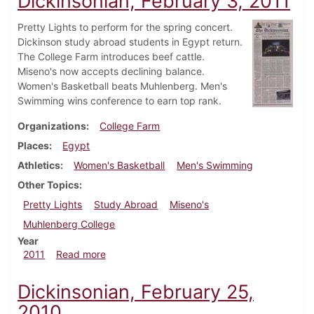
Dickinsonian, February 3, 2011
Pretty Lights to perform for the spring concert.
Dickinson study abroad students in Egypt return.
The College Farm introduces beef cattle.
Miseno's now accepts declining balance.
Women's Basketball beats Muhlenberg. Men's
Swimming wins conference to earn top rank.
Organizations
College Farm
Places
Egypt
Athletics
Women's Basketball
Men's Swimming
Other Topics
Pretty Lights
Study Abroad
Miseno's
Muhlenberg College
Year
about Dickinsonian, February 3, 2011
2011
Read more
Dickinsonian, February 25,
2010