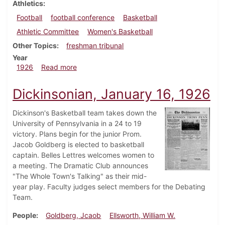
Athletics
Football
football conference
Basketball
Athletic Committee
Women's Basketball
Other Topics
freshman tribunal
Year
about Dickinsonian, February 6, 1926
1926
Read more
Dickinsonian, January 16, 1926
Dickinson's Basketball team takes down the
University of Pennsylvania in a 24 to 19
victory. Plans begin for the junior Prom.
Jacob Goldberg is elected to basketball
captain. Belles Lettres welcomes women to
a meeting. The Dramatic Club announces
"The Whole Town's Talking" as their mid-
year play. Faculty judges select members for the Debating
Team.
People
Goldberg, Jcaob
Ellsworth, William W.