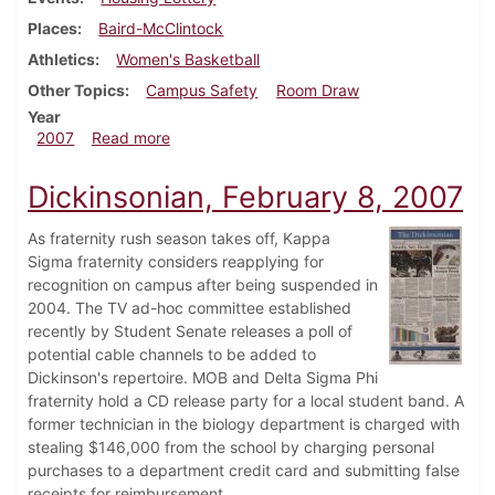
Places
Baird-McClintock
Athletics
Women's Basketball
Other Topics
Campus Safety
Room Draw
Year
about Dickinsonian, February 15, 2007
2007
Read more
Dickinsonian, February 8, 2007
As fraternity rush season takes off, Kappa
Sigma fraternity considers reapplying for
recognition on campus after being suspended in
2004. The TV ad-hoc committee established
recently by Student Senate releases a poll of
potential cable channels to be added to
Dickinson's repertoire. MOB and Delta Sigma Phi
fraternity hold a CD release party for a local student band. A
former technician in the biology department is charged with
stealing $146,000 from the school by charging personal
purchases to a department credit card and submitting false
receipts for reimbursement.