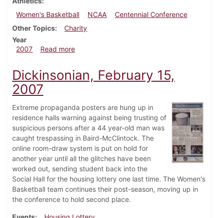
Athletics
Women's Basketball
NCAA
Centennial Conference
Other Topics
Charity
Year
about Dickinsonian, March 1, 2007
2007
Read more
Dickinsonian, February 15,
2007
Extreme propaganda posters are hung up in
residence halls warning against being trusting of
suspicious persons after a 44 year-old man was
caught trespassing in Baird-McClintock. The
online room-draw system is put on hold for
another year until all the glitches have been
worked out, sending student back into the
Social Hall for the housing lottery one last time. The Women's
Basketball team continues their post-season, moving up in
the conference to hold second place.
Events
Housing Lottery