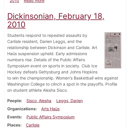
about Dickinsonian, February 25, 2010
2010
Read more
Dickinsonian, February 18,
2010
Students respond to repeated assaults by
Carlisle resident, Darien Leggs, and the
relationship between Dickinson and Carlisle. Art
Haüs suspension upheld. Early admissions
numbers rise. Details of the Public Affairs
Symposium event on sports in society. Club Ice
Hockey defeats Gettysburg and Johns Hopkins
to win the championship. Women's Basketball wins against
Washington College to clinch a spot in the playoffs. Profile
on student athlete Alesha Sisco.
People
Sisco, Alesha
Leggs, Darien
Organizations
Arts Haüs
Events
Public Affairs Symposium
Places
Carlisle