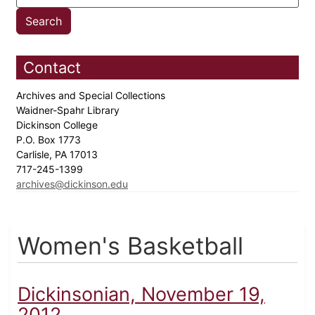
Contact
Archives and Special Collections
Waidner-Spahr Library
Dickinson College
P.O. Box 1773
Carlisle, PA 17013
717-245-1399
archives@dickinson.edu
Women's Basketball
Dickinsonian, November 19,
2012