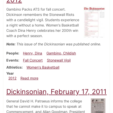
Gambino Packs ATS for fall concert.
Dickinson remembers the Stonewall Riots
with a candlelight vigil. Students experience
a night without a home. Women's Basketball
Coach Dina Henry celebrates her 200th win
with a perfect season.
Note:
This issue of the Dickinsonian was published online.
People
Henry, Dina
Gambino, Childish
Events
Fall Concert
Stonewall Vigil
Athletics
Women's Basketball
Year
about Dickinsonian, November 19, 2012
2012
Read more
Dickinsonian, February 17, 2011
General David H. Patraeus informs the college
that he cannot make it to campus to speak at
Commencement, and Allan Goodman, President