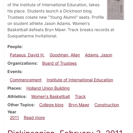
of the Institute of International Education, takes
his place. Students launch a Dickinson blog.
Trustees create new "Young Alumni" seats. Profile
on student athlete Jason Adams. Women's
Basketball defeats Bryn Mawr. Track breaks records at
Susquehanna Invitational.
People
Pataeus, David H.
Goodman, Allan
Adams, Jason
Organizations
Board of Trustees
Events
Commencement
Institute of International Education
Places
Holland Union Building
Athletics
Women's Basketball
Track
Other Topics
College blog
Bryn Mawr
Construction
Year
about Dickinsonian, February 17, 2011
2011
Read more