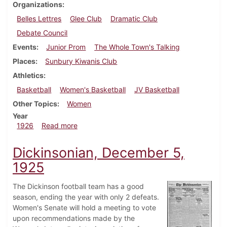
Organizations
Belles Lettres
Glee Club
Dramatic Club
Debate Council
Events
Junior Prom
The Whole Town's Talking
Places
Sunbury Kiwanis Club
Athletics
Basketball
Women's Basketball
JV Basketball
Other Topics
Women
Year
about Dickinsonian, January 16, 1926
1926
Read more
Dickinsonian, December 5,
1925
The Dickinson football team has a good
season, ending the year with only 2 defeats.
Women's Senate will hold a meeting to vote
upon recommendations made by the