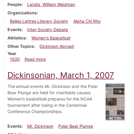
People
Landis, William Weidman
Organizations
Belles Lettres Literary Society
Alpha Chi Rho
Events
Inter-Society Debate
Athletics
Women's Basketball
Other Topics
Dickinson Abroad
Year
about Dickinsonian, February 6, 1920
1920
Read more
Dickinsonian, March 1, 2007
The annual events Mr. Dickinson and the Polar
Bear Plunge are held for charitable causes.
Women's basketball prepares for the NCAA
tournament after losing in the Centennial
Conference Championships.
Events
Mr. Dickinson
Polar Bear Plunge