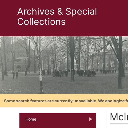
Archives & Special
Collections
Some search features are currently unavailable. We apologize f
McIn
Home