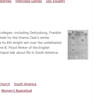
iberties
Interclass Games
Sex Equality
colleges--including Gettysburg, Franklin
eld for the Drama Club's winter
 its 6th stright win over the undefeated
re B. Floyd Rinker of the English
hapel talk about life in South America.
 Church
South America
Women's Basketball