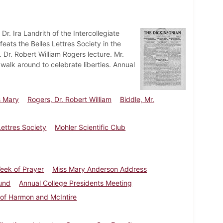
Dr. Ira Landrith of the Intercollegiate
feats the Belles Lettres Society in the
Dr. Robert William Rogers lecture. Mr.
walk around to celebrate liberties. Annual
s Mary
Rogers, Dr. Robert William
Biddle, Mr.
Lettres Society
Mohler Scientific Club
eek of Prayer
Miss Mary Anderson Address
und
Annual College Presidents Meeting
 of Harmon and McIntire