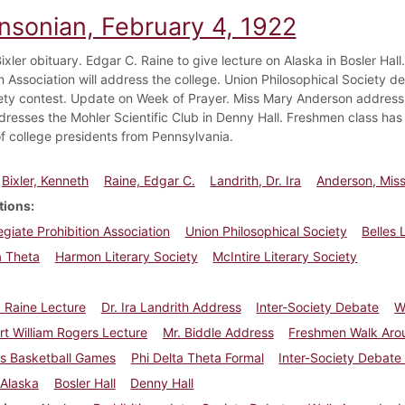
insonian, February 4, 1922
xler obituary. Edgar C. Raine to give lecture on Alaska in Bosler Hall. 
n Association will address the college. Union Philosophical Society de
iety contest. Update on Week of Prayer. Miss Mary Anderson address. 
dresses the Mohler Scientific Club in Denny Hall. Freshmen class has 
f college presidents from Pennsylvania.
Bixler, Kenneth
Raine, Edgar C.
Landrith, Dr. Ira
Anderson, Mis
tions
legiate Prohibition Association
Union Philosophical Society
Belles 
a Theta
Harmon Literary Society
McIntire Literary Society
 Raine Lecture
Dr. Ira Landrith Address
Inter-Society Debate
W
rt William Rogers Lecture
Mr. Biddle Address
Freshmen Walk Aro
ss Basketball Games
Phi Delta Theta Formal
Inter-Society Debate
Alaska
Bosler Hall
Denny Hall