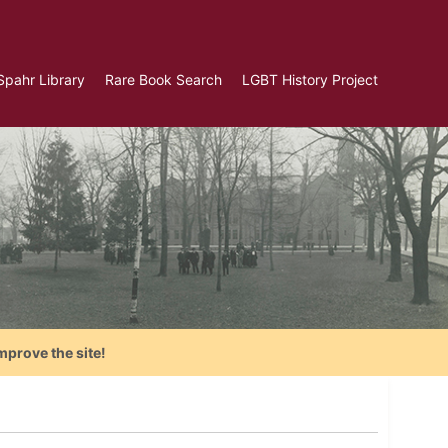
Spahr Library
Rare Book Search
LGBT History Project
mprove the site!