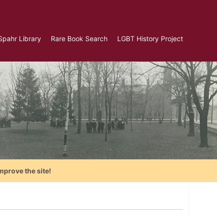
Spahr Library
Rare Book Search
LGBT History Project
mprove the site!