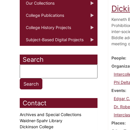
Our Collections
Dick
College Publications
Kenneth Bi
Prohibitio
College History Projects
inter-soc
Biddle ad
Subject-Based Digital Projects
meeting o
People
Search
Organiza
Intercol
Phi Delt
Events
Edgar C.
Contact
Dr. Robe
Archives and Special Collections
Intercla
Waidner-Spahr Library
Places
Dickinson College