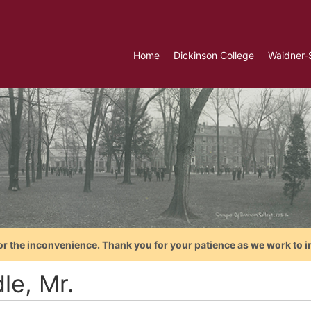
Home
Dickinson College
Waidner-
or the inconvenience. Thank you for your patience as we work to i
le, Mr.