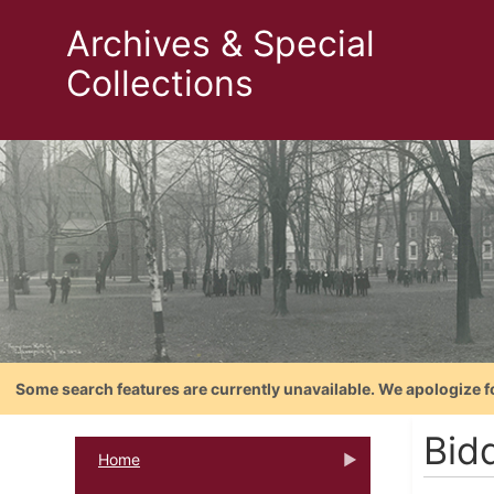
Archives & Special
Collections
Some search features are currently unavailable. We apologize f
Bidd
Home