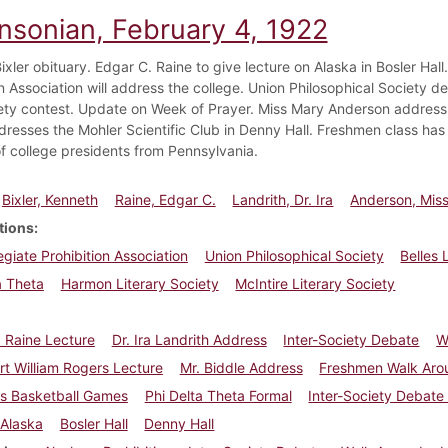
insonian, February 4, 1922
xler obituary. Edgar C. Raine to give lecture on Alaska in Bosler Hall. 
n Association will address the college. Union Philosophical Society de
iety contest. Update on Week of Prayer. Miss Mary Anderson address. 
dresses the Mohler Scientific Club in Denny Hall. Freshmen class has 
f college presidents from Pennsylvania.
Bixler, Kenneth
Raine, Edgar C.
Landrith, Dr. Ira
Anderson, Mis
tions
legiate Prohibition Association
Union Philosophical Society
Belles 
a Theta
Harmon Literary Society
McIntire Literary Society
 Raine Lecture
Dr. Ira Landrith Address
Inter-Society Debate
W
rt William Rogers Lecture
Mr. Biddle Address
Freshmen Walk Aro
ss Basketball Games
Phi Delta Theta Formal
Inter-Society Debate
Alaska
Bosler Hall
Denny Hall