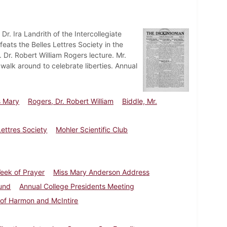
Dr. Ira Landrith of the Intercollegiate
feats the Belles Lettres Society in the
Dr. Robert William Rogers lecture. Mr.
walk around to celebrate liberties. Annual
s Mary
Rogers, Dr. Robert William
Biddle, Mr.
Lettres Society
Mohler Scientific Club
eek of Prayer
Miss Mary Anderson Address
und
Annual College Presidents Meeting
 of Harmon and McIntire