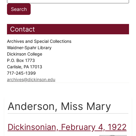
Contact
Archives and Special Collections
Waidner-Spahr Library
Dickinson College
P.O. Box 1773
Carlisle, PA 17013
717-245-1399
archives@dickinson.edu
Anderson, Miss Mary
Dickinsonian, February 4, 1922