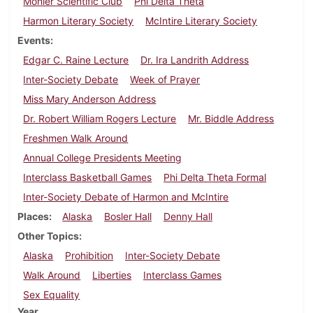
Mohler Scientific Club
Phi Delta Theta
Harmon Literary Society
McIntire Literary Society
Events
Edgar C. Raine Lecture
Dr. Ira Landrith Address
Inter-Society Debate
Week of Prayer
Miss Mary Anderson Address
Dr. Robert William Rogers Lecture
Mr. Biddle Address
Freshmen Walk Around
Annual College Presidents Meeting
Interclass Basketball Games
Phi Delta Theta Formal
Inter-Society Debate of Harmon and McIntire
Places
Alaska
Bosler Hall
Denny Hall
Other Topics
Alaska
Prohibition
Inter-Society Debate
Walk Around
Liberties
Interclass Games
Sex Equality
Year