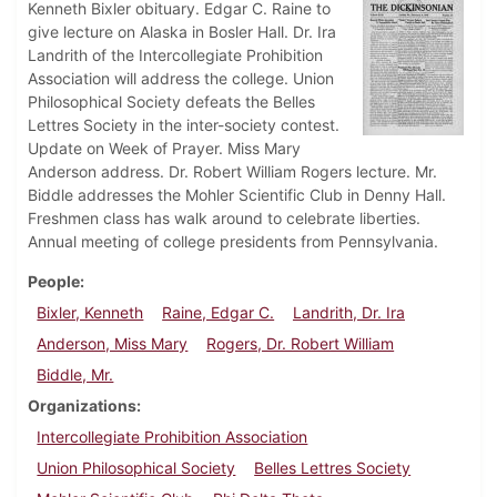
Kenneth Bixler obituary. Edgar C. Raine to
give lecture on Alaska in Bosler Hall. Dr. Ira
Landrith of the Intercollegiate Prohibition
Association will address the college. Union
Philosophical Society defeats the Belles
Lettres Society in the inter-society contest.
Update on Week of Prayer. Miss Mary
Anderson address. Dr. Robert William Rogers lecture. Mr.
Biddle addresses the Mohler Scientific Club in Denny Hall.
Freshmen class has walk around to celebrate liberties.
Annual meeting of college presidents from Pennsylvania.
People
Bixler, Kenneth
Raine, Edgar C.
Landrith, Dr. Ira
Anderson, Miss Mary
Rogers, Dr. Robert William
Biddle, Mr.
Organizations
Intercollegiate Prohibition Association
Union Philosophical Society
Belles Lettres Society