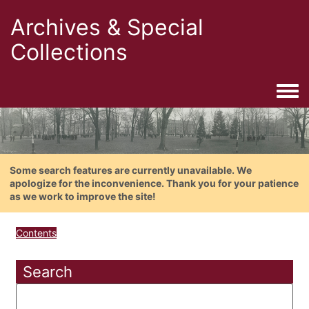
Archives & Special
Collections
Togg
Some search features are currently unavailable. We
apologize for the inconvenience. Thank you for your patience
as we work to improve the site!
Contents
Search