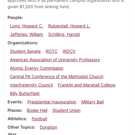
approves WDCV as permanent campus organization and is
given $1,200 from sinking fund.
People
Long, Howard C.
Rubendall, Howard L.
Jefferies, William
Schilling, Harold
Organizations
Student Senate
ROTC
WDCV
American Association of University Professors
Atomic Energy Commission
Central PA Conference of the Methodist Church
Interfraternity Council
Franklin and Marshall College
Billy Butterfield
Events
Presidential Inauguration
Military Ball
Places
Bosler Hall
Student Union
Athletics
Football
Other Topics
Donation
Year