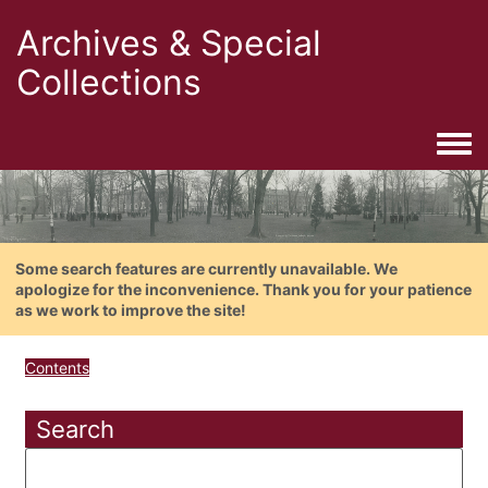
Archives & Special
Collections
Togg
Some search features are currently unavailable. We
apologize for the inconvenience. Thank you for your patience
as we work to improve the site!
Contents
Search