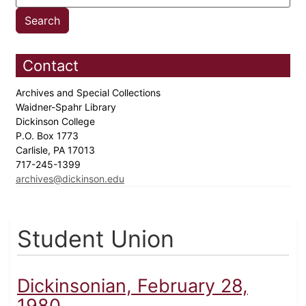
Contact
Archives and Special Collections
Waidner-Spahr Library
Dickinson College
P.O. Box 1773
Carlisle, PA 17013
717-245-1399
archives@dickinson.edu
Student Union
Dickinsonian, February 28,
1980