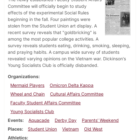
Committee will officially begin to study
effects of the experimental Social Rules
beginning in the fall. Four paintings were
stolen from the Student Union art display. A
recent survey reveals that "goldbricking" is
among the most popular college activities. A
survey reveals students eating, drinking, smoking, sleeping,
and praying habits. A campus wide survey of students
revealed varying opinions on the Vietnam war. Dickinson's
Young Socialists Club is officially disbanded.
Organizations
Mermaid Players
Omicron Delta Kappa
Wheel and Chain
Cultural Affairs Committee
Faculty Student Affairs Committee
Young Socialists Club
Events
Aquacade
Derby Day
Parents' Weekend
Places
Student Union
Vietnam
Old West
Athletics