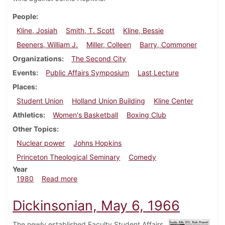
People
Kline, Josiah
Smith, T. Scott
Kline, Bessie
Beeners, William J.
Miller, Colleen
Barry, Commoner
Organizations
The Second City
Events
Public Affairs Symposium
Last Lecture
Places
Student Union
Holland Union Building
Kline Center
Athletics
Women's Basketball
Boxing Club
Other Topics
Nuclear power
Johns Hopkins
Princeton Theological Seminary
Comedy
Year
about Dickinsonian, February 7, 1980
1980
Read more
Dickinsonian, May 6, 1966
The newly established Faculty Student Affairs