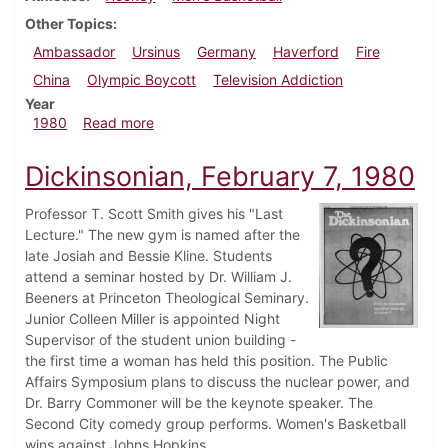
Other Topics
Ambassador
Ursinus
Germany
Haverford
Fire
China
Olympic Boycott
Television Addiction
Year
about Dickinsonian, February 28, 1980
1980
Read more
Dickinsonian, February 7, 1980
Professor T. Scott Smith gives his "Last
Lecture." The new gym is named after the
late Josiah and Bessie Kline. Students
attend a seminar hosted by Dr. William J.
Beeners at Princeton Theological Seminary.
Junior Colleen Miller is appointed Night
Supervisor of the student union building -
the first time a woman has held this position. The Public
Affairs Symposium plans to discuss the nuclear power, and
Dr. Barry Commoner will be the keynote speaker. The
Second City comedy group performs. Women's Basketball
wins against Johns Hopkins.