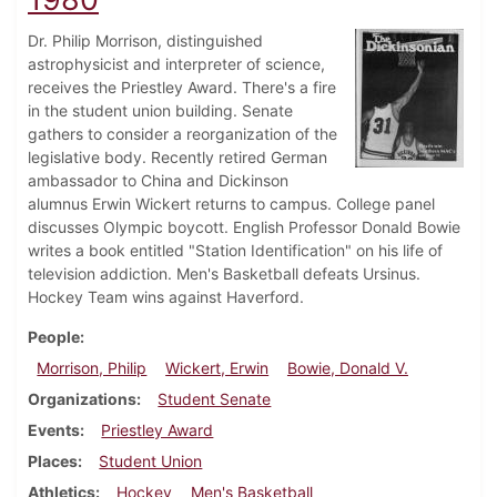
Dr. Philip Morrison, distinguished
astrophysicist and interpreter of science,
receives the Priestley Award. There's a fire
in the student union building. Senate
gathers to consider a reorganization of the
legislative body. Recently retired German
ambassador to China and Dickinson
alumnus Erwin Wickert returns to campus. College panel
discusses Olympic boycott. English Professor Donald Bowie
writes a book entitled "Station Identification" on his life of
television addiction. Men's Basketball defeats Ursinus.
Hockey Team wins against Haverford.
People
Morrison, Philip
Wickert, Erwin
Bowie, Donald V.
Organizations
Student Senate
Events
Priestley Award
Places
Student Union
Athletics
Hockey
Men's Basketball