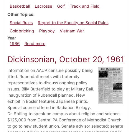
Basketball
Lacrosse
Golf
Track and Field
Other Topics
Social Rules
Report to the Faculty on Social Rules
Goldbricking
Playboy
Vietnam War
Year
about Dickinsonian, May 6, 1966
1966
Read more
Dickinsonian, October 20, 1961
Information on AAUP censure possibly being
lifted. Rubendall meets with fraternity
representatives to discuss ongoing policy
issues. Billy Butterfield to play at Military Ball.
Inauguration of Rubendall planned. New
exhibit in Bosler features Japanese prints.
Special course offered in Radiation Biology.
Dr. Shilling to speak on campus about religion and science.
$125,000 from Central PA Conference of Methodist Church
to go to new student union. Senate advisor selected; senate