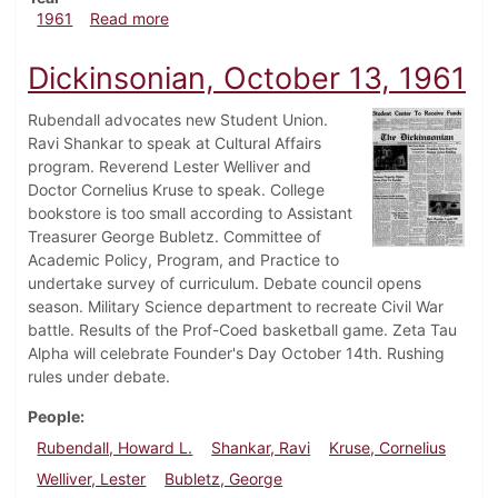
about Dickinsonian, October 20, 1961
1961
Read more
Dickinsonian, October 13, 1961
Rubendall advocates new Student Union.
Ravi Shankar to speak at Cultural Affairs
program. Reverend Lester Welliver and
Doctor Cornelius Kruse to speak. College
bookstore is too small according to Assistant
Treasurer George Bubletz. Committee of
Academic Policy, Program, and Practice to
undertake survey of curriculum. Debate council opens
season. Military Science department to recreate Civil War
battle. Results of the Prof-Coed basketball game. Zeta Tau
Alpha will celebrate Founder's Day October 14th. Rushing
rules under debate.
People
Rubendall, Howard L.
Shankar, Ravi
Kruse, Cornelius
Welliver, Lester
Bubletz, George