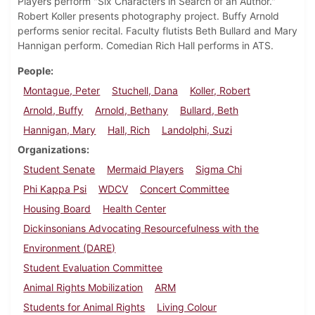
Players perform "Six Characters in Search of an Author."
Robert Koller presents photography project. Buffy Arnold
performs senior recital. Faculty flutists Beth Bullard and Mary
Hannigan perform. Comedian Rich Hall performs in ATS.
People
Montague, Peter
Stuchell, Dana
Koller, Robert
Arnold, Buffy
Arnold, Bethany
Bullard, Beth
Hannigan, Mary
Hall, Rich
Landolphi, Suzi
Organizations
Student Senate
Mermaid Players
Sigma Chi
Phi Kappa Psi
WDCV
Concert Committee
Housing Board
Health Center
Dickinsonians Advocating Resourcefulness with the
Environment (DARE)
Student Evaluation Committee
Animal Rights Mobilization
ARM
Students for Animal Rights
Living Colour