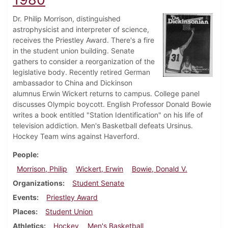
Dr. Philip Morrison, distinguished
astrophysicist and interpreter of science,
receives the Priestley Award. There's a fire
in the student union building. Senate
gathers to consider a reorganization of the
legislative body. Recently retired German
ambassador to China and Dickinson
alumnus Erwin Wickert returns to campus. College panel
discusses Olympic boycott. English Professor Donald Bowie
writes a book entitled "Station Identification" on his life of
television addiction. Men's Basketball defeats Ursinus.
Hockey Team wins against Haverford.
People
Morrison, Philip
Wickert, Erwin
Bowie, Donald V.
Organizations
Student Senate
Events
Priestley Award
Places
Student Union
Athletics
Hockey
Men's Basketball