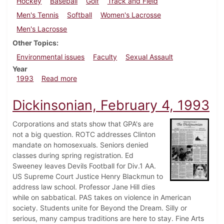
Hockey
Baseball
Golf
Track and Field
Men's Tennis
Softball
Women's Lacrosse
Men's Lacrosse
Other Topics
Environmental issues
Faculty
Sexual Assault
Year
about Dickinsonian, April 29, 1993
1993
Read more
Dickinsonian, February 4, 1993
Corporations and stats show that GPA's are
not a big question. ROTC addresses Clinton
mandate on homosexuals. Seniors denied
classes during spring registration. Ed
Sweeney leaves Devils Football for Div.1 AA.
US Supreme Court Justice Henry Blackmun to
address law school. Professor Jane Hill dies
while on sabbatical. PAS takes on violence in American
society. Students unite for Beyond the Dream. Silly or
serious, many campus traditions are here to stay. Fine Arts