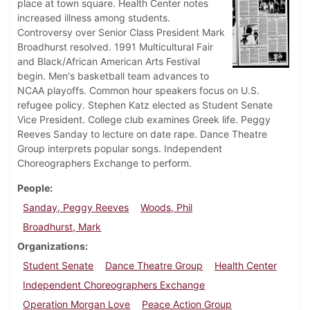
place at town square. Health Center notes
increased illness among students.
Controversy over Senior Class President Mark
Broadhurst resolved. 1991 Multicultural Fair
and Black/African American Arts Festival
begin. Men's basketball team advances to
NCAA playoffs. Common hour speakers focus on U.S.
refugee policy. Stephen Katz elected as Student Senate
Vice President. College club examines Greek life. Peggy
Reeves Sanday to lecture on date rape. Dance Theatre
Group interprets popular songs. Independent
Choreographers Exchange to perform.
People
Sanday, Peggy Reeves
Woods, Phil
Broadhurst, Mark
Organizations
Student Senate
Dance Theatre Group
Health Center
Independent Choreographers Exchange
Operation Morgan Love
Peace Action Group