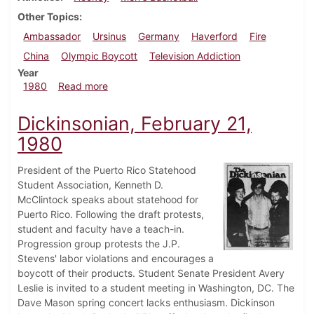
Other Topics
Ambassador
Ursinus
Germany
Haverford
Fire
China
Olympic Boycott
Television Addiction
Year
about Dickinsonian, February 28, 1980
1980
Read more
Dickinsonian, February 21,
1980
President of the Puerto Rico Statehood
Student Association, Kenneth D.
McClintock speaks about statehood for
Puerto Rico. Following the draft protests,
student and faculty have a teach-in.
Progression group protests the J.P.
Stevens' labor violations and encourages a
boycott of their products. Student Senate President Avery
Leslie is invited to a student meeting in Washington, DC. The
Dave Mason spring concert lacks enthusiasm. Dickinson