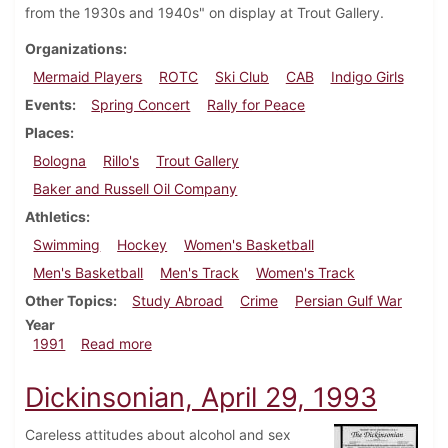
from the 1930s and 1940s" on display at Trout Gallery.
Organizations
Mermaid Players
ROTC
Ski Club
CAB
Indigo Girls
Events
Spring Concert
Rally for Peace
Places
Bologna
Rillo's
Trout Gallery
Baker and Russell Oil Company
Athletics
Swimming
Hockey
Women's Basketball
Men's Basketball
Men's Track
Women's Track
Other Topics
Study Abroad
Crime
Persian Gulf War
Year
about Dickinsonian, February 7, 1991
1991
Read more
Dickinsonian, April 29, 1993
Careless attitudes about alcohol and sex