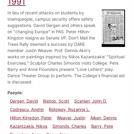
1991
In lieu of recent attacks on students by
townspeople, campus security offers safety
suggestions. David Gergen and others speak
on "changing Europe" in PAS. Peter Hilton-
Kingdon resigns as Senate VP. Don't Mall the
Trees Rally deemed a success by DARE
member Justin Weaver. Prof. Dennis Akin's
works on paintings inspired by Nikos Kazantzakis' "Spiritual
Exercises." Sculptor Charles Simonds visits College. Pete
Barry and Anne Flounders present "Love Letters" play.
Dance Theater Group to perform. The College's financial aid
is discussed.
People
Gergen, David
Bishop, Scott
Scanlan, John D.
Codrescu, Andrei
Ridgway, Rozanne L.
Hilton-Kingdon, Peter
Weaver, Justin
Aiken, Dennis
Kazantzakis, Nikos
Simonds, Charles
Barry, Pete