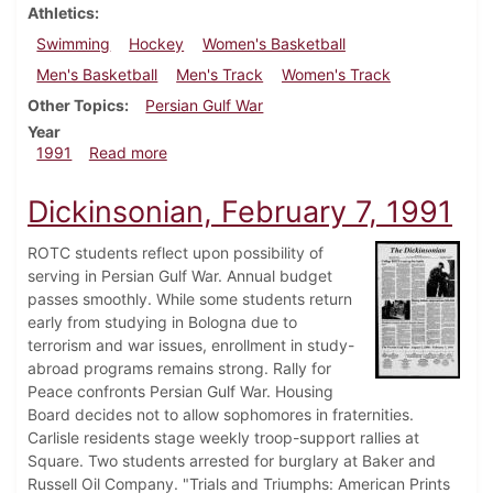
Athletics
Swimming
Hockey
Women's Basketball
Men's Basketball
Men's Track
Women's Track
Other Topics
Persian Gulf War
Year
about Dickinsonian, February 14, 1991
1991
Read more
Dickinsonian, February 7, 1991
ROTC students reflect upon possibility of
serving in Persian Gulf War. Annual budget
passes smoothly. While some students return
early from studying in Bologna due to
terrorism and war issues, enrollment in study-
abroad programs remains strong. Rally for
Peace confronts Persian Gulf War. Housing
Board decides not to allow sophomores in fraternities.
Carlisle residents stage weekly troop-support rallies at
Square. Two students arrested for burglary at Baker and
Russell Oil Company. "Trials and Triumphs: American Prints