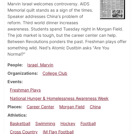
Marvin Israel welcomes controversy. AIDS
Memorial quilt stands as a sign of the times.
Speaker addresses China's problem of
reform. Third world dinner increases
awareness. Students spend Tuesday night in Morgan Field.
The job market is tough, but the career center can help.
Between Revolutions ponders the past. Freshman plays offer
something wild. Ned's Atomic Dustbin asks "Are You
Normal?"
People
Israel, Marvin
Organizations
College Club
Events
Freshman Plays
National Hunger & Homelessness Awareness Week
Places
Career Center
Morgan Field
China
Athletics
Basketball
Swimming
Hockey
Football
Cross Country
IM Flag Football