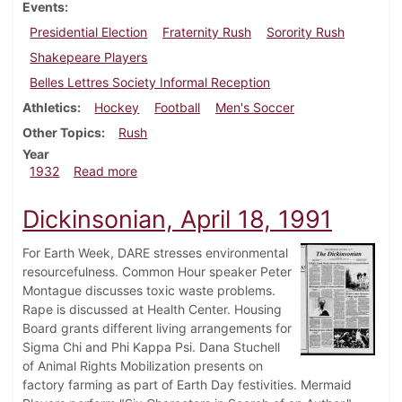
Events
Presidential Election
Fraternity Rush
Sorority Rush
Shakepeare Players
Belles Lettres Society Informal Reception
Athletics
Hockey
Football
Men's Soccer
Other Topics
Rush
Year
about Dickinsonian, October 6, 1932
1932
Read more
Dickinsonian, April 18, 1991
For Earth Week, DARE stresses environmental
resourcefulness. Common Hour speaker Peter
Montague discusses toxic waste problems.
Rape is discussed at Health Center. Housing
Board grants different living arrangements for
Sigma Chi and Phi Kappa Psi. Dana Stuchell
of Animal Rights Mobilization presents on
factory farming as part of Earth Day festivities. Mermaid