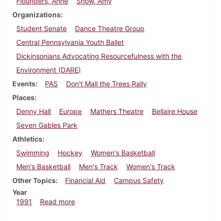
Flounders, Anne
Snow, Amy
Organizations
Student Senate
Dance Theatre Group
Central Pennsylvania Youth Ballet
Dickinsonians Advocating Resourcefulness with the
Environment (DARE)
Events
PAS
Don't Mall the Trees Rally
Places
Denny Hall
Europe
Mathers Theatre
Bellaire House
Seven Gables Park
Athletics
Swimming
Hockey
Women's Basketball
Men's Basketball
Men's Track
Women's Track
Other Topics
Financial Aid
Campus Safety
Year
about Dickinsonian, February 21, 1991
1991
Read more