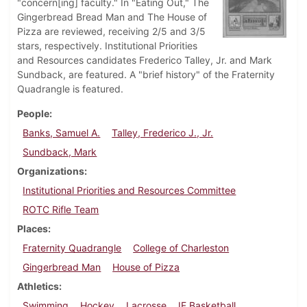
"concern[ing] faculty." In "Eating Out," The
Gingerbread Bread Man and The House of
Pizza are reviewed, receiving 2/5 and 3/5
stars, respectively. Institutional Priorities
and Resources candidates Frederico Talley, Jr. and Mark
Sundback, are featured. A "brief history" of the Fraternity
Quadrangle is featured.
People
Banks, Samuel A.
Talley, Frederico J., Jr.
Sundback, Mark
Organizations
Institutional Priorities and Resources Committee
ROTC Rifle Team
Places
Fraternity Quadrangle
College of Charleston
Gingerbread Man
House of Pizza
Athletics
Swimming
Hockey
Lacrosse
IF Basketball