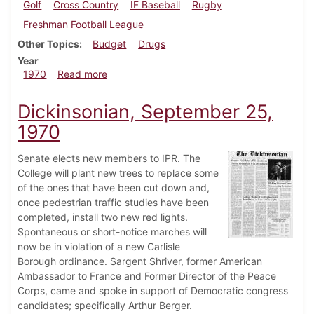
Golf
Cross Country
IF Baseball
Rugby
Freshman Football League
Other Topics
Budget
Drugs
Year
about Dickinsonian, October 9, 1970
1970
Read more
Dickinsonian, September 25,
1970
Senate elects new members to IPR. The
College will plant new trees to replace some
of the ones that have been cut down and,
once pedestrian traffic studies have been
completed, install two new red lights.
Spontaneous or short-notice marches will
now be in violation of a new Carlisle
Borough ordinance. Sargent Shriver, former American
Ambassador to France and Former Director of the Peace
Corps, came and spoke in support of Democratic congress
candidates; specifically Arthur Berger.