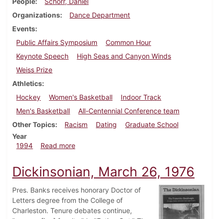
People
Schorr, Daniel
Organizations
Dance Department
Events
Public Affairs Symposium
Common Hour
Keynote Speech
High Seas and Canyon Winds
Weiss Prize
Athletics
Hockey
Women's Basketball
Indoor Track
Men's Basketball
All-Centennial Conference team
Other Topics
Racism
Dating
Graduate School
Year
about Dickinsonian, February 24, 1994
1994
Read more
Dickinsonian, March 26, 1976
Pres. Banks receives honorary Doctor of
Letters degree from the College of
Charleston. Tenure debates continue,