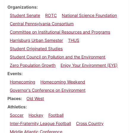
Organizations
Student Senate
ROTC
National Science Foundation
Central Pennsylvania Consortium
Committee on Institutional Resources and Programs
Harrisburg Urban Semester
THUS
Student Originated Studies
Student Council on Pollution and the Environment
Zero Population Growth
Enjoy Your Environment (EYE)
Events
Homecoming
Homecoming Weekend
Governor's Conference on Environment
Places
Old West
Athletics
Soccer
Hockey
Football
Inter-Fraternity League Football
Cross Country
Middle Atlantic Conference