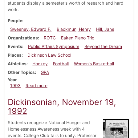
students display a semester's worth of research and hard
work.
People
Sweeney, Edward F.
Blackmun, Henry
Hill, Jane
Organizations
ROTC
Eaken Piano Trio
Events
Public Affairs Symposium
Beyond the Dream
Places
Dickinson Law School
Athletics
Hockey
Football
Women's Basketball
Other Topics
GPA
Year
about Dickinsonian, February 4, 1993
1993
Read more
Dickinsonian, November 19,
1992
Students recognize National Hunger and
Homelessness Awareness week with 4
events. College Club fails to unify. Professor