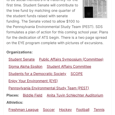
first time. Student Senate will contribute to
the tree fund by matching one quarter of
the student funds raised with senate
funding. The Senate voted to allow $100 to
the Pennsylvania Environmental Study Team (PEST). SDS
formulates a plan of action for this coming school year. Plans
for the dedication of ATS begin. There is a two page spread
on the EYE program complete with pictures of excursions.
Organizations
Student Senate
Public Affairs Symposium (Committee)
Sigma Alpha Epsilon
Student Affairs Committee
Students for a Democratic Society
SCOPE
Enjoy Your Environment (EYE)
Pennsylvania Environmental Study Team (PEST)
Places
Biddle Field
Anita Tuvin Schlechter Auditorium
Athletics
Freshman League
Soccer
Hockey
Football
Tennis