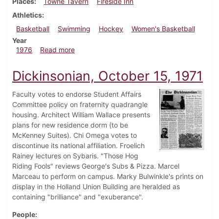
Places
Towne Tavern
Fireside Inn
Athletics
Basketball
Swimming
Hockey
Women's Basketball
Year
about Dickinsonian, February 20, 1976
1976
Read more
Dickinsonian, October 15, 1971
Faculty votes to endorse Student Affairs
Committee policy on fraternity quadrangle
housing. Architect William Wallace presents
plans for new residence dorm (to be
McKenney Suites). Chi Omega votes to
discontinue its national affiliation. Froelich
Rainey lectures on Sybaris. "Those Hog
Riding Fools" reviews George's Subs & Pizza. Marcel
Marceau to perform on campus. Marky Bulwinkle's prints on
display in the Holland Union Building are heralded as
containing "brilliance" and "exuberance".
People