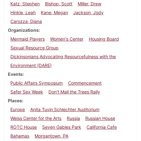
Katz, Stephen
Bishop, Scott
Miller, Drew
Hinkle, Leah
Kane, Megan
Jackson, Jody
Carozza, Diana
Organizations
Mermaid Players
Women's Center
Housing Board
Sexual Resource Group
Dickinsonians Advocating Resourcefulness with the
Environment (DARE)
Events
Public Affairs Symposium
Commencement
Safer Sex Week
Don't Mall the Trees Rally
Places
Europe
Anita Tuvin Schlechter Auditorium
Weiss Center for the Arts
Russia
Russian House
ROTC House
Seven Gables Park
California Cafe
Bahamas
Morgantown, PA