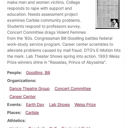
make men and women victims. College
responds to rape with support and
education. Needs assessment project
examines Carlisle community problems.
Students respond to professors survey.
Concert Committee drags Violent Femmes
from the '80s. Congressman Bill Goodling battles federal
work-study service program. Career center scrambles to
alleviate problems caused by mail fraud. DTG's E-Motion hits
the mark. Lab Theater Shows spring into action. 1993 Weiss
Prize winners shine in "Rasselas, Prince of Abyssinia".
People
Goodling, Bill
Organizations
Dance Theatre Group
Concert Committee
Career Center
Events
Earth Day
Lab Shows
Weiss Prize
Places
Carlisle
Athletics