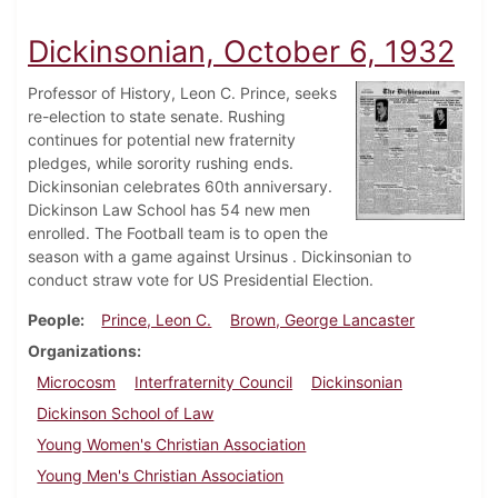
Dickinsonian, October 6, 1932
Professor of History, Leon C. Prince, seeks
re-election to state senate. Rushing
continues for potential new fraternity
pledges, while sorority rushing ends.
Dickinsonian celebrates 60th anniversary.
Dickinson Law School has 54 new men
enrolled. The Football team is to open the
season with a game against Ursinus . Dickinsonian to
conduct straw vote for US Presidential Election.
People
Prince, Leon C.
Brown, George Lancaster
Organizations
Microcosm
Interfraternity Council
Dickinsonian
Dickinson School of Law
Young Women's Christian Association
Young Men's Christian Association