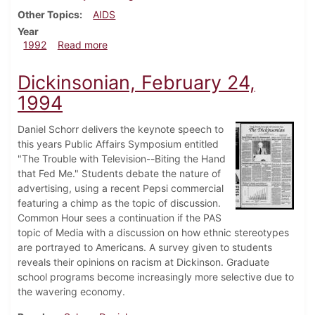
Other Topics
AIDS
Year
about Dickinsonian, November 19, 1992
1992
Read more
Dickinsonian, February 24,
1994
Daniel Schorr delivers the keynote speech to
this years Public Affairs Symposium entitled
"The Trouble with Television--Biting the Hand
that Fed Me." Students debate the nature of
advertising, using a recent Pepsi commercial
featuring a chimp as the topic of discussion.
Common Hour sees a continuation if the PAS
topic of Media with a discussion on how ethnic stereotypes
are portrayed to Americans. A survey given to students
reveals their opinions on racism at Dickinson. Graduate
school programs become increasingly more selective due to
the wavering economy.