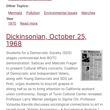
Other Topics
Mermaid
Pollution
Environmental issues
Marches
Year
about Dickinsonian, September 25, 1970
1970
Read more
Dickinsonian, October 25,
1968
Students for a Democratic Society (SDS)
stages controversial Anti-ROTC
demonstration. Sabicas and Malcolm Frager
to present Cultural Affairs concerts. Coalition
of Democratic and Independent Voters,
along with Young Democrats and SDS (at
first), urges students to boycott grapes in
dining hall so as to bring attention to California workers'
union controversy. Design of Tuvin Cultural Center revealed.
Professor Larry Warner pledges to Sigma Chi. Professor
Vytautas Kavolis discusses sociological connections to art in
recent book "Artistic Expression - A Sociological Analysis."