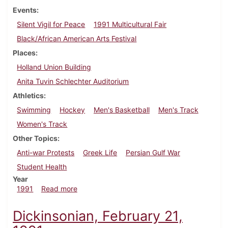
Events
Silent Vigil for Peace
1991 Multicultural Fair
Black/African American Arts Festival
Places
Holland Union Building
Anita Tuvin Schlechter Auditorium
Athletics
Swimming
Hockey
Men's Basketball
Men's Track
Women's Track
Other Topics
Anti-war Protests
Greek Life
Persian Gulf War
Student Health
Year
about Dickinsonian, February 28, 1991
1991
Read more
Dickinsonian, February 21,