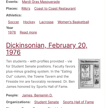
Events
Mardi Gras Masquerade
Places
Rillo's
Coast to Coast Restaurant
Athletics
Soccer
Hockey
Lacrosse
Women's Basketball
Year
about Dickinsonian, March 5, 1976
1976
Read more
Dickinsonian, February 20,
1976
Ten students - with profiles provided - vie
for Student Senate positions. Faculty favors
plus-minus grading system. In the "Eating
Out" column, the Towne Tavern and the
Fireside Inn are favorably reviewed. Dr. Ben
James honored by Sports Hall of Fame.
People
James, Benjamin D.
Organizations
Student Senate
Sports Hall of Fame