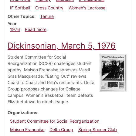
IF Softball
Cross Country
Women's Lacrosse
Other Topics
Tenure
Year
about Dickinsonian, March 26, 1976
1976
Read more
Dickinsonian, March 5, 1976
Student Committee for Social
Reorganization (SCSR) challenges student
apathy. Maison Francaise sponsors Mardi
Gras Masquerade. "Eating Out" reviews
Coast to Coast and Rillo's restaurants. Delta
Group proposes changes for College
campus. Women's Basketball team defeats
Elizabethtown to clinch league.
Organizations
Student Committee for Social Reorganization
Maison Francaise
Delta Group
Spring Soccer Club