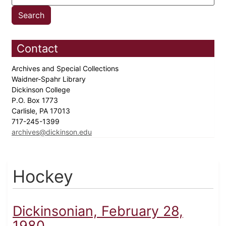
Contact
Archives and Special Collections
Waidner-Spahr Library
Dickinson College
P.O. Box 1773
Carlisle, PA 17013
717-245-1399
archives@dickinson.edu
Hockey
Dickinsonian, February 28,
1980