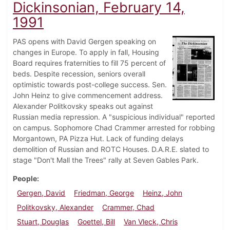
Dickinsonian, February 14,
1991
PAS opens with David Gergen speaking on
changes in Europe. To apply in fall, Housing
Board requires fraternities to fill 75 percent of
beds. Despite recession, seniors overall
optimistic towards post-college success. Sen.
John Heinz to give commencement address.
Alexander Politkovsky speaks out against
Russian media repression. A "suspicious individual" reported
on campus. Sophomore Chad Crammer arrested for robbing
Morgantown, PA Pizza Hut. Lack of funding delays
demolition of Russian and ROTC Houses. D.A.R.E. slated to
stage "Don't Mall the Trees" rally at Seven Gables Park.
People
Gergen, David
Friedman, George
Heinz, John
Politkovsky, Alexander
Crammer, Chad
Stuart, Douglas
Goettel, Bill
Van Vleck, Chris