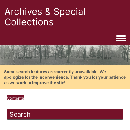
Archives & Special
Collections
Togg
Some search features are currently unavailable. We
apologize for the inconvenience. Thank you for your patience
as we work to improve the site!
Contents
Search