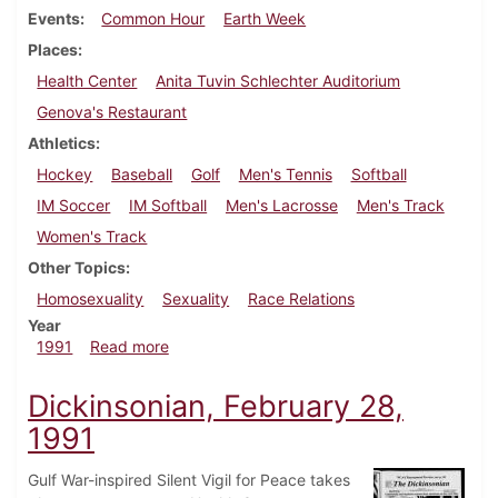
Events
Common Hour
Earth Week
Places
Health Center
Anita Tuvin Schlechter Auditorium
Genova's Restaurant
Athletics
Hockey
Baseball
Golf
Men's Tennis
Softball
IM Soccer
IM Softball
Men's Lacrosse
Men's Track
Women's Track
Other Topics
Homosexuality
Sexuality
Race Relations
Year
about Dickinsonian, April 18, 1991
1991
Read more
Dickinsonian, February 28,
1991
Gulf War-inspired Silent Vigil for Peace takes