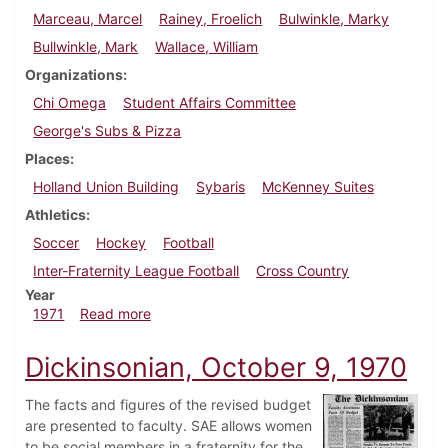
Marceau, Marcel
Rainey, Froelich
Bulwinkle, Marky
Bullwinkle, Mark
Wallace, William
Organizations
Chi Omega
Student Affairs Committee
George's Subs & Pizza
Places
Holland Union Building
Sybaris
McKenney Suites
Athletics
Soccer
Hockey
Football
Inter-Fraternity League Football
Cross Country
Year
about Dickinsonian, October 15, 1971
1971
Read more
Dickinsonian, October 9, 1970
The facts and figures of the revised budget
are presented to faculty. SAE allows women
to be social members in a fraternity for the