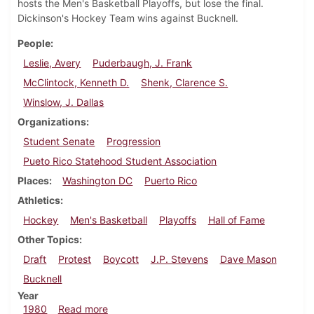
hosts the Men's Basketball Playoffs, but lose the final.
Dickinson's Hockey Team wins against Bucknell.
People
Leslie, Avery
Puderbaugh, J. Frank
McClintock, Kenneth D.
Shenk, Clarence S.
Winslow, J. Dallas
Organizations
Student Senate
Progression
Pueto Rico Statehood Student Association
Places
Washington DC
Puerto Rico
Athletics
Hockey
Men's Basketball
Playoffs
Hall of Fame
Other Topics
Draft
Protest
Boycott
J.P. Stevens
Dave Mason
Bucknell
Year
about Dickinsonian, February 21, 1980
1980
Read more