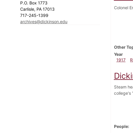
P.O. Box 1773
Colonel E
Carlisle, PA 17013
717-245-1399
archives@dickinson.edu
Other To
Year
1917
R
Dick
Steam hea
college's
People