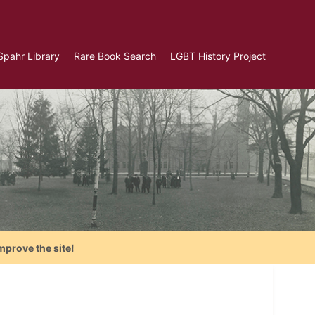
Spahr Library
Rare Book Search
LGBT History Project
mprove the site!