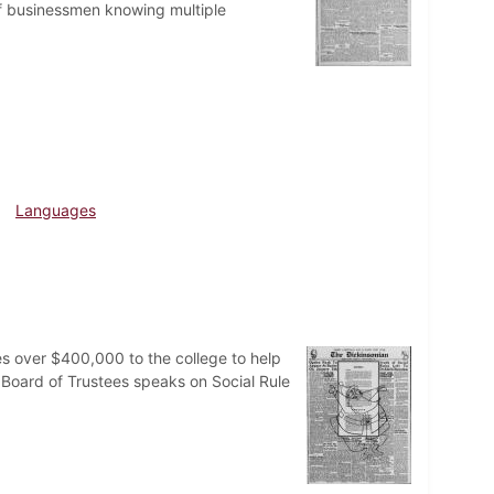
 of businessmen knowing multiple
Languages
 over $400,000 to the college to help
e Board of Trustees speaks on Social Rule