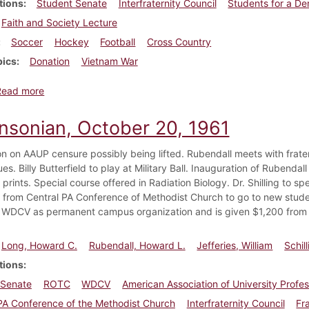
tions
Student Senate
Interfraternity Council
Students for a De
Faith and Society Lecture
Soccer
Hockey
Football
Cross Country
pics
Donation
Vietnam War
about Dickinsonian, October 18, 1968
Read more
insonian, October 20, 1961
on on AAUP censure possibly being lifted. Rubendall meets with frate
ues. Billy Butterfield to play at Military Ball. Inauguration of Rubenda
prints. Special course offered in Radiation Biology. Dr. Shilling to 
from Central PA Conference of Methodist Church to go to new studen
WDCV as permanent campus organization and is given $1,200 from 
Long, Howard C.
Rubendall, Howard L.
Jefferies, William
Schil
tions
 Senate
ROTC
WDCV
American Association of University Profe
PA Conference of the Methodist Church
Interfraternity Council
Fr