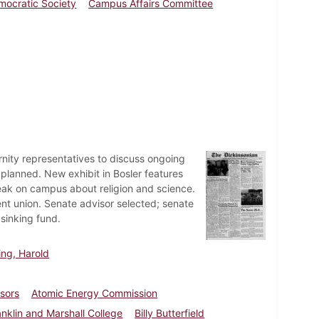
mocratic Society
Campus Affairs Committee
rnity representatives to discuss ongoing
ll planned. New exhibit in Bosler features
speak on campus about religion and science.
t union. Senate advisor selected; senate
sinking fund.
ling, Harold
ssors
Atomic Energy Commission
anklin and Marshall College
Billy Butterfield