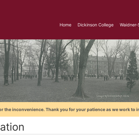
Home
Dickinson College
Waidner-
or the inconvenience. Thank you for your patience as we work to i
ation