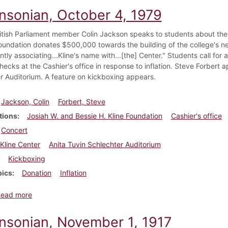
insonian, October 4, 1979
itish Parliament member Colin Jackson speaks to students about the
Foundation donates $500,000 towards the building of the college's n
tly associating...Kline's name with...[the] Center." Students call fo
ecks at the Cashier's office in response to inflation. Steve Forbert a
r Auditorium. A feature on kickboxing appears.
Jackson, Colin
Forbert, Steve
tions
Josiah W. and Bessie H. Kline Foundation
Cashier's office
Concert
Kline Center
Anita Tuvin Schlechter Auditorium
Kickboxing
pics
Donation
Inflation
about Dickinsonian, October 4, 1979
Read more
insonian, November 1, 1917