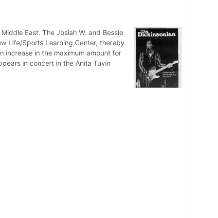
 Middle East. The Josiah W. and Bessie
ew Life/Sports Learning Center, thereby
r an increase in the maximum amount for
ppears in concert in the Anita Tuvin