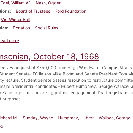
Edel, William W.
Nash, Ogden
tions
Board of Trustees
Ford Foundation
Mid-Winter Ball
pics
Donation
Social Rules
about Dickinsonian, December 14, 1955
Read more
insonian, October 18, 1968
eceives bequest of $750,000 from Hugh Woodward. Campus Affairs
tudent Senate-IFC liaison Mike Bloom and Senate President Tom Mart
ty lecture. Student Senate passes resolution to restructure committ
 major presidential candidates - Hubert Humphrey, George Wallace, a
b Kahn urges non-polarizing political engagement. Draft registration 
t purposes.
ichard M.
Sunday, Wayne
Humphrey, Hubert
Wallace, George
ob