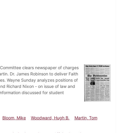
 Committee clears newspaper of charges
in. Dr. James Robinson to deliver Faith
ees. Wayne Sunday analyzes positions of
nd Richard Nixon - on issue of law and
information discussed for student
Bloom, Mike
Woodward, Hugh B.
Martin, Tom