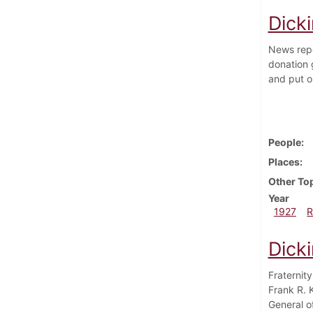
Dick
News repo
donation g
and put on
People
Places
Other To
Year
1927
R
Dick
Fraternity
Frank R. 
General o