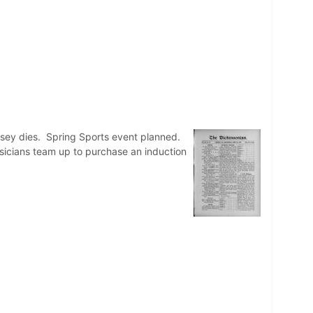
msey dies. Spring Sports event planned.
ysicians team up to purchase an induction