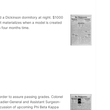
 a Dickinson dormitory at night. $1000
ilt materializes when a model is created
n four months time.
n order to assure passing grades. Colonel
gadier-General and Assistant Surgeon-
iscussion of upcoming Phi Beta Kappa