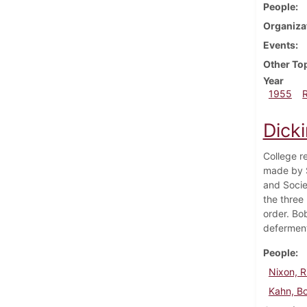
People
Organiza
Events
Other To
Year
1955
Dick
College r
made by S
and Socie
the three
order. Bo
defermen
People
Nixon, R
Kahn, B