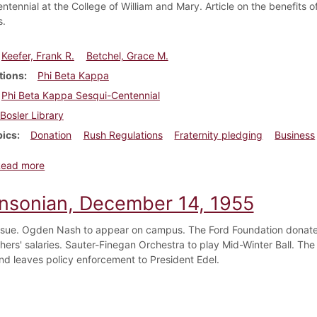
ntennial at the College of William and Mary. Article on the benefits
s.
Keefer, Frank R.
Betchel, Grace M.
tions
Phi Beta Kappa
Phi Beta Kappa Sesqui-Centennial
Bosler Library
pics
Donation
Rush Regulations
Fraternity pledging
Business
about Dickinsonian, November 18, 1926
Read more
insonian, December 14, 1955
ssue. Ogden Nash to appear on campus. The Ford Foundation donates
chers' salaries. Sauter-Finegan Orchestra to play Mid-Winter Ball. Th
and leaves policy enforcement to President Edel.