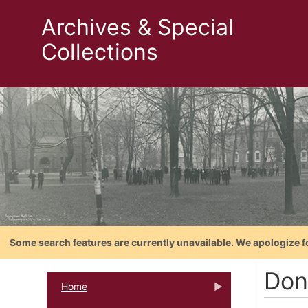
Archives & Special
Collections
Some search features are currently unavailable. We apologize f
Don
Home