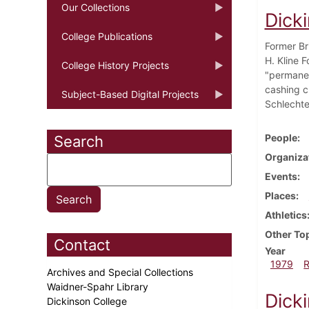
Our Collections
Dick
College Publications
Former Br
H. Kline 
College History Projects
"permanen
cashing ch
Subject-Based Digital Projects
Schlechte
People
Search
Organiza
Events
Places
Athletics
Other To
Contact
Year
1979
Archives and Special Collections
Waidner-Spahr Library
Dick
Dickinson College