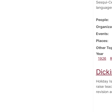
Sesqui-Ce
language
People
Organiza
Events
Places
Other To
Year
1926
Dick
Holiday I
raise tea
revision 