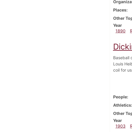
Organiza
Places
Other To
Year
1890
Dicki
Baseball 
Louis Hei
coil for u
People
Athletics
Other To
Year
1903