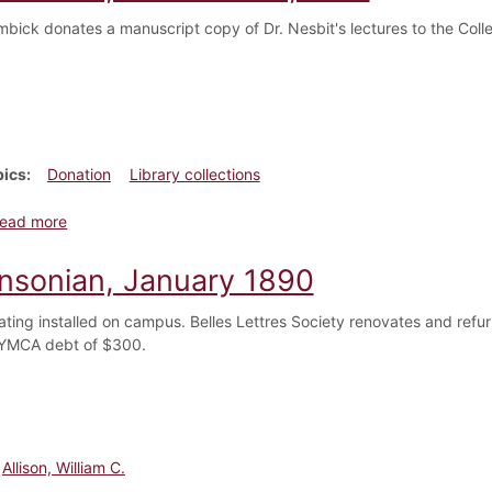
mbick donates a manuscript copy of Dr. Nesbit's lectures to the Coll
pics
Donation
Library collections
about Dickinsonian, November 1, 1917
ead more
insonian, January 1890
ting installed on campus. Belles Lettres Society renovates and refurn
 YMCA debt of $300.
Allison, William C.