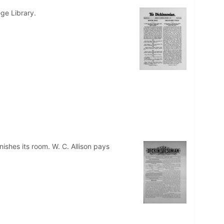
ege Library.
ishes its room. W. C. Allison pays