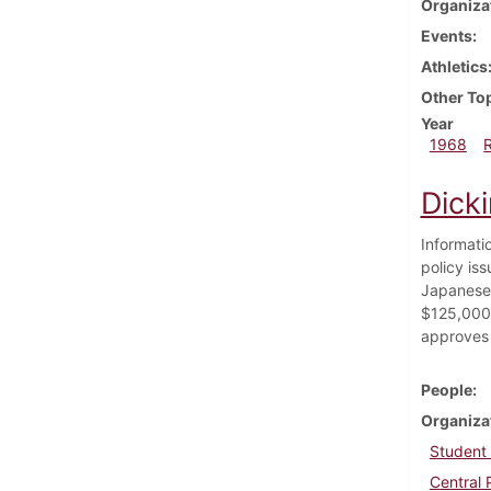
Organiza
Events
Athletics
Other To
Year
1968
Dick
Informati
policy iss
Japanese 
$125,000 
approves 
People
Organiza
Student
Central 