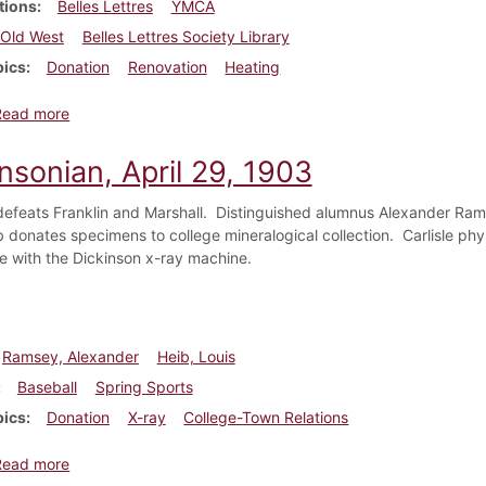
tions
Belles Lettres
YMCA
Old West
Belles Lettres Society Library
pics
Donation
Renovation
Heating
about Dickinsonian, January 1890
Read more
nsonian, April 29, 1903
defeats Franklin and Marshall. Distinguished alumnus Alexander Ra
b donates specimens to college mineralogical collection. Carlisle ph
se with the Dickinson x-ray machine.
Ramsey, Alexander
Heib, Louis
Baseball
Spring Sports
pics
Donation
X-ray
College-Town Relations
about Dickinsonian, April 29, 1903
Read more