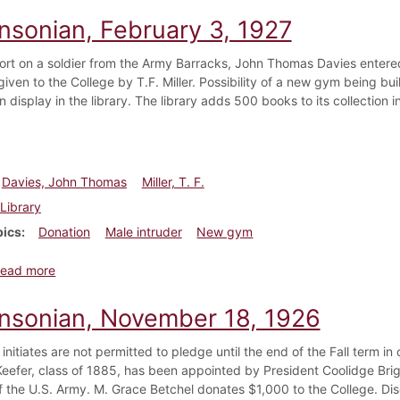
insonian, February 3, 1927
rt on a soldier from the Army Barracks, John Thomas Davies entered
iven to the College by T.F. Miller. Possibility of a new gym being bu
 display in the library. The library adds 500 books to its collection i
Davies, John Thomas
Miller, T. F.
Library
pics
Donation
Male intruder
New gym
about Dickinsonian, February 3, 1927
ead more
insonian, November 18, 1926
 initiates are not permitted to pledge until the end of the Fall term i
Keefer, class of 1885, has been appointed by President Coolidge Bri
f the U.S. Army. M. Grace Betchel donates $1,000 to the College. D