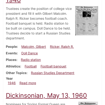
Trustees create the position of college vice
president and fill it with Gilbert Malcolm.
Ralph R. Ricker becomes football coach.
Football banquet is held. Radio station to
be built on campus. Doll Dance to be held.
Trustees decide to start a Russian Studies
department.
People
Malcolm, Gilbert
Ricker, Ralph R.
Events
Doll Dance
Places
Radio station
Athletics
Football
Football banquet
Other Topics
Russian Studies Department
Year
about Dickinsonian, December 20, 1946
1946
Read more
Dickinsonian, May 13, 1960
Nominees for Spring Formal Queen are