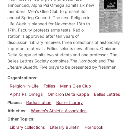
announced, Alpha Psi Omega admits six new
members. Men's Glee Club to present its
annual Spring Concert. The next Religion in
Life Week is planned for November 13th to
17th. Faculty protests arms tests. Radio
station is approved after ten years of
discussion. Library receives three collections of historically
important materials. Follies selects new officers. Omicron
Delta Kappa admits two students and one professor. The
Belles Lettres Society combines
The Hornbook
and
The
Literary Bulletin
. Five plays to be presented by freshmen.
Organizations
Religion-in-Life
Follies
Men's Glee Club
Alpha Psi Omega
Omicron Delta Kappa
Belles Lettres
Places
Radio station
Bosler Library
Athletics
Women's Athletic Association
Other Topics
Library collections
Literary Bulletin
Hornbook