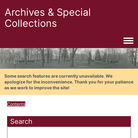
Archives & Special
Collections
Togg
Some search features are currently unavailable. We
apologize for the inconvenience. Thank you for your patience
as we work to improve the site!
Contents
Search