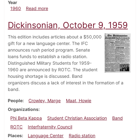
Year
about Dickinsonian, May 13, 1960
1960
Read more
Dickinsonian, October 9, 1959
This edition includes articles about a $50,000
gift for a new language center. The IFC
announces rush period program. Senate
loans funds to establish a radio station.
Distinguished Military Students for 1959-
1960 are announced by ROTC. The student
housing shortage is discussed. Band
organizers discuss a lack of interest in the formation of a
band.
People
Crowley, Marge
Maat, Howie
Organizations
Phi Beta Kappa
Student Christian Association
Band
ROTC
Interfraternity Council
Places
Language Center
Radio station