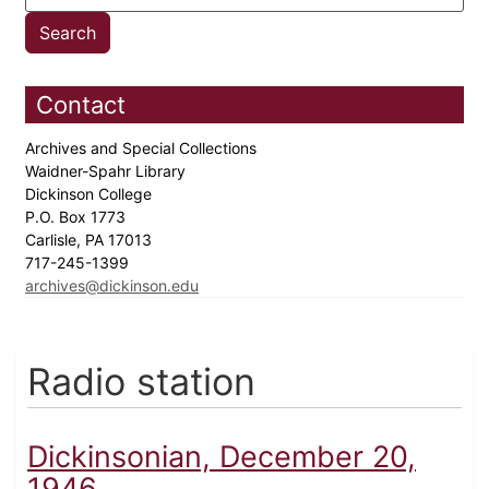
Contact
Archives and Special Collections
Waidner-Spahr Library
Dickinson College
P.O. Box 1773
Carlisle, PA 17013
717-245-1399
archives@dickinson.edu
Radio station
Dickinsonian, December 20,
1946