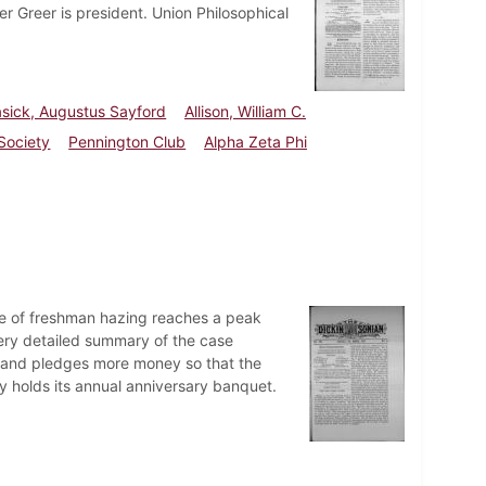
er Greer is president. Union Philosophical
asick, Augustus Sayford
Allison, William C.
 Society
Pennington Club
Alpha Zeta Phi
ue of freshman hazing reaches a peak
ery detailed summary of the case
ts and pledges more money so that the
 holds its annual anniversary banquet.