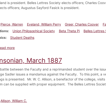
and is president. Belles Lettres Society elects officers; Charles Coov
lects officers; Augustus Sayford Fasick is president.
Pierce, Warren
Eveland, William Perry
Greer, Charles Coover
F
tions
Union Philosophical Society
Beta Theta Pi
Belles Lettres
pics
Student Deaths
about Dickinsonian, December 1891
ead more
insonian, March 1887
 battle between the Faculty and a reprimanded student over the iss
e Sadler issues a mandamus against the Faculty. To this point, a v
gs is presented. Mr. W. C. Allison, a benefactor of the college, visi
 can be supplied with proper equipment. The Belles Lettres Society
Allison, William C.