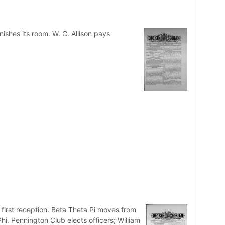
ishes its room. W. C. Allison pays
s first reception. Beta Theta Pi moves from
i. Pennington Club elects officers; William