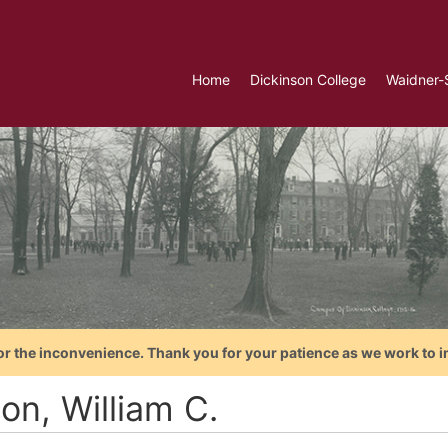
Home
Dickinson College
Waidner-
or the inconvenience. Thank you for your patience as we work to i
son, William C.