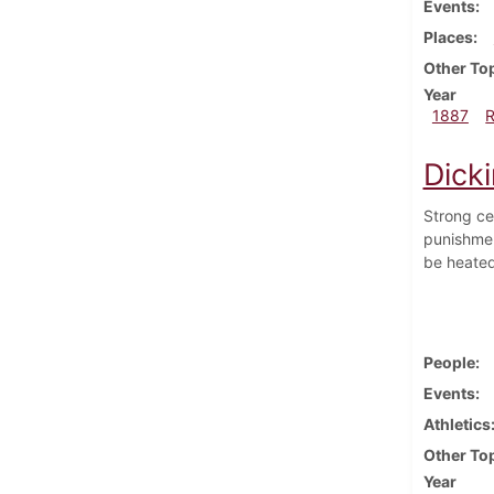
Events
Places
Other To
Year
1887
Dick
Strong ce
punishmen
be heated
People
Events
Athletics
Other To
Year