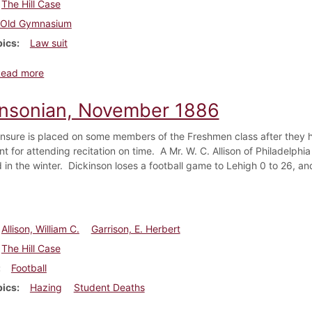
The Hill Case
Old Gymnasium
pics
Law suit
about Dickinsonian, March 1887
Read more
insonian, November 1886
nsure is placed on some members of the Freshmen class after they ha
t for attending recitation on time. A Mr. W. C. Allison of Philadelphi
 in the winter. Dickinson loses a football game to Lehigh 0 to 26, an
Allison, William C.
Garrison, E. Herbert
The Hill Case
Football
pics
Hazing
Student Deaths