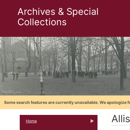
Archives & Special
Collections
Some search features are currently unavailable. We apologize f
Alli
Home