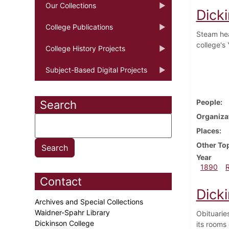
Our Collections
Dick
College Publications
Steam hea
college's
College History Projects
Subject-Based Digital Projects
People
Search
Organiza
Places
Other To
Year
1890
Contact
Dick
Archives and Special Collections
Waidner-Spahr Library
Obituaries
Dickinson College
its rooms