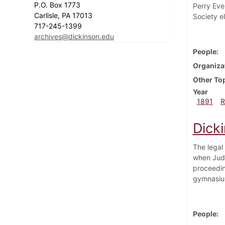
P.O. Box 1773
Perry Evel
Carlisle, PA 17013
Society e
717-245-1399
archives@dickinson.edu
People
Organiza
Other To
Year
1891
R
Dick
The legal
when Judg
proceedin
gymnasium
People