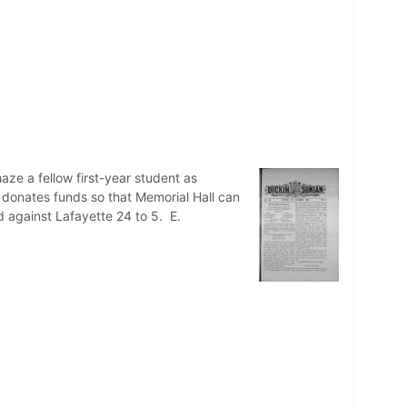
ze a fellow first-year student as
a donates funds so that Memorial Hall can
d against Lafayette 24 to 5. E.