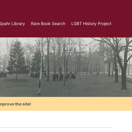
Spahr Library
Rare Book Search
LGBT History Project
mprove the site!