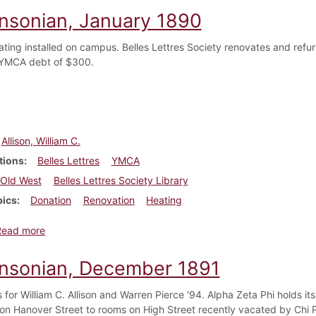
insonian, January 1890
ting installed on campus. Belles Lettres Society renovates and refurn
 YMCA debt of $300.
Allison, William C.
tions
Belles Lettres
YMCA
Old West
Belles Lettres Society Library
pics
Donation
Renovation
Heating
about Dickinsonian, January 1890
Read more
insonian, December 1891
 for William C. Allison and Warren Pierce '94. Alpha Zeta Phi holds it
 on Hanover Street to rooms on High Street recently vacated by Chi Ph