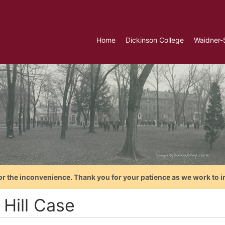
Home
Dickinson College
Waidner-
or the inconvenience. Thank you for your patience as we work to i
 Hill Case