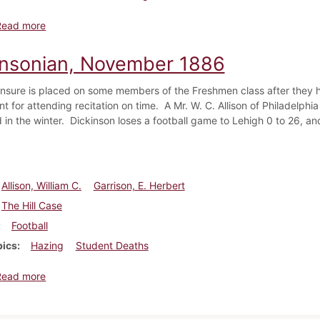
about Dickinsonian, December 1886
Read more
insonian, November 1886
nsure is placed on some members of the Freshmen class after they ha
t for attending recitation on time. A Mr. W. C. Allison of Philadelphi
 in the winter. Dickinson loses a football game to Lehigh 0 to 26, an
Allison, William C.
Garrison, E. Herbert
The Hill Case
Football
pics
Hazing
Student Deaths
about Dickinsonian, November 1886
Read more