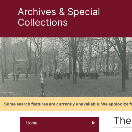
Archives & Special
Collections
Some search features are currently unavailable. We apologize f
The
Home