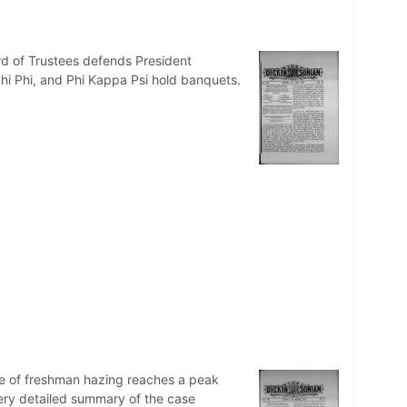
d of Trustees defends President
Chi Phi, and Phi Kappa Psi hold banquets.
ue of freshman hazing reaches a peak
ery detailed summary of the case