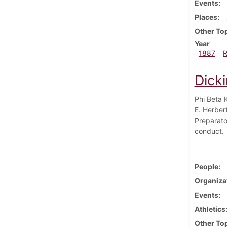
Events
Places
Other To
Year
1887
Dick
Phi Beta 
E. Herber
Preparato
conduct.
People
Organiza
Events
Athletics
Other To