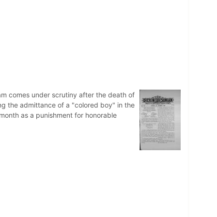
am comes under scrutiny after the death of
g the admittance of a "colored boy" in the
 month as a punishment for honorable