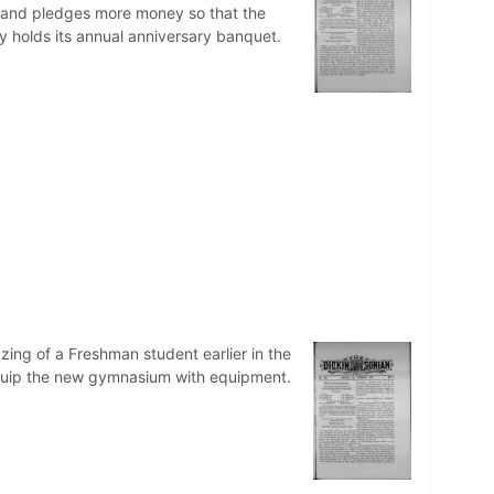
ts and pledges more money so that the
 holds its annual anniversary banquet.
zing of a Freshman student earlier in the
 equip the new gymnasium with equipment.