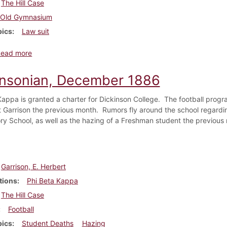
The Hill Case
Old Gymnasium
pics
Law suit
about Dickinsonian, February 1887
Read more
insonian, December 1886
Kappa is granted a charter for Dickinson College. The football progr
t Garrison the previous month. Rumors fly around the school regardin
ry School, as well as the hazing of a Freshman student the previous
Garrison, E. Herbert
tions
Phi Beta Kappa
The Hill Case
Football
pics
Student Deaths
Hazing