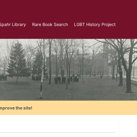
Spahr Library
Rare Book Search
LGBT History Project
mprove the site!