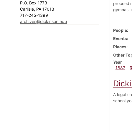
P.O. Box 1773
proceedin
Carlisle, PA 17013
gymnasium
717-245-1399
archives@dickinson.edu
People
Events
Places
Other To
Year
1887
Dick
A legal c
school ye