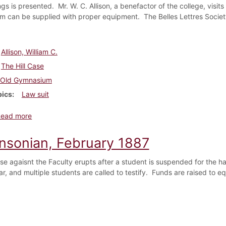
gs is presented. Mr. W. C. Allison, a benefactor of the college, visi
 can be supplied with proper equipment. The Belles Lettres Society
Allison, William C.
The Hill Case
Old Gymnasium
pics
Law suit
about Dickinsonian, March 1887
Read more
insonian, February 1887
ase agaisnt the Faculty erupts after a student is suspended for the ha
ar, and multiple students are called to testify. Funds are raised to