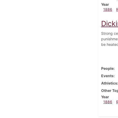
Year
1886
Dick
Strong ce
punishmen
be heated
People
Events
Athletics
Other To
Year
1886