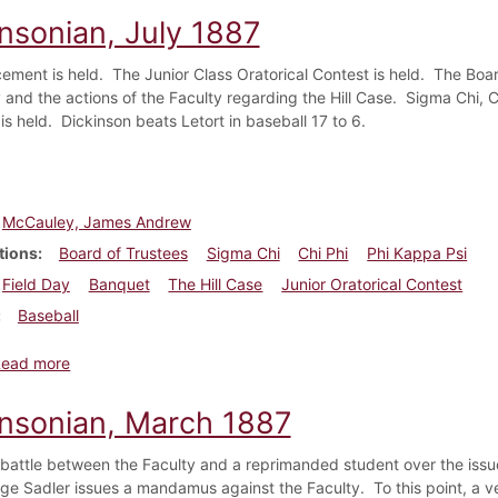
insonian, July 1887
ent is held. The Junior Class Oratorical Contest is held. The Boar
and the actions of the Faculty regarding the Hill Case. Sigma Chi, 
is held. Dickinson beats Letort in baseball 17 to 6.
McCauley, James Andrew
tions
Board of Trustees
Sigma Chi
Chi Phi
Phi Kappa Psi
Field Day
Banquet
The Hill Case
Junior Oratorical Contest
Baseball
about Dickinsonian, July 1887
Read more
insonian, March 1887
 battle between the Faculty and a reprimanded student over the iss
e Sadler issues a mandamus against the Faculty. To this point, a v