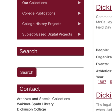
Our Collections
Dick
College Publications
Commencem
McCauley 
College History Projects
Field Day 
Subject-Based Digital Projects
People
Search
Organiza
Events
Athletics
Year
1887
Contact
Dick
Archives and Special Collections
Waidner-Spahr Library
The legal
Dickinson College
when Judg