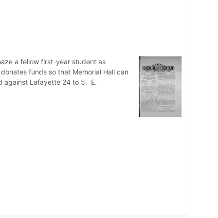
ze a fellow first-year student as
a donates funds so that Memorial Hall can
d against Lafayette 24 to 5. E.