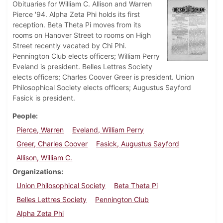
Obituaries for William C. Allison and Warren
Pierce '94. Alpha Zeta Phi holds its first
reception. Beta Theta Pi moves from its
rooms on Hanover Street to rooms on High
Street recently vacated by Chi Phi.
Pennington Club elects officers; William Perry
Eveland is president. Belles Lettres Society
elects officers; Charles Coover Greer is president. Union
Philosophical Society elects officers; Augustus Sayford
Fasick is president.
People
Pierce, Warren
Eveland, William Perry
Greer, Charles Coover
Fasick, Augustus Sayford
Allison, William C.
Organizations
Union Philosophical Society
Beta Theta Pi
Belles Lettres Society
Pennington Club
Alpha Zeta Phi