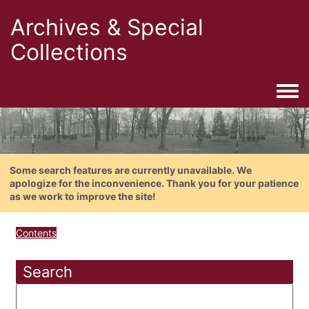
Archives & Special
Collections
Togg
Some search features are currently unavailable. We
apologize for the inconvenience. Thank you for your patience
as we work to improve the site!
Contents
Search