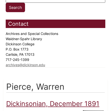
Contact
Archives and Special Collections
Waidner-Spahr Library
Dickinson College
P.O. Box 1773
Carlisle, PA 17013
717-245-1399
archives@dickinson.edu
Pierce, Warren
Dickinsonian, December 1891