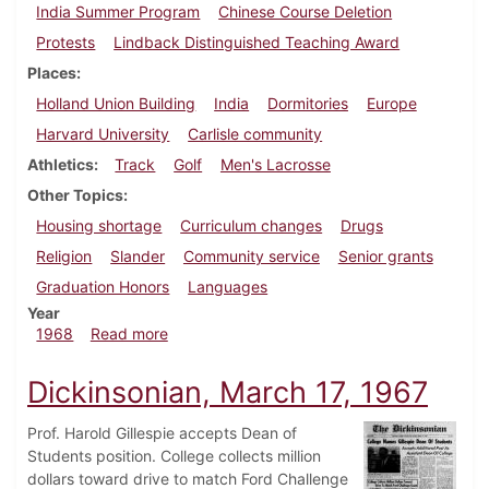
India Summer Program
Chinese Course Deletion
Protests
Lindback Distinguished Teaching Award
Places
Holland Union Building
India
Dormitories
Europe
Harvard University
Carlisle community
Athletics
Track
Golf
Men's Lacrosse
Other Topics
Housing shortage
Curriculum changes
Drugs
Religion
Slander
Community service
Senior grants
Graduation Honors
Languages
Year
about Dickinsonian, June 1, 1968
1968
Read more
Dickinsonian, March 17, 1967
Prof. Harold Gillespie accepts Dean of
Students position. College collects million
dollars toward drive to match Ford Challenge