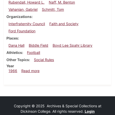
Rubendall, Howard L.
Naff, M. Benton
Vahanian, Gabriel
Schmitt, Tom
Organizations
Interfraternity Council
Faith and Society
Ford Foundation
Places
Dana Hall
Biddle Field
Boyd Lee Spahr Library
Athletics
Football
Other Topics
Social Rules
Year
about Dickinsonian, September 30, 1966
1966
Read more
Copyright © 2025 Archives & Special Collections at
Dickinson College. All rights reserved.
Login