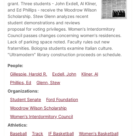
grant. Three students - John Exdell, Al Kliner,
and Ed Phillips - receive the Woodrow Wilson
Scholarship. Stew Glenn analyzes recent
student demonstrations and reviews
proposal for voting privileges. Women's Interdormitory
Council passes changes concerning women's residences.
Lack of parking space noted. Faculty rules out new
fraternities. Bologna students examine Italian culture.
"Ultramodern" library construction proceeds on schedule.
People
Gillespie, Harold R.
Exdell, John
Kliner, Al
Phillips, Ed
Glenn, Stew
Organizations
Student Senate
Ford Foundation
Woodrow Wilson Scholarship
Women's Interdormitory Council
Athletics
Baseball
Track
IF Basketball
Women's Basketball