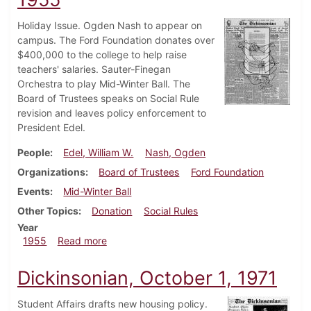
Holiday Issue. Ogden Nash to appear on
campus. The Ford Foundation donates over
$400,000 to the college to help raise
teachers' salaries. Sauter-Finegan
Orchestra to play Mid-Winter Ball. The
Board of Trustees speaks on Social Rule
revision and leaves policy enforcement to
President Edel.
People
Edel, William W.
Nash, Ogden
Organizations
Board of Trustees
Ford Foundation
Events
Mid-Winter Ball
Other Topics
Donation
Social Rules
Year
about Dickinsonian, December 14, 1955
1955
Read more
Dickinsonian, October 1, 1971
Student Affairs drafts new housing policy.