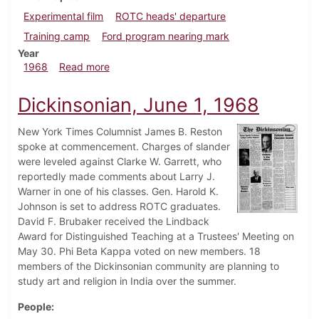
Experimental film
ROTC heads' departure
Training camp
Ford program nearing mark
Year
about Dickinsonian, July 16, 1968
1968
Read more
Dickinsonian, June 1, 1968
New York Times Columnist James B. Reston
spoke at commencement. Charges of slander
were leveled against Clarke W. Garrett, who
reportedly made comments about Larry J.
Warner in one of his classes. Gen. Harold K.
Johnson is set to address ROTC graduates.
David F. Brubaker received the Lindback
Award for Distinguished Teaching at a Trustees' Meeting on
May 30. Phi Beta Kappa voted on new members. 18
members of the Dickinsonian community are planning to
study art and religion in India over the summer.
People