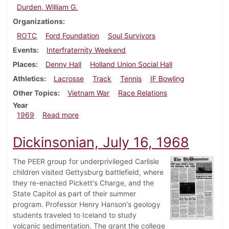
Durden, William G.
Organizations
ROTC
Ford Foundation
Soul Survivors
Events
Interfraternity Weekend
Places
Denny Hall
Holland Union Social Hall
Athletics
Lacrosse
Track
Tennis
IF Bowling
Other Topics
Vietnam War
Race Relations
Year
about Dickinsonian, April 11, 1969
1969
Read more
Dickinsonian, July 16, 1968
The PEER group for underprivileged Carlisle
children visited Gettysburg battlefield, where
they re-enacted Pickett's Charge, and the
State Capitol as part of their summer
program. Professor Henry Hanson's geology
students traveled to Iceland to study
volcanic sedimentation. The grant the college