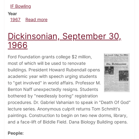
IF Bowling
Year
about Dickinsonian, March 17, 1967
1967
Read more
Dickinsonian, September 30,
1966
Ford Foundation grants college $2 million,
most of which will be used to renovate
buildings. President Howard Rubendall opens
academic year with speech urging students
to "get involved" in world affairs. Professor M.
Benton Naff unexpectedly resigns. Students
bothered by "needlessly boring" registration
procedures. Dr. Gabriel Vahanian to speak in "Death Of God"
lecture series. Anonymous culprit returns Tom Schmitt's
paintings. Construction to begin on two new dorms, library,
and a face-lift of Biddle Field. Dana Biology Building opens.
People