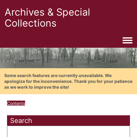
Archives & Special
Collections
Togg
Some search features are currently unavailable. We
apologize for the inconvenience. Thank you for your patience
as we work to improve the site!
Contents
Search