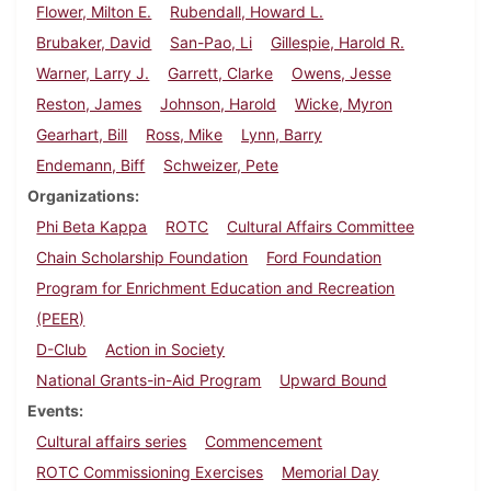
Flower, Milton E.
Rubendall, Howard L.
Brubaker, David
San-Pao, Li
Gillespie, Harold R.
Warner, Larry J.
Garrett, Clarke
Owens, Jesse
Reston, James
Johnson, Harold
Wicke, Myron
Gearhart, Bill
Ross, Mike
Lynn, Barry
Endemann, Biff
Schweizer, Pete
Organizations
Phi Beta Kappa
ROTC
Cultural Affairs Committee
Chain Scholarship Foundation
Ford Foundation
Program for Enrichment Education and Recreation
(PEER)
D-Club
Action in Society
National Grants-in-Aid Program
Upward Bound
Events
Cultural affairs series
Commencement
ROTC Commissioning Exercises
Memorial Day