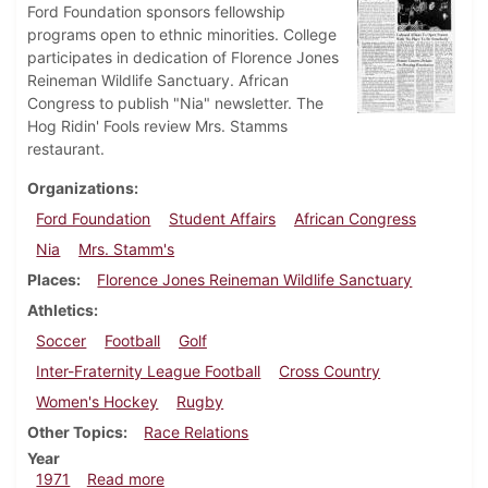
Ford Foundation sponsors fellowship
programs open to ethnic minorities. College
participates in dedication of Florence Jones
Reineman Wildlife Sanctuary. African
Congress to publish "Nia" newsletter. The
Hog Ridin' Fools review Mrs. Stamms
restaurant.
Organizations
Ford Foundation
Student Affairs
African Congress
Nia
Mrs. Stamm's
Places
Florence Jones Reineman Wildlife Sanctuary
Athletics
Soccer
Football
Golf
Inter-Fraternity League Football
Cross Country
Women's Hockey
Rugby
Other Topics
Race Relations
Year
about Dickinsonian, October 1, 1971
1971
Read more