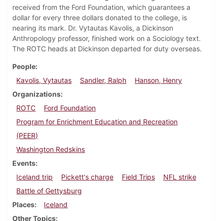
received from the Ford Foundation, which guarantees a
dollar for every three dollars donated to the college, is
nearing its mark. Dr. Vytautas Kavolis, a Dickinson
Anthropology professor, finished work on a Sociology text.
The ROTC heads at Dickinson departed for duty overseas.
People
Kavolis, Vytautas
Sandler, Ralph
Hanson, Henry
Organizations
ROTC
Ford Foundation
Program for Enrichment Education and Recreation
(PEER)
Washington Redskins
Events
Iceland trip
Pickett's charge
Field Trips
NFL strike
Battle of Gettysburg
Places
Iceland
Other Topics