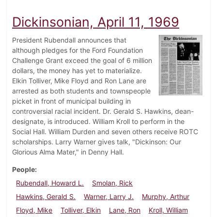
Dickinsonian, April 11, 1969
President Rubendall announces that
although pledges for the Ford Foundation
Challenge Grant exceed the goal of 6 million
dollars, the money has yet to materialize.
Elkin Tolliver, Mike Floyd and Ron Lane are
arrested as both students and townspeople
picket in front of municipal building in
controversial racial incident. Dr. Gerald S. Hawkins, dean-
designate, is introduced. William Kroll to perform in the
Social Hall. William Durden and seven others receive ROTC
scholarships. Larry Warner gives talk, "Dickinson: Our
Glorious Alma Mater," in Denny Hall.
People
Rubendall, Howard L.
Smolan, Rick
Hawkins, Gerald S.
Warner, Larry J.
Murphy, Arthur
Floyd, Mike
Tolliver, Elkin
Lane, Ron
Kroll, William