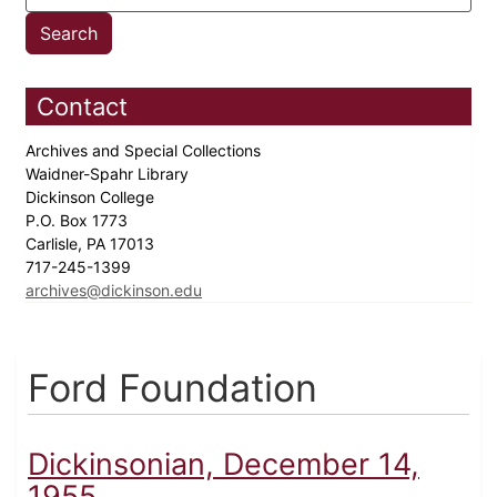
Contact
Archives and Special Collections
Waidner-Spahr Library
Dickinson College
P.O. Box 1773
Carlisle, PA 17013
717-245-1399
archives@dickinson.edu
Ford Foundation
Dickinsonian, December 14,
1955