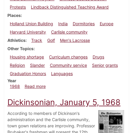
Protests
Lindback Distinguished Teaching Award
Places
Holland Union Building
India
Dormitories
Europe
Harvard University
Carlisle community
Athletics
Track
Golf
Men's Lacrosse
Other Topics
Housing shortage
Curriculum changes
Drugs
Religion
Slander
Community service
Senior grants
Graduation Honors
Languages
Year
about Dickinsonian, June 1, 1968
1968
Read more
Dickinsonian, January 5, 1968
According to members of Dickinson's
administration and the Carlisle community,
town gown relations are improving. Professor
Brubaker's freshman will present the 12th