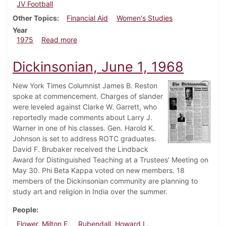
JV Football
Other Topics
Financial Aid
Women's Studies
Year
about Dickinsonian, November 14, 1975
1975
Read more
Dickinsonian, June 1, 1968
New York Times Columnist James B. Reston
spoke at commencement. Charges of slander
were leveled against Clarke W. Garrett, who
reportedly made comments about Larry J.
Warner in one of his classes. Gen. Harold K.
Johnson is set to address ROTC graduates.
David F. Brubaker received the Lindback
Award for Distinguished Teaching at a Trustees' Meeting on
May 30. Phi Beta Kappa voted on new members. 18
members of the Dickinsonian community are planning to
study art and religion in India over the summer.
People
Flower, Milton E.
Rubendall, Howard L.