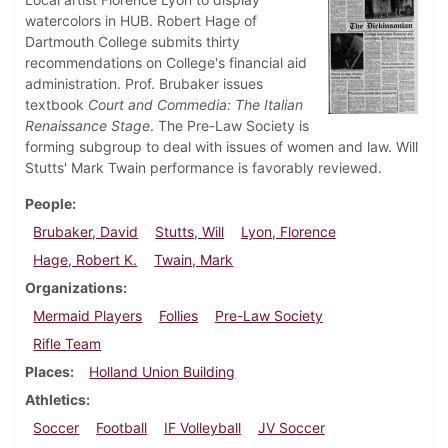
watercolors in HUB. Robert Hage of
Dartmouth College submits thirty
recommendations on College's financial aid
administration. Prof. Brubaker issues
textbook
Court and Commedia: The Italian
Renaissance Stage
. The Pre-Law Society is
forming subgroup to deal with issues of women and law. Will
Stutts' Mark Twain performance is favorably reviewed.
People
Brubaker, David
Stutts, Will
Lyon, Florence
Hage, Robert K.
Twain, Mark
Organizations
Mermaid Players
Follies
Pre-Law Society
Rifle Team
Places
Holland Union Building
Athletics
Soccer
Football
IF Volleyball
JV Soccer