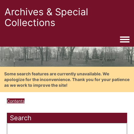
Archives & Special
Collections
Togg
Some search features are currently unavailable. We
apologize for the inconvenience. Thank you for your patience
as we work to improve the site!
Contents
Search