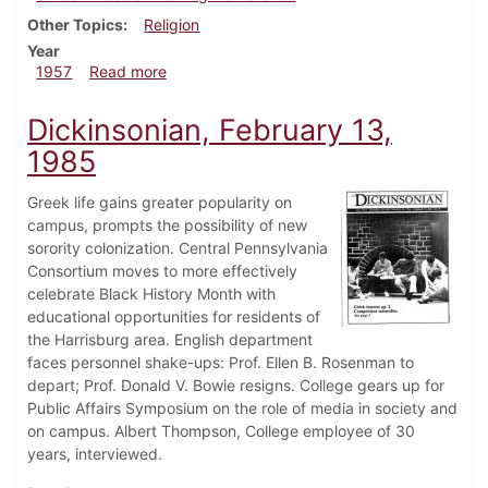
Other Topics
Religion
Year
about Dickinsonian, October 18, 1957
1957
Read more
Dickinsonian, February 13,
1985
Greek life gains greater popularity on
campus, prompts the possibility of new
sorority colonization. Central Pennsylvania
Consortium moves to more effectively
celebrate Black History Month with
educational opportunities for residents of
the Harrisburg area. English department
faces personnel shake-ups: Prof. Ellen B. Rosenman to
depart; Prof. Donald V. Bowie resigns. College gears up for
Public Affairs Symposium on the role of media in society and
on campus. Albert Thompson, College employee of 30
years, interviewed.