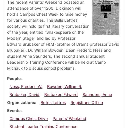
The recent Parents' Weekend boasted an
attendance of over 1200. Dickinson will
hold a Campus Chest Week to raise money
for various charities. The Belle Lettres
society will hold its first literary conversation
of the year, entitled "Shakespeare on the
Modern Stage" and led by Professor
Edward Brubaker of F&M (brother of Drama professor David
Brubaker), Dr. William Bowden, Dean Frederic Ness and
student Anne Saunders. The second annual Student
Leadership Training Conference will be held at Camp
Michaux to discuss school problems.
People
Ness, Frederic W.
Bowden, William R.
Brubaker, David
Brubaker, Edward
Saunders, Anne
Organizations
Belles Lettres
Registrar's Office
Events
Campus Chest Drive
Parents' Weekend
Student Leader Training Conference