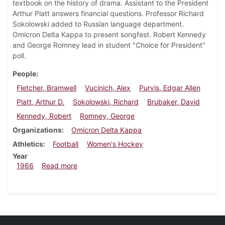
textbook on the history of drama. Assistant to the President
Arthur Platt answers financial questions. Professor Richard
Sokolowski added to Russian language department.
Omicron Delta Kappa to present songfest. Robert Kennedy
and George Romney lead in student "Choice for President"
poll.
People
Fletcher, Bramwell
Vucinich, Alex
Purvis, Edgar Allen
Platt, Arthur D.
Sokolowski, Richard
Brubaker, David
Kennedy, Robert
Romney, George
Organizations
Omicron Delta Kappa
Athletics
Football
Women's Hockey
Year
about Dickinsonian, October 21, 1966
1966
Read more