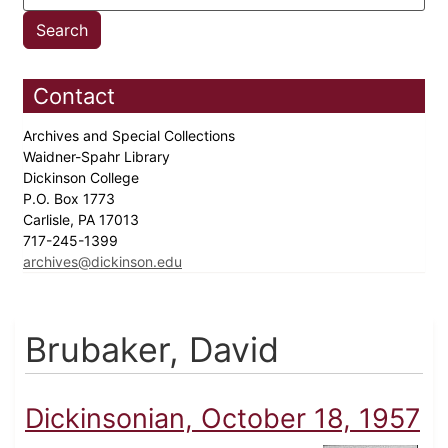
Contact
Archives and Special Collections
Waidner-Spahr Library
Dickinson College
P.O. Box 1773
Carlisle, PA 17013
717-245-1399
archives@dickinson.edu
Brubaker, David
Dickinsonian, October 18, 1957