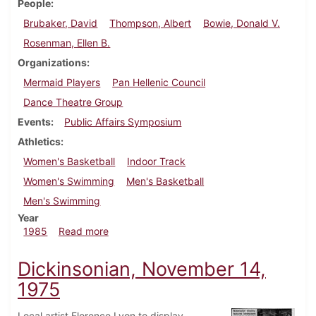
People
Brubaker, David
Thompson, Albert
Bowie, Donald V.
Rosenman, Ellen B.
Organizations
Mermaid Players
Pan Hellenic Council
Dance Theatre Group
Events
Public Affairs Symposium
Athletics
Women's Basketball
Indoor Track
Women's Swimming
Men's Basketball
Men's Swimming
Year
about Dickinsonian, February 13, 1985
1985
Read more
Dickinsonian, November 14,
1975
Local artist Florence Lyon to display