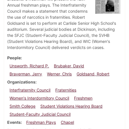
Annual freshman plays. The Interfraternity
Council makes a statement that condemns
the use of narcotics in fraternities. Robert
Goldsand is set to perform at Carlisle Senior High School's
auditorium. Several judicial bodies at Dickinson, including
the SFJC (Student-Faculty Judicial Council), the SVHB
(Student Violations Hearing Board), and WIC (Women's
Interdormitory Council) delivered verdicts on cases.
People
Unsworth, Richard P.
Brubaker, David
Braverman, Jerry
Werner, Chris
Goldsand, Robert
Organizations
Interfraternity Council
Fraternities
Women's Interdormitory Council
Freshmen
Smith College
Student Violations Hearing Board
Student-Faculty Judicial Council
Events
Freshman Plays
Chapel