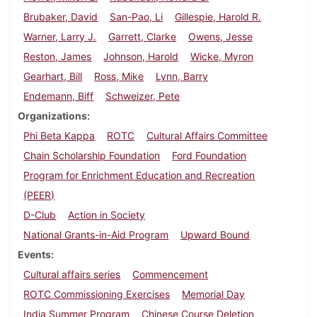
Brubaker, David
San-Pao, Li
Gillespie, Harold R.
Warner, Larry J.
Garrett, Clarke
Owens, Jesse
Reston, James
Johnson, Harold
Wicke, Myron
Gearhart, Bill
Ross, Mike
Lynn, Barry
Endemann, Biff
Schweizer, Pete
Organizations
Phi Beta Kappa
ROTC
Cultural Affairs Committee
Chain Scholarship Foundation
Ford Foundation
Program for Enrichment Education and Recreation
(PEER)
D-Club
Action in Society
National Grants-in-Aid Program
Upward Bound
Events
Cultural affairs series
Commencement
ROTC Commissioning Exercises
Memorial Day
India Summer Program
Chinese Course Deletion