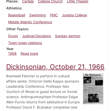
Places
Carlisle
College Church
Little Theater
Athletics
Basketball
Swimming
PMC
Juniata College
Middle Atlantic Conference
Other Topics
Drugs
Judicial Decisions
Sunday sermon
Town-gown relations
Year
about Dickinsonian, January 5, 1968
1968
Read more
Dickinsonian, October 21, 1966
Bramwell Fletcher to perform in cultural
affairs series. Omicron Delta Kappa sponsors
Leadership Conference. Professor Alex
Vucinich of Illinois to guest lecture on Soviet
science. Anthropomorphism Professor Edgar
Allen Purvis returns from sabbatical in Europe.
Professor David F. Brubaker completes new