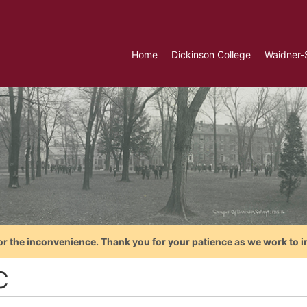
Home
Dickinson College
Waidner-
or the inconvenience. Thank you for your patience as we work to i
C