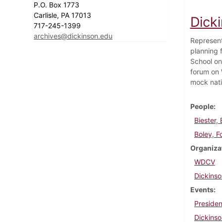
P.O. Box 1773
Carlisle, PA 17013
Dick
717-245-1399
archives@dickinson.edu
Represent
planning 
School on
forum on 
mock nati
People
Biester,
Boley, F
Organiza
WDCV
Dickins
Events
Presiden
Dickinso