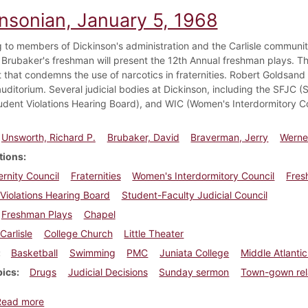
insonian, January 5, 1968
 to members of Dickinson's administration and the Carlisle communit
 Brubaker's freshman will present the 12th Annual freshman plays. Th
that condemns the use of narcotics in fraternities. Robert Goldsand i
uditorium. Several judicial bodies at Dickinson, including the SFJC (
dent Violations Hearing Board), and WIC (Women's Interdormitory Cou
Unsworth, Richard P.
Brubaker, David
Braverman, Jerry
Werner
tions
ernity Council
Fraternities
Women's Interdormitory Council
Fre
Violations Hearing Board
Student-Faculty Judicial Council
Freshman Plays
Chapel
Carlisle
College Church
Little Theater
Basketball
Swimming
PMC
Juniata College
Middle Atlanti
pics
Drugs
Judicial Decisions
Sunday sermon
Town-gown rel
about Dickinsonian, January 5, 1968
Read more