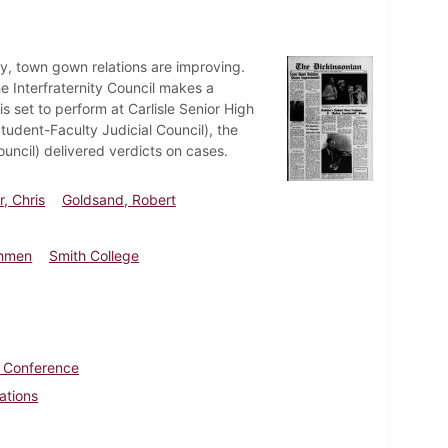
y, town gown relations are improving.
e Interfraternity Council makes a
s set to perform at Carlisle Senior High
Student-Faculty Judicial Council), the
ncil) delivered verdicts on cases.
, Chris
Goldsand, Robert
shmen
Smith College
c Conference
ations