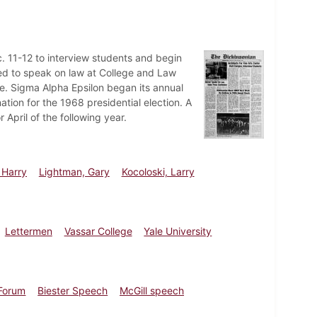
c. 11-12 to interview students and begin
ed to speak on law at College and Law
. Sigma Alpha Epsilon began its annual
tion for the 1968 presidential election. A
April of the following year.
 Harry
Lightman, Gary
Kocoloski, Larry
Lettermen
Vassar College
Yale University
 Forum
Biester Speech
McGill speech