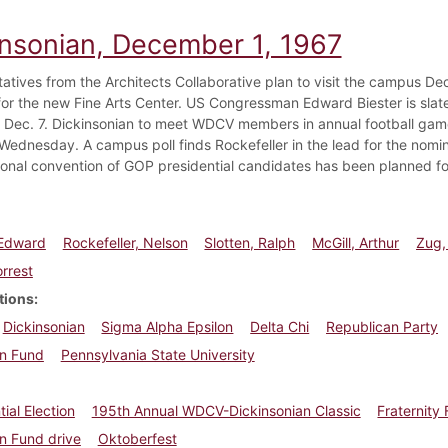
insonian, December 1, 1967
atives from the Architects Collaborative plan to visit the campus De
for the new Fine Arts Center. US Congressman Edward Biester is slat
 Dec. 7. Dickinsonian to meet WDCV members in annual football game
Wednesday. A campus poll finds Rockefeller in the lead for the nomina
onal convention of GOP presidential candidates has been planned for 
 Edward
Rockefeller, Nelson
Slotten, Ralph
McGill, Arthur
Zug,
orrest
tions
Dickinsonian
Sigma Alpha Epsilon
Delta Chi
Republican Party
on Fund
Pennsylvania State University
tial Election
195th Annual WDCV-Dickinsonian Classic
Fraternity
n Fund drive
Oktoberfest