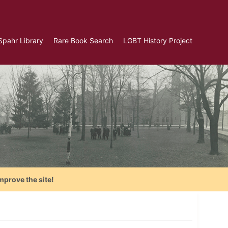
Spahr Library
Rare Book Search
LGBT History Project
mprove the site!