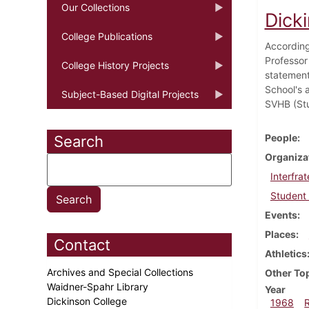
Our Collections
Dick
College Publications
According
Professor
College History Projects
statement 
School's a
Subject-Based Digital Projects
SVHB (Stu
People
Search
Organiza
Interfrat
Student 
Events
Places
Contact
Athletics
Archives and Special Collections
Other To
Waidner-Spahr Library
Year
Dickinson College
1968