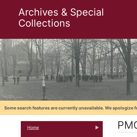
Archives & Special
Collections
Some search features are currently unavailable. We apologize f
PM
Home