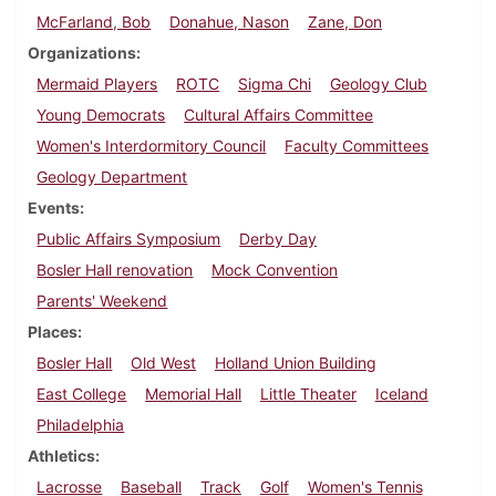
McFarland, Bob
Donahue, Nason
Zane, Don
Organizations
Mermaid Players
ROTC
Sigma Chi
Geology Club
Young Democrats
Cultural Affairs Committee
Women's Interdormitory Council
Faculty Committees
Geology Department
Events
Public Affairs Symposium
Derby Day
Bosler Hall renovation
Mock Convention
Parents' Weekend
Places
Bosler Hall
Old West
Holland Union Building
East College
Memorial Hall
Little Theater
Iceland
Philadelphia
Athletics
Lacrosse
Baseball
Track
Golf
Women's Tennis