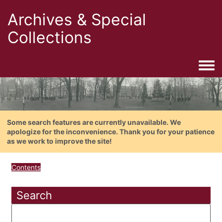
Archives & Special
Collections
Togg
Some search features are currently unavailable. We
apologize for the inconvenience. Thank you for your patience
as we work to improve the site!
Contents
Search