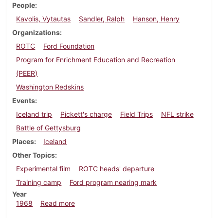
People
Kavolis, Vytautas
Sandler, Ralph
Hanson, Henry
Organizations
ROTC
Ford Foundation
Program for Enrichment Education and Recreation
(PEER)
Washington Redskins
Events
Iceland trip
Pickett's charge
Field Trips
NFL strike
Battle of Gettysburg
Places
Iceland
Other Topics
Experimental film
ROTC heads' departure
Training camp
Ford program nearing mark
Year
about Dickinsonian, July 16, 1968
1968
Read more