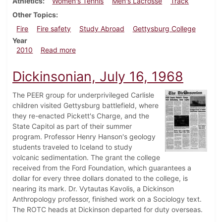
Athletics
Women's Tennis
Men's Lacrosse
Track
Other Topics
Fire
Fire safety
Study Abroad
Gettysburg College
Year
about Dickinsonian, April 22, 2010
2010
Read more
Dickinsonian, July 16, 1968
The PEER group for underprivileged Carlisle
children visited Gettysburg battlefield, where
they re-enacted Pickett's Charge, and the
State Capitol as part of their summer
program. Professor Henry Hanson's geology
students traveled to Iceland to study
volcanic sedimentation. The grant the college
received from the Ford Foundation, which guarantees a
dollar for every three dollars donated to the college, is
nearing its mark. Dr. Vytautas Kavolis, a Dickinson
Anthropology professor, finished work on a Sociology text.
The ROTC heads at Dickinson departed for duty overseas.