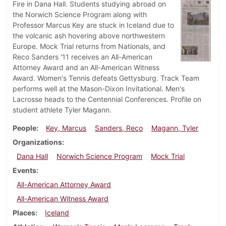
Fire in Dana Hall. Students studying abroad on
the Norwich Science Program along with
Professor Marcus Key are stuck in Iceland due to
the volcanic ash hovering above northwestern
Europe. Mock Trial returns from Nationals, and
Reco Sanders '11 receives an All-American
Attorney Award and an All-American Witness
Award. Women's Tennis defeats Gettysburg. Track Team
performs well at the Mason-Dixon Invitational. Men's
Lacrosse heads to the Centennial Conferences. Profile on
student athlete Tyler Magann.
People
Key, Marcus
Sanders, Reco
Magann, Tyler
Organizations
Dana Hall
Norwich Science Program
Mock Trial
Events
All-American Attorney Award
All-American Witness Award
Places
Iceland