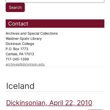
Contact
Archives and Special Collections
Waidner-Spahr Library
Dickinson College
P.O. Box 1773
Carlisle, PA 17013
717-245-1399
archives@dickinson.edu
Iceland
Dickinsonian, April 22, 2010