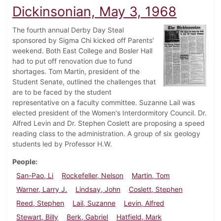
Dickinsonian, May 3, 1968
The fourth annual Derby Day Steal
sponsored by Sigma Chi kicked off Parents'
weekend. Both East College and Bosler Hall
had to put off renovation due to fund
shortages. Tom Martin, president of the
Student Senate, outlined the challenges that
are to be faced by the student
representative on a faculty committee. Suzanne Lail was
elected president of the Women's Interdormitory Council. Dr.
Alfred Levin and Dr. Stephen Coslett are proposing a speed
reading class to the administration. A group of six geology
students led by Professor H.W.
People
San-Pao, Li
Rockefeller, Nelson
Martin, Tom
Warner, Larry J.
Lindsay, John
Coslett, Stephen
Reed, Stephen
Lail, Suzanne
Levin, Alfred
Stewart, Billy
Berk, Gabriel
Hatfield, Mark