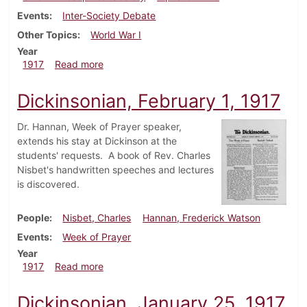
Events
Inter-Society Debate
Other Topics
World War I
Year
about Dickinsonian, February 8, 1917
1917
Read more
Dickinsonian, February 1, 1917
Dr. Hannan, Week of Prayer speaker,
extends his stay at Dickinson at the
students' requests. A book of Rev. Charles
Nisbet's handwritten speeches and lectures
is discovered.
People
Nisbet, Charles
Hannan, Frederick Watson
Events
Week of Prayer
Year
about Dickinsonian, February 1, 1917
1917
Read more
Dickinsonian, January 25, 1917