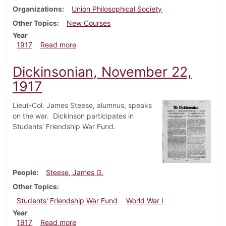
Organizations
Union Philosophical Society
Other Topics
New Courses
Year
about Dickinsonian, December 13, 1917
1917
Read more
Dickinsonian, November 22,
1917
Lieut-Col. James Steese, alumnus, speaks
on the war. Dickinson participates in
Students' Friendship War Fund.
People
Steese, James G.
Other Topics
Students' Friendship War Fund
World War I
Year
about Dickinsonian, November 22, 1917
1917
Read more