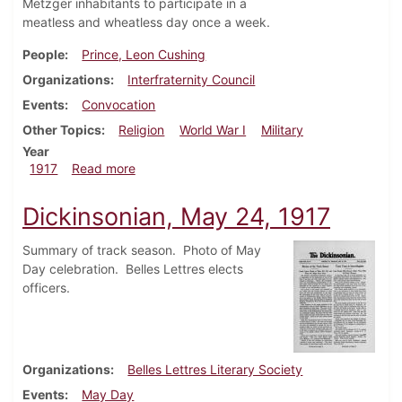
Metzger inhabitants to participate in a
meatless and wheatless day once a week.
People
Prince, Leon Cushing
Organizations
Interfraternity Council
Events
Convocation
Other Topics
Religion
World War I
Military
Year
about Dickinsonian, October 4, 1917
1917
Read more
Dickinsonian, May 24, 1917
Summary of track season. Photo of May
Day celebration. Belles Lettres elects
officers.
Organizations
Belles Lettres Literary Society
Events
May Day