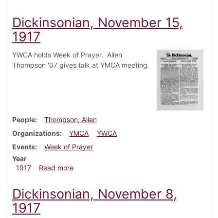
Dickinsonian, November 15,
1917
YWCA holds Week of Prayer. Allen
Thompson '07 gives talk at YMCA meeting.
People
Thompson, Allen
Organizations
YMCA
YWCA
Events
Week of Prayer
Year
about Dickinsonian, November 15, 1917
1917
Read more
Dickinsonian, November 8,
1917