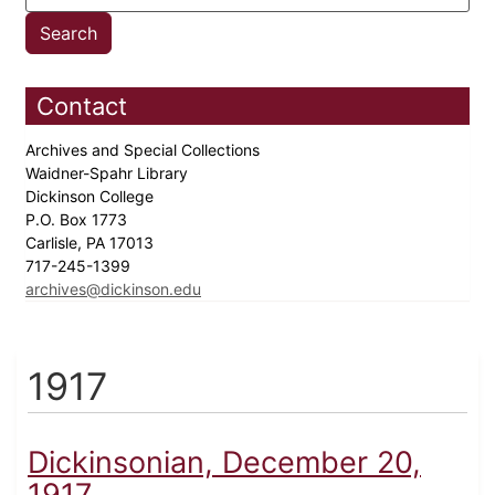
Contact
Archives and Special Collections
Waidner-Spahr Library
Dickinson College
P.O. Box 1773
Carlisle, PA 17013
717-245-1399
archives@dickinson.edu
1917
Dickinsonian, December 20,
1917