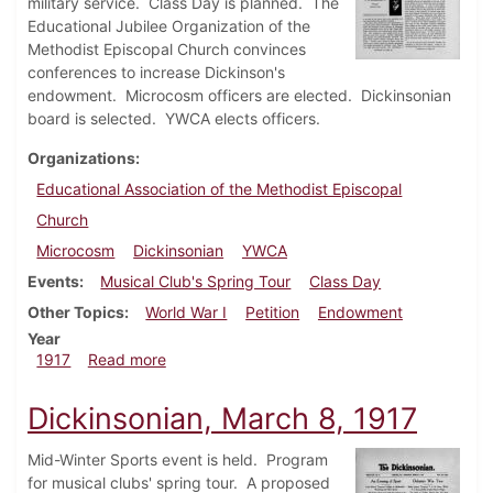
military service. Class Day is planned. The
Educational Jubilee Organization of the
Methodist Episcopal Church convinces
conferences to increase Dickinson's
endowment. Microcosm officers are elected. Dickinsonian
board is selected. YWCA elects officers.
Organizations
Educational Association of the Methodist Episcopal
Church
Microcosm
Dickinsonian
YWCA
Events
Musical Club's Spring Tour
Class Day
Other Topics
World War I
Petition
Endowment
Year
about Dickinsonian, April 5, 1917
1917
Read more
Dickinsonian, March 8, 1917
Mid-Winter Sports event is held. Program
for musical clubs' spring tour. A proposed