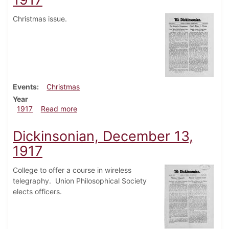
Christmas issue.
Events
Christmas
Year
about Dickinsonian, December 20, 1917
1917
Read more
Dickinsonian, December 13,
1917
College to offer a course in wireless
telegraphy. Union Philosophical Society
elects officers.