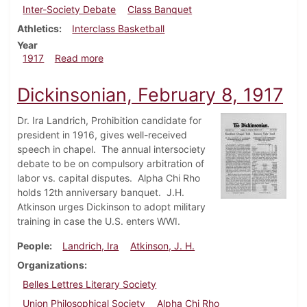
Inter-Society Debate
Class Banquet
Athletics
Interclass Basketball
Year
about Dickinsonian, February 15, 1917
1917
Read more
Dickinsonian, February 8, 1917
Dr. Ira Landrich, Prohibition candidate for
president in 1916, gives well-received
speech in chapel. The annual intersociety
debate to be on compulsory arbitration of
labor vs. capital disputes. Alpha Chi Rho
holds 12th anniversary banquet. J.H.
Atkinson urges Dickinson to adopt military
training in case the U.S. enters WWI.
People
Landrich, Ira
Atkinson, J. H.
Organizations
Belles Lettres Literary Society
Union Philosophical Society
Alpha Chi Rho