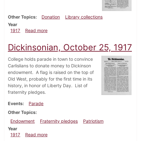
Other Topics
Donation
Library collections
Year
about Dickinsonian, November 1, 1917
1917
Read more
Dickinsonian, October 25, 1917
College holds parade in town to convince
Carlislians to donate money to Dickinson
endowment. A flag is raised on the top of
Old West, probably for the first time in its
history, in honor of Liberty Day. List of
fraternity pledges.
Events
Parade
Other Topics
Endowment
Fraternity pledges
Patriotism
Year
about Dickinsonian, October 25, 1917
1917
Read more