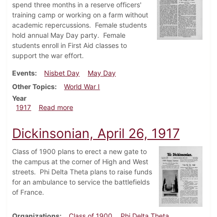
spend three months in a reserve officers'
training camp or working on a farm without
academic repercussions. Female students
hold annual May Day party. Female
students enroll in First Aid classes to
support the war effort.
Events
Nisbet Day
May Day
Other Topics
World War I
Year
about Dickinsonian, May 3, 1917
1917
Read more
Dickinsonian, April 26, 1917
Class of 1900 plans to erect a new gate to
the campus at the corner of High and West
streets. Phi Delta Theta plans to raise funds
for an ambulance to service the battlefields
of France.
Organizations
Class of 1900
Phi Delta Theta