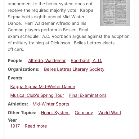
amendment to the honor system does not
receive the required majority vote. Kappa
Sigma holds eighth annual Mid-Winter
Dance. Herr Waldemar Alfredo and his
German players perform in Bosler. Final
exam schedule. A.D. Roorbach argues against the adoption
of military training at Dickinson. Belles Lettres elects
officers.
People
Alfredo, Waldemar
Roorbach, A. D.
Organizations
Belles Lettres Literary Society
Events
Kappa Sigma Mid-Winter Dance
Musical Club's Spring Tour
Final Examinations
Athletics
Mid-Winter Sports
Other Topics
Honor System
Germany
World War I
Year
about Dickinsonian, March 8, 1917
1917
Read more