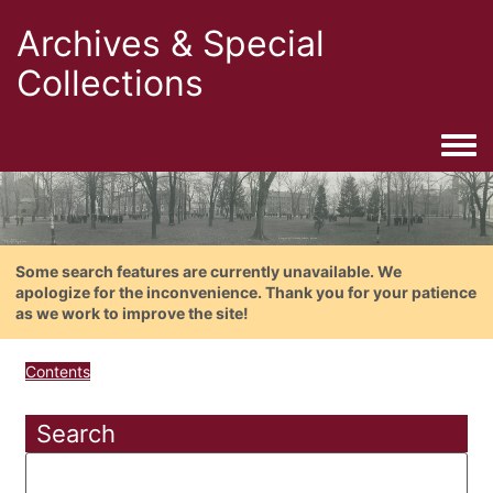
Archives & Special
Collections
Togg
Some search features are currently unavailable. We
apologize for the inconvenience. Thank you for your patience
as we work to improve the site!
Contents
Search