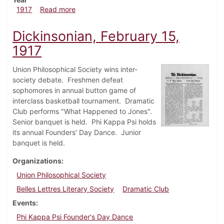
about Dickinsonian, February 22, 1917
1917
Read more
Dickinsonian, February 15,
1917
Union Philosophical Society wins inter-
society debate. Freshmen defeat
sophomores in annual button game of
interclass basketball tournament. Dramatic
Club performs "What Happened to Jones".
Senior banquet is held. Phi Kappa Psi holds
its annual Founders' Day Dance. Junior
banquet is held.
Organizations
Union Philosophical Society
Belles Lettres Literary Society
Dramatic Club
Events
Phi Kappa Psi Founder's Day Dance