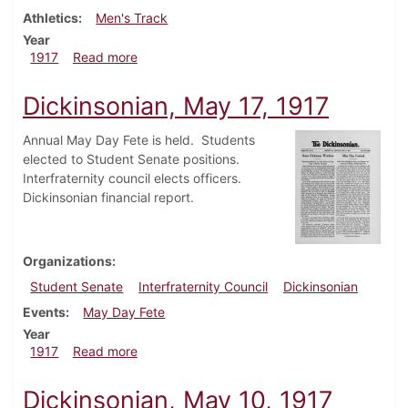
Athletics
Men's Track
Year
about Dickinsonian, May 24, 1917
1917
Read more
Dickinsonian, May 17, 1917
Annual May Day Fete is held. Students
elected to Student Senate positions.
Interfraternity council elects officers.
Dickinsonian financial report.
Organizations
Student Senate
Interfraternity Council
Dickinsonian
Events
May Day Fete
Year
about Dickinsonian, May 17, 1917
1917
Read more
Dickinsonian, May 10, 1917