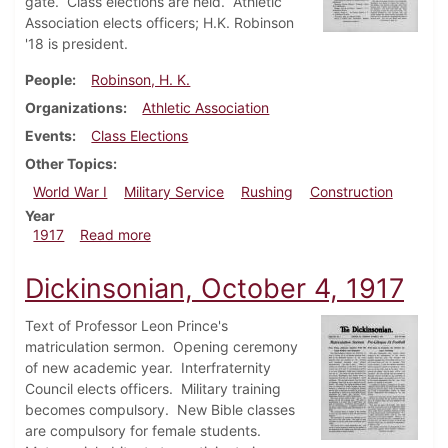
gate. Class elections are held. Athletic
Association elects officers; H.K. Robinson
'18 is president.
People
Robinson, H. K.
Organizations
Athletic Association
Events
Class Elections
Other Topics
World War I
Military Service
Rushing
Construction
Year
about Dickinsonian, October 11, 1917
1917
Read more
Dickinsonian, October 4, 1917
Text of Professor Leon Prince's
matriculation sermon. Opening ceremony
of new academic year. Interfraternity
Council elects officers. Military training
becomes compulsory. New Bible classes
are compulsory for female students.