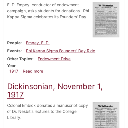
F. D. Empey, conductor of endowment
campaign, asks students for donations. Phi
Kappa Sigma celebrates its Founders' Day.
People
Empey, F. D.
Events
Phi Kappa Sigma Founders' Day Ride
Other Topics
Endowment Drive
Year
about Dickinsonian, November 8, 1917
1917
Read more
Dickinsonian, November 1,
1917
Colonel Embick donates a manuscript copy
of Dr. Nesbit's lectures to the College
Library.