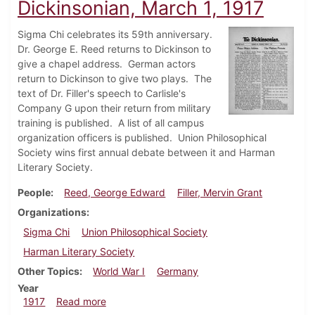
Dickinsonian, March 1, 1917
Sigma Chi celebrates its 59th anniversary.
Dr. George E. Reed returns to Dickinson to
give a chapel address. German actors
return to Dickinson to give two plays. The
text of Dr. Filler's speech to Carlisle's
Company G upon their return from military
training is published. A list of all campus
organization officers is published. Union Philosophical
Society wins first annual debate between it and Harman
Literary Society.
People
Reed, George Edward
Filler, Mervin Grant
Organizations
Sigma Chi
Union Philosophical Society
Harman Literary Society
Other Topics
World War I
Germany
Year
about Dickinsonian, March 1, 1917
1917
Read more