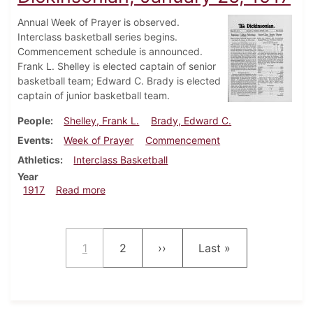
Annual Week of Prayer is observed.
Interclass basketball series begins.
Commencement schedule is announced.
Frank L. Shelley is elected captain of senior
basketball team; Edward C. Brady is elected
captain of junior basketball team.
People
Shelley, Frank L.
Brady, Edward C.
Events
Week of Prayer
Commencement
Athletics
Interclass Basketball
Year
about Dickinsonian, January 25, 1917
1917
Read more
Pagination
Current page
Page
Next page
Last page
1
2
››
Last »