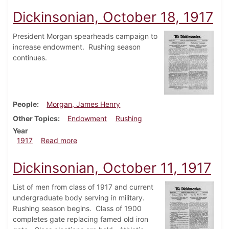
Dickinsonian, October 18, 1917
President Morgan spearheads campaign to
increase endowment. Rushing season
continues.
People
Morgan, James Henry
Other Topics
Endowment
Rushing
Year
about Dickinsonian, October 18, 1917
1917
Read more
Dickinsonian, October 11, 1917
List of men from class of 1917 and current
undergraduate body serving in military.
Rushing season begins. Class of 1900
completes gate replacing famed old iron