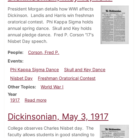
President Morgan details how WWI affects
Dickinson. Landis and Harris win freshman
oratorical contest. Phi Kappa Sigma holds
annual spring dance. Skull and Key holds
annual pledge dance. Fred P. Corson '17's
Nisbet Day speech.
People
Corson, Fred P.
Events
Phi Kappa Sigma Dance
Skull and Key Dance
Nisbet Day
Freshman Oratorical Contest
Other Topics
World War I
Year
about Dickinsonian, May 10, 1917
1917
Read more
Dickinsonian, May 3, 1917
College observes Charles Nisbet day. The
faculty allows students in good standing to