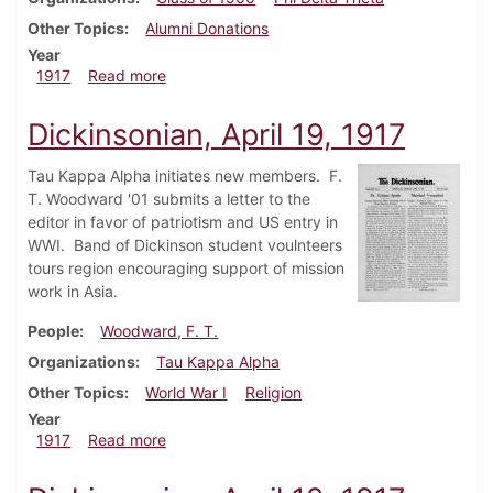
Other Topics
Alumni Donations
Year
about Dickinsonian, April 26, 1917
1917
Read more
Dickinsonian, April 19, 1917
Tau Kappa Alpha initiates new members. F.
T. Woodward '01 submits a letter to the
editor in favor of patriotism and US entry in
WWI. Band of Dickinson student voulnteers
tours region encouraging support of mission
work in Asia.
People
Woodward, F. T.
Organizations
Tau Kappa Alpha
Other Topics
World War I
Religion
Year
about Dickinsonian, April 19, 1917
1917
Read more