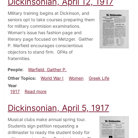
Dickinsonian, April 12, 1917
Military training begins at Dickinson, and
seniors opt to take courses preparing them
for military commision examinations.
Woman's issue has fashion page and
literary page focused on Metzger. Gaither
P. Warfield encourages conscientious
objectors to stand firm. GPAs of
fraternities.
People
Warfield, Gaither P.
Other Topics
World War I
Women
Greek Life
Year
about Dickinsonian, April 12, 1917
1917
Read more
Dickinsonian, April 5, 1917
Musical clubs make annual spring tour.
Students sign petition requesting a
drillmaster to ready the student body for