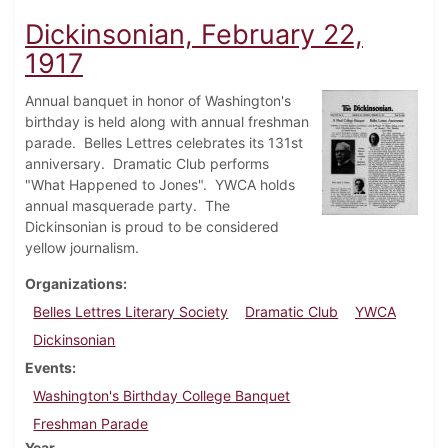
Dickinsonian, February 22,
1917
Annual banquet in honor of Washington's
birthday is held along with annual freshman
parade. Belles Lettres celebrates its 131st
anniversary. Dramatic Club performs
"What Happened to Jones". YWCA holds
annual masquerade party. The
Dickinsonian is proud to be considered
yellow journalism.
Organizations
Belles Lettres Literary Society
Dramatic Club
YWCA
Dickinsonian
Events
Washington's Birthday College Banquet
Freshman Parade
Year