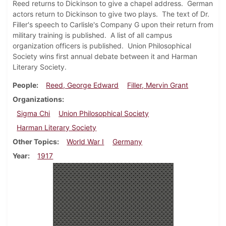
Reed returns to Dickinson to give a chapel address. German
actors return to Dickinson to give two plays. The text of Dr.
Filler's speech to Carlisle's Company G upon their return from
military training is published. A list of all campus
organization officers is published. Union Philosophical
Society wins first annual debate between it and Harman
Literary Society.
People
Reed, George Edward
Filler, Mervin Grant
Organizations
Sigma Chi
Union Philosophical Society
Harman Literary Society
Other Topics
World War I
Germany
Year
1917