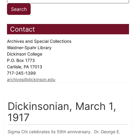
Contact
Archives and Special Collections
Waidner-Spahr Library
Dickinson College
P.O. Box 1773
Carlisle, PA 17013
717-245-1399
archives@dickinson.edu
Dickinsonian, March 1,
1917
Sigma Chi celebrates its 59th anniversary. Dr. George E.