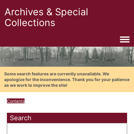
Archives & Special
Collections
Togg
Some search features are currently unavailable. We
apologize for the inconvenience. Thank you for your patience
as we work to improve the site!
Contents
Search