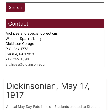
Contact
Archives and Special Collections
Waidner-Spahr Library
Dickinson College
P.O. Box 1773
Carlisle, PA 17013
717-245-1399
archives@dickinson.edu
Dickinsonian, May 17,
1917
Annual May Day Fete is held. Students elected to Student