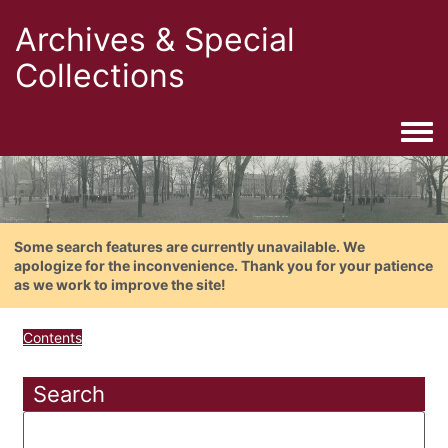
Archives & Special
Collections
Togg
Some search features are currently unavailable. We
apologize for the inconvenience. Thank you for your patience
as we work to improve the site!
Contents
Search