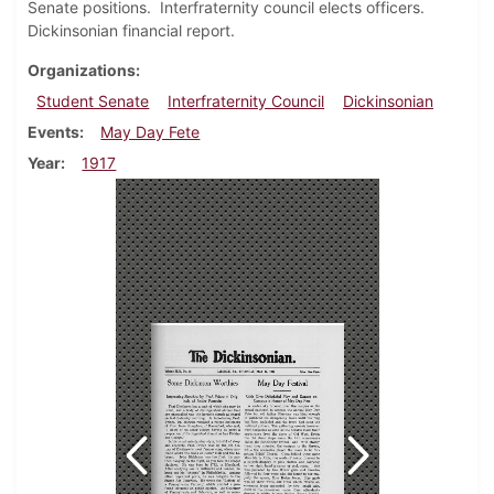
Senate positions. Interfraternity council elects officers.
Dickinsonian financial report.
Organizations
Student Senate
Interfraternity Council
Dickinsonian
Events
May Day Fete
Year
1917