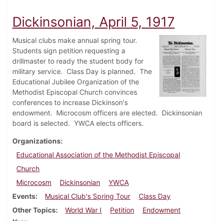
Dickinsonian, April 5, 1917
Musical clubs make annual spring tour.
Students sign petition requesting a
drillmaster to ready the student body for
military service. Class Day is planned. The
Educational Jubilee Organization of the
Methodist Episcopal Church convinces
conferences to increase Dickinson's
endowment. Microcosm officers are elected. Dickinsonian
board is selected. YWCA elects officers.
Organizations
Educational Association of the Methodist Episcopal
Church
Microcosm
Dickinsonian
YWCA
Events
Musical Club's Spring Tour
Class Day
Other Topics
World War I
Petition
Endowment