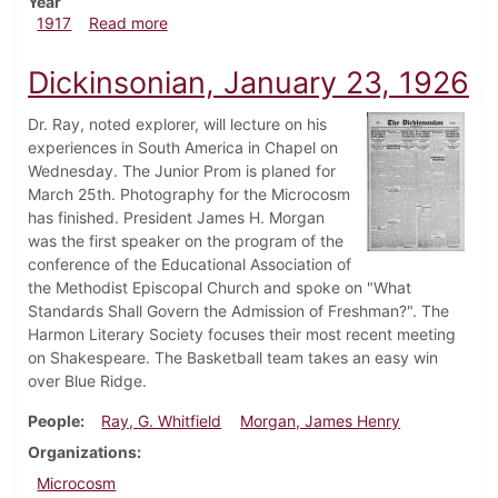
Year
about Dickinsonian, April 5, 1917
1917
Read more
Dickinsonian, January 23, 1926
Dr. Ray, noted explorer, will lecture on his
experiences in South America in Chapel on
Wednesday. The Junior Prom is planed for
March 25th. Photography for the Microcosm
has finished. President James H. Morgan
was the first speaker on the program of the
conference of the Educational Association of
the Methodist Episcopal Church and spoke on "What
Standards Shall Govern the Admission of Freshman?". The
Harmon Literary Society focuses their most recent meeting
on Shakespeare. The Basketball team takes an easy win
over Blue Ridge.
People
Ray, G. Whitfield
Morgan, James Henry
Organizations
Microcosm