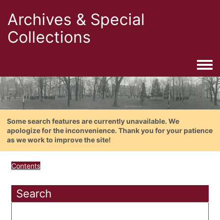
Archives & Special
Collections
Togg
Some search features are currently unavailable. We
apologize for the inconvenience. Thank you for your patience
as we work to improve the site!
Contents
Search