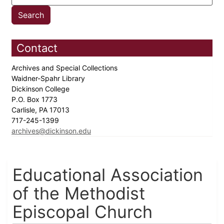
Contact
Archives and Special Collections
Waidner-Spahr Library
Dickinson College
P.O. Box 1773
Carlisle, PA 17013
717-245-1399
archives@dickinson.edu
Educational Association
of the Methodist
Episcopal Church