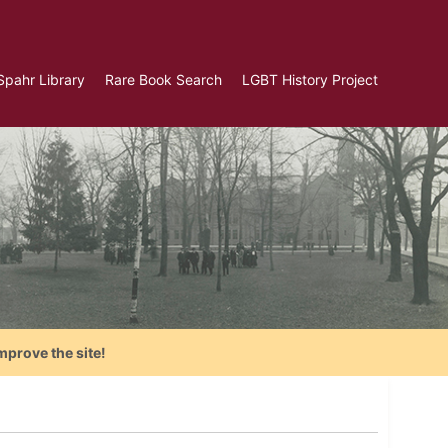
Spahr Library
Rare Book Search
LGBT History Project
mprove the site!