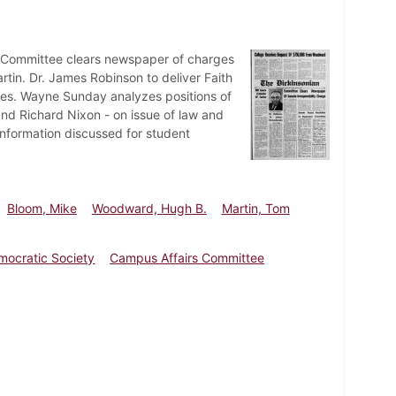
 Committee clears newspaper of charges
in. Dr. James Robinson to deliver Faith
ees. Wayne Sunday analyzes positions of
nd Richard Nixon - on issue of law and
information discussed for student
Bloom, Mike
Woodward, Hugh B.
Martin, Tom
mocratic Society
Campus Affairs Committee