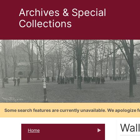
Archives & Special
Collections
Some search features are currently unavailable. We apologize f
Wal
Home