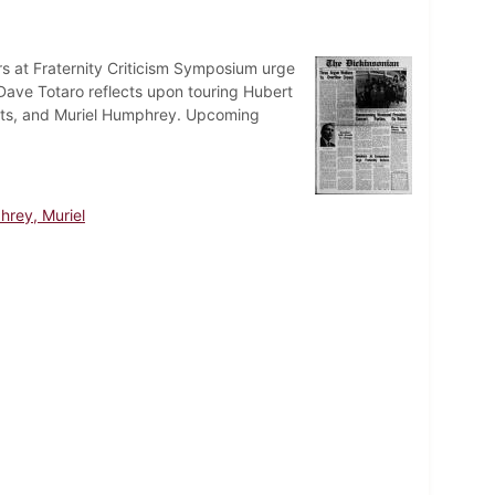
 at Fraternity Criticism Symposium urge
 Dave Totaro reflects upon touring Hubert
nts, and Muriel Humphrey. Upcoming
rey, Muriel