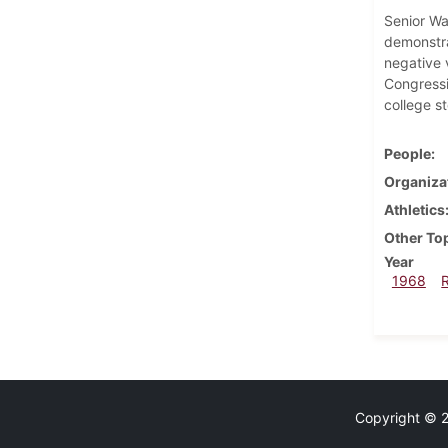
Senior Wa
demonstra
negative 
Congressi
college st
People
Organiza
Athletics
Other To
Year
1968
Copyright © 20