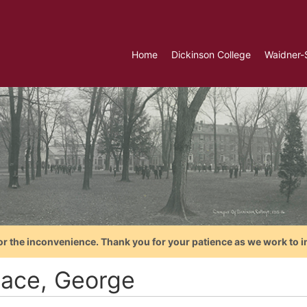
Home
Dickinson College
Waidner-
or the inconvenience. Thank you for your patience as we work to i
lace, George