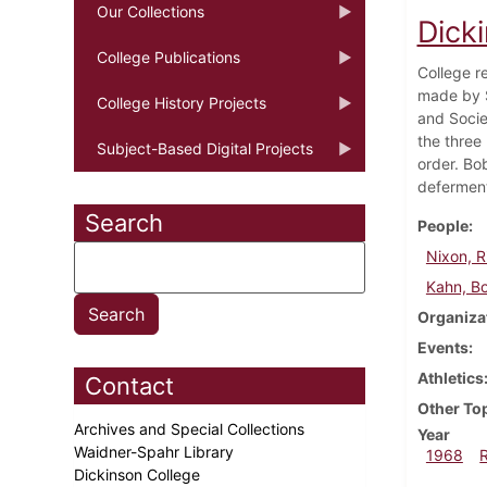
Our Collections
Dick
College Publications
College r
made by S
College History Projects
and Socie
the three
Subject-Based Digital Projects
order. Bo
defermen
Search
People
Nixon, R
Kahn, B
Organiza
Events
Athletics
Contact
Other To
Archives and Special Collections
Year
Waidner-Spahr Library
1968
Dickinson College