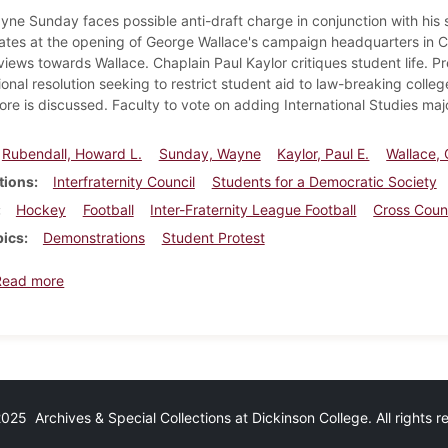
yne Sunday faces possible anti-draft charge in conjunction with his 
tes at the opening of George Wallace's campaign headquarters in Carl
views towards Wallace. Chaplain Paul Kaylor critiques student life. Pr
onal resolution seeking to restrict student aid to law-breaking colle
ore is discussed. Faculty to vote on adding International Studies majo
Rubendall, Howard L.
Sunday, Wayne
Kaylor, Paul E.
Wallace,
tions
Interfraternity Council
Students for a Democratic Society
Hockey
Football
Inter-Fraternity League Football
Cross Coun
pics
Demonstrations
Student Protest
about Dickinsonian, October 9, 1968
Read more
25 Archives & Special Collections at Dickinson College. All rights 