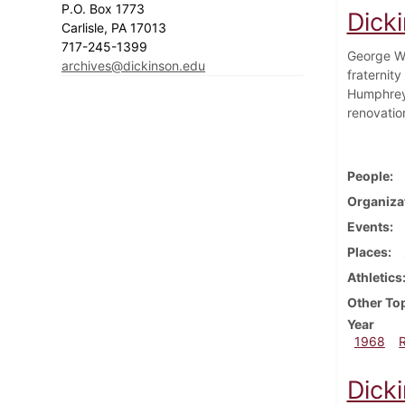
P.O. Box 1773
Dick
Carlisle, PA 17013
717-245-1399
George Wa
archives@dickinson.edu
fraternit
Humphrey'
renovatio
People
Organiza
Events
Places
Athletics
Other To
Year
1968
Dick