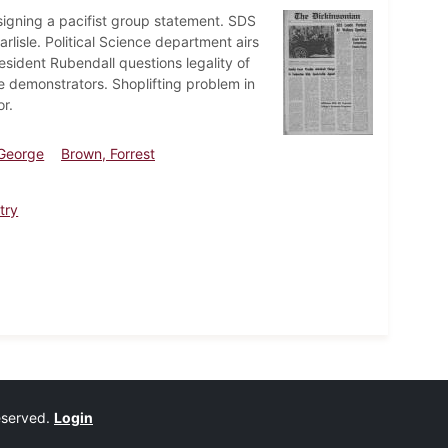
signing a pacifist group statement. SDS
isle. Political Science department airs
esident Rubendall questions legality of
ge demonstrators. Shoplifting problem in
r.
 George
Brown, Forrest
try
reserved.
Login