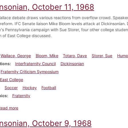
insonian, October 11, 1968
llace debate draws various reactions from overflow crowd. Speakers
y reform. IFC Senate liaison Mike Bloom levels attack at Dickinsonian.
s Pennsylvania campaign with Sue Storer, four other college stude
n of East College discussed.
Wallace, George
Bloom, Mike
Totaro, Dave
Storer, Sue
Humph
tions
Interfraternity Council
Dickinsonian
Fraternity Criticism Symposium
East College
Soccer
Hockey
Football
pics
Fraternity
about Dickinsonian, October 11, 1968
Read more
insonian, October 9, 1968