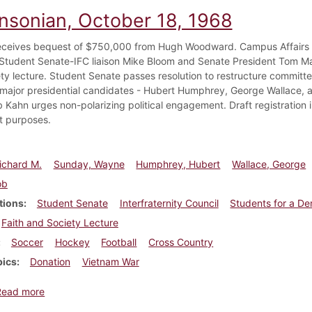
insonian, October 18, 1968
eceives bequest of $750,000 from Hugh Woodward. Campus Affairs
tudent Senate-IFC liaison Mike Bloom and Senate President Tom Mart
ty lecture. Student Senate passes resolution to restructure committ
 major presidential candidates - Hubert Humphrey, George Wallace, a
b Kahn urges non-polarizing political engagement. Draft registration 
t purposes.
ichard M.
Sunday, Wayne
Humphrey, Hubert
Wallace, George
ob
tions
Student Senate
Interfraternity Council
Students for a De
Faith and Society Lecture
Soccer
Hockey
Football
Cross Country
pics
Donation
Vietnam War
about Dickinsonian, October 18, 1968
Read more