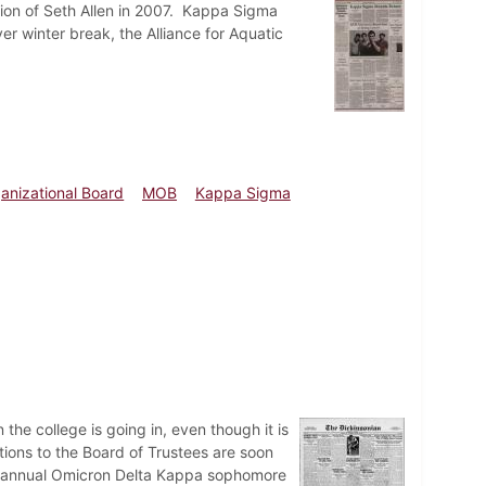
tion of Seth Allen in 2007. Kappa Sigma
 winter break, the Alliance for Aquatic
anizational Board
MOB
Kappa Sigma
he college is going in, even though it is
tions to the Board of Trustees are soon
e annual Omicron Delta Kappa sophomore