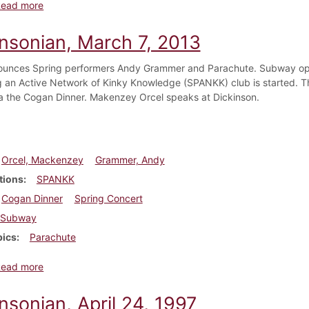
about Dickinsonian, April 11, 2013
Read more
insonian, March 7, 2013
nces Spring performers Andy Grammer and Parachute. Subway open
 an Active Network of Kinky Knowledge (SPANKK) club is started. Th
a the Cogan Dinner. Makenzey Orcel speaks at Dickinson.
Orcel, Mackenzey
Grammer, Andy
tions
SPANKK
Cogan Dinner
Spring Concert
Subway
pics
Parachute
about Dickinsonian, March 7, 2013
Read more
nsonian, April 24, 1997