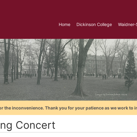
Home
Dickinson College
Waidner-
or the inconvenience. Thank you for your patience as we work to i
ing Concert