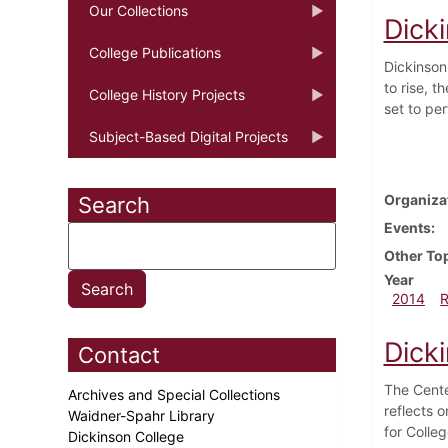
Our Collections
Dick
College Publications
Dickinson
to rise, 
College History Projects
set to pe
Subject-Based Digital Projects
Organiza
Search
Events
Other To
Year
2014
Dicki
Contact
The Cente
Archives and Special Collections
reflects 
Waidner-Spahr Library
for Colle
Dickinson College