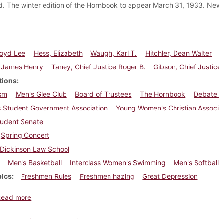
. The winter edition of the Hornbook to appear March 31, 1933. Ne
Boyd Lee
Hess, Elizabeth
Waugh, Karl T.
Hitchler, Dean Walter
 James Henry
Taney, Chief Justice Roger B.
Gibson, Chief Justic
tions
sm
Men's Glee Club
Board of Trustees
The Hornbook
Debate
 Student Government Association
Young Women's Christian Associ
tudent Senate
Spring Concert
Dickinson Law School
Men's Basketball
Interclass Women's Swimming
Men's Softball
pics
Freshmen Rules
Freshmen hazing
Great Depression
about Dickinsonian, March 30, 1933
Read more