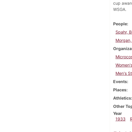
cup award
WSGA.
People
Spahr, 
Morgan,
Organiza
Microco
Women's
Men's S
Events
Places
Athletics
Other To
Year
1933