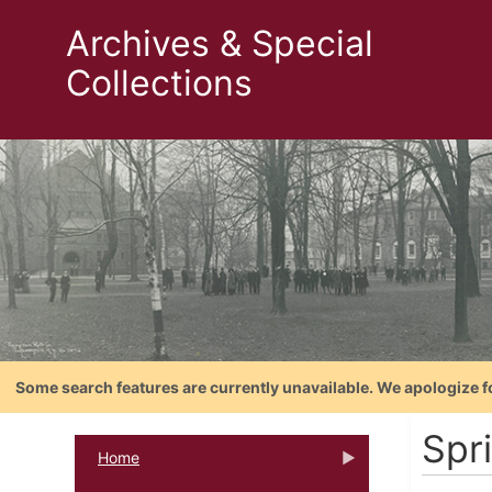
Archives & Special
Collections
Some search features are currently unavailable. We apologize f
Spr
Home