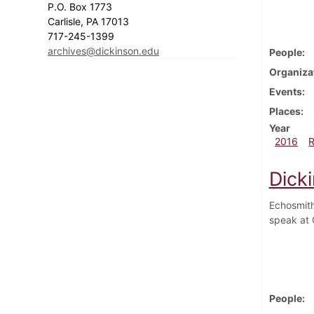
P.O. Box 1773
Carlisle, PA 17013
717-245-1399
archives@dickinson.edu
People
Organiza
Events
Places
Year
2016
Dick
Echosmith
speak at 
People