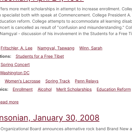
ffers more merit scholarships in attempt to increase enrollment. Col
on specialist both with speak at Commencement. College President A. 
ducation reform. College attempts to accommodate all learning disab
cert is cancelled as result of "confusion and misunderstanding." Coll
amgyal - discussion of his involvement in the Students for a Free 
Fritschler, A. Lee
Namgyal, Tsewang
Winn, Sarah
tions
Students for a Free Tibet
Spring Concert
Washington DC
Women's Lacrosse
Spring Track
Penn Relays
pics
Enrollment
Alcohol
Merit Scholarships
Education Reform
about Dickinsonian, April 24, 1997
Read more
insonian, January 30, 2008
-Organizational Board announces alternative rock band Brand New as