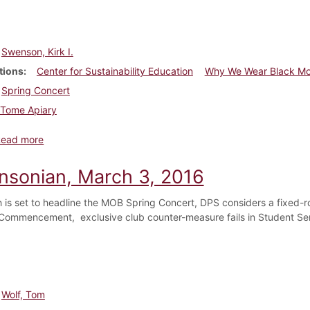
Swenson, Kirk I.
tions
Center for Sustainability Education
Why We Wear Black M
Spring Concert
Tome Apiary
about Dickinsonian, April 28, 2016
Read more
insonian, March 3, 2016
 is set to headline the MOB Spring Concert, DPS considers a fixed-ro
Commencement, exclusive club counter-measure fails in Student Se
Wolf, Tom