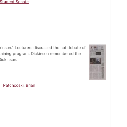
Student Senate
kinson." Lecturers discussed the hot debate of
training program. Dickinson remembered the
Dickinson.
Patchcoski, Brian