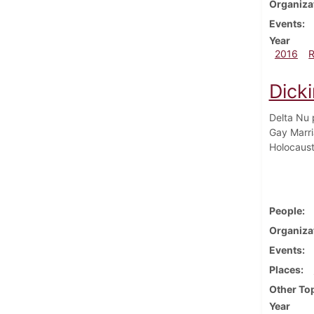
Organiza
Events
Year
2016
Dicki
Delta Nu 
Gay Marri
Holocaust
People
Organiza
Events
Places
Other To
Year