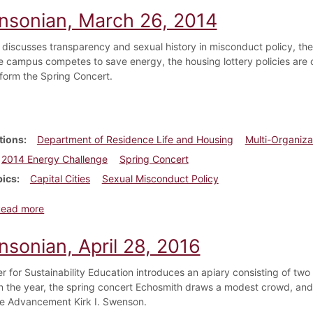
insonian, March 26, 2014
 discusses transparency and sexual history in misconduct policy, th
the campus competes to save energy, the housing lottery policies are
rform the Spring Concert.
tions
Department of Residence Life and Housing
Multi-Organiza
2014 Energy Challenge
Spring Concert
pics
Capital Cities
Sexual Misconduct Policy
about Dickinsonian, March 26, 2014
Read more
nsonian, April 28, 2016
r for Sustainability Education introduces an apiary consisting of t
on the year, the spring concert Echosmith draws a modest crowd, an
ge Advancement Kirk I. Swenson.