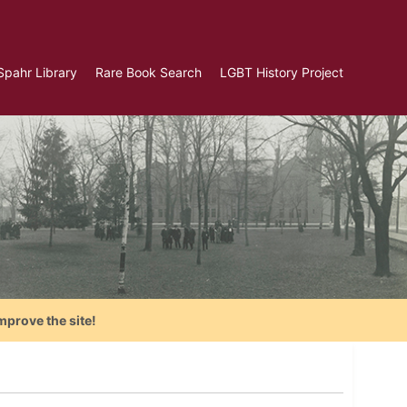
Spahr Library
Rare Book Search
LGBT History Project
mprove the site!