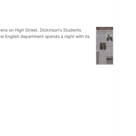
s on High Street. Dickinson's Students
e English department spends a night with its