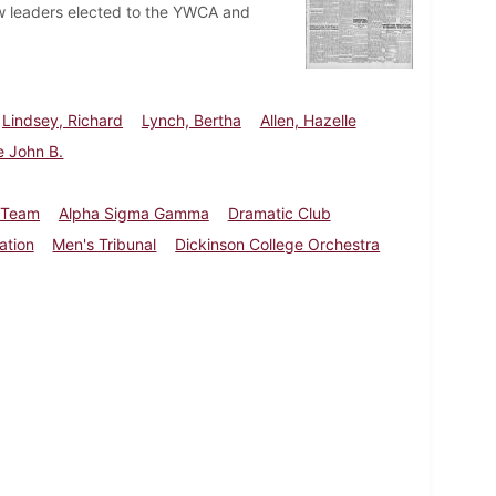
w leaders elected to the YWCA and
Lindsey, Richard
Lynch, Bertha
Allen, Hazelle
e John B.
 Team
Alpha Sigma Gamma
Dramatic Club
ation
Men's Tribunal
Dickinson College Orchestra