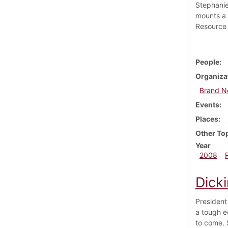
Stephanie
mounts a 
Resource 
People
Organiza
Brand 
Events
Places
Other To
Year
2008
Dick
President
a tough e
to come. 