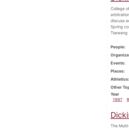
College o
arbitrati
discuss e
Spring con
Tsewang N
People
Organiza
Events
Places
Athletics
Other To
Year
1997
Dick
The Multi