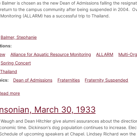
 Balmer is chosen as the new Dean of Admissions falling the resigna
return to the campus community after being suspended in 2004. Over
Monitoring (ALLARM) has a successful trip to Thailand.
Balmer, Stephanie
tions
New
Alliance for Aquatic Resource Monitoring
ALLARM
Multi-Org
Spring Concert
Thailand
pics
Dean of Admissions
Fraternities
Fraternity Suspended
about Dickinsonian, January 30, 2008
Read more
insonian, March 30, 1933
 Waugh and Dean Hitchler give alumni assurances about the direction t
conomic time. Dickinson's dog population continues to increase. Elec
Schedule of upcoming speakers at Chapel. Lindsey Richard won th