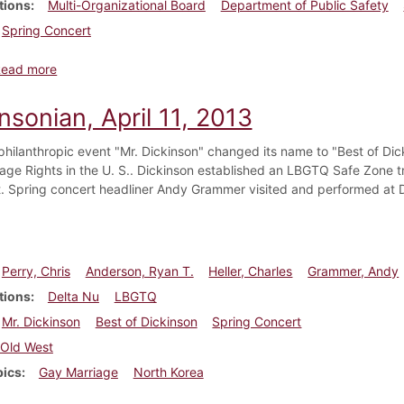
tions
Multi-Organizational Board
Department of Public Safety
Spring Concert
about Dickinsonian, March 3, 2016
Read more
nsonian, April 11, 2013
philanthropic event "Mr. Dickinson" changed its name to "Best of Dic
age Rights in the U. S.. Dickinson established an LBGTQ Safe Zone 
. Spring concert headliner Andy Grammer visited and performed at 
Perry, Chris
Anderson, Ryan T.
Heller, Charles
Grammer, Andy
tions
Delta Nu
LBGTQ
Mr. Dickinson
Best of Dickinson
Spring Concert
Old West
pics
Gay Marriage
North Korea