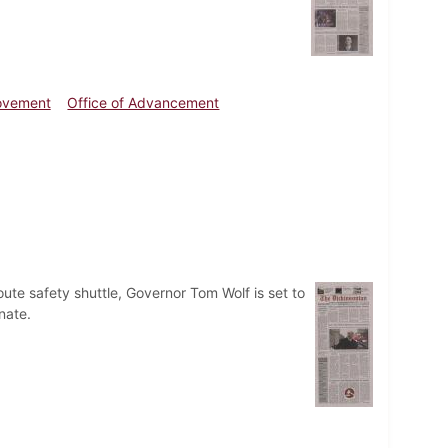
ovement
Office of Advancement
ute safety shuttle, Governor Tom Wolf is set to
nate.