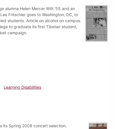
lege alumna Helen Mercer Witt '55 and an
Lee Fritschler goes to Washington, DC, to
led students. Article on alcohol on campus.
ege to graduate its first Tibetan student,
Tibet campaign.
Learning Disabilities
 its Spring 2008 concert selection.