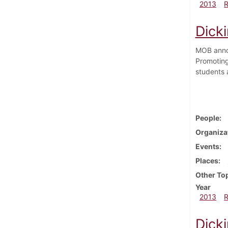
2013
Dick
MOB annou
Promoting
students 
People
Organiza
Events
Places
Other To
Year
2013
Dicki