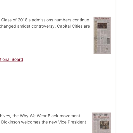
e Class of 2018's admissions numbers continue
 changed amidst controversy, Capital Cities are
tional Board
wo hives, the Why We Wear Black movement
d Dickinson welcomes the new Vice President