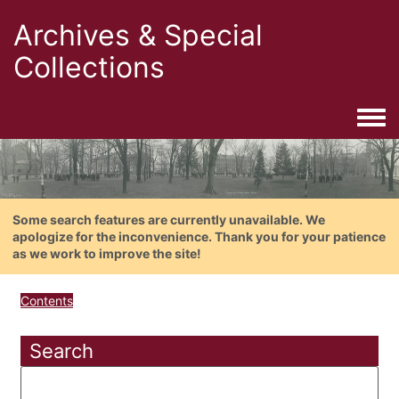
Archives & Special
Collections
Togg
Some search features are currently unavailable. We
apologize for the inconvenience. Thank you for your patience
as we work to improve the site!
Contents
Search