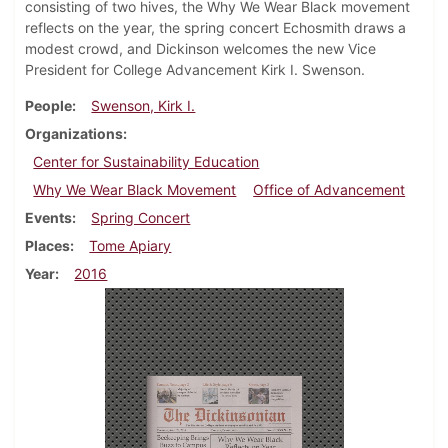
consisting of two hives, the Why We Wear Black movement
reflects on the year, the spring concert Echosmith draws a
modest crowd, and Dickinson welcomes the new Vice
President for College Advancement Kirk I. Swenson.
People
Swenson, Kirk I.
Organizations
Center for Sustainability Education
Why We Wear Black Movement
Office of Advancement
Events
Spring Concert
Places
Tome Apiary
Year
2016