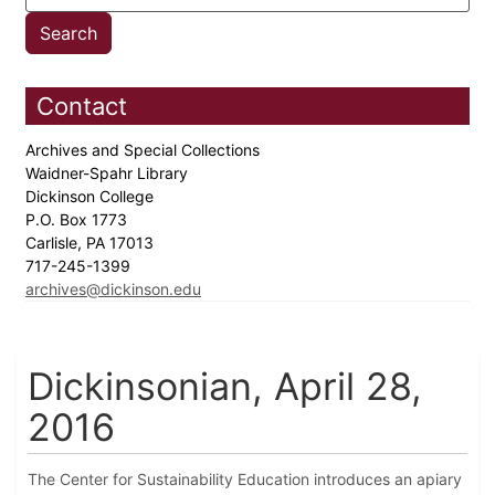
Contact
Archives and Special Collections
Waidner-Spahr Library
Dickinson College
P.O. Box 1773
Carlisle, PA 17013
717-245-1399
archives@dickinson.edu
Dickinsonian, April 28,
2016
The Center for Sustainability Education introduces an apiary