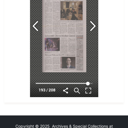
Copyright © 2025 Archives & Special Collections at