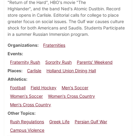
"Return of the Hard", HBO's movie "The
Highlander", and the band Ned's Atomic Dustbin. Record
store opens in Carlisle. Editorial calls for college to place
greater focus on social issues. The Gulf war causes culture
shock for both Americans and Saudis. Students Participate
in a summer Russian Immersion program.
Organizations
Fraternities
Events
Fraternity Rush
Sorority Rush
Parents' Weekend
Places
Carlisle
Holland Union Dining Hall
Athletics
Football
Field Hockey
Men's Soccer
Women's Soccer
Women's Cross Country
Men's Cross Country
Other Topics
Rush Regulations
Greek Life
Persian Gulf War
Campus Violence