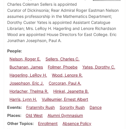
Charles Coleman Sellers is appointed
Curator of Dickinsonia; Rear Admiral Roger Eastman Nelson
assumes professorship in the Mathematics Department;
Dorothy Custer Yates is appointed Assistant Catalogue
Librarian; Mrs. LeRoy H. Hagerling and Lenore Richardson
Wood are appointed House Directors for East College. Eric
Jonathan Josephson, Paul A.
People
Nelson, Roger E.
Sellers, Charles C.
Buchanan, James
Follmer, Phoebe
Yates, Dorothy C.
Hagerling, LeRoy H.
Wood, Lenore R.
Josephson, Eric J.
Corcoran, Paul A.
Horlacher, Thelma R.
Hinkel, Jeanette B.
Harris, Lynn H.
Vuilleumier, Ernest Albert
Events
Fraternity Rush
Sorority Rush
Dance
Places
Old West
Alumni Gymnasium
Other Topics
Enrollment
Absence Policy