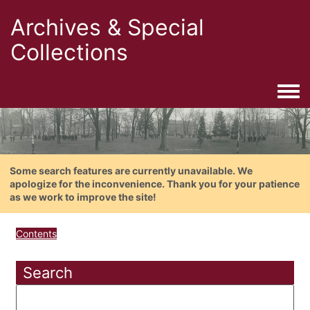
Archives & Special
Collections
Togg
Some search features are currently unavailable. We
apologize for the inconvenience. Thank you for your patience
as we work to improve the site!
Contents
Search