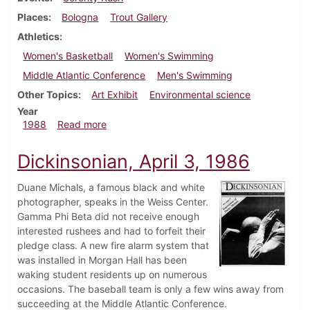
Places
Bologna
Trout Gallery
Athletics
Women's Basketball
Women's Swimming
Middle Atlantic Conference
Men's Swimming
Other Topics
Art Exhibit
Environmental science
Year
about Dickinsonian, February 18, 1988
1988
Read more
Dickinsonian, April 3, 1986
Duane Michals, a famous black and white
photographer, speaks in the Weiss Center.
Gamma Phi Beta did not receive enough
interested rushees and had to forfeit their
pledge class. A new fire alarm system that
was installed in Morgan Hall has been
waking student residents up on numerous
occasions. The baseball team is only a few wins away from
succeeding at the Middle Atlantic Conference.