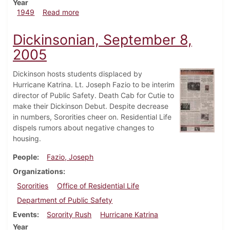
Year
about Dickinsonian, September 24, 1949
1949
Read more
Dickinsonian, September 8,
2005
Dickinson hosts students displaced by
Hurricane Katrina. Lt. Joseph Fazio to be interim
director of Public Safety. Death Cab for Cutie to
make their Dickinson Debut. Despite decrease
in numbers, Sororities cheer on. Residential Life
dispels rumors about negative changes to
housing.
People
Fazio, Joseph
Organizations
Sororities
Office of Residential Life
Department of Public Safety
Events
Sorority Rush
Hurricane Katrina
Year