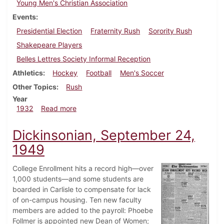
Young Men's Christian Association
Events
Presidential Election
Fraternity Rush
Sorority Rush
Shakepeare Players
Belles Lettres Society Informal Reception
Athletics
Hockey
Football
Men's Soccer
Other Topics
Rush
Year
about Dickinsonian, October 6, 1932
1932
Read more
Dickinsonian, September 24,
1949
College Enrollment hits a record high—over
1,000 students—and some students are
boarded in Carlisle to compensate for lack
of on-campus housing. Ten new faculty
members are added to the payroll: Phoebe
Follmer is appointed new Dean of Women;