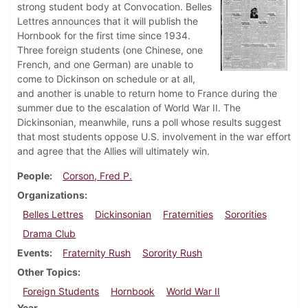
strong student body at Convocation. Belles
Lettres announces that it will publish the
Hornbook for the first time since 1934.
Three foreign students (one Chinese, one
French, and one German) are unable to
come to Dickinson on schedule or at all,
and another is unable to return home to France during the
summer due to the escalation of World War II. The
Dickinsonian, meanwhile, runs a poll whose results suggest
that most students oppose U.S. involvement in the war effort
and agree that the Allies will ultimately win.
People
Corson, Fred P.
Organizations
Belles Lettres
Dickinsonian
Fraternities
Sororities
Drama Club
Events
Fraternity Rush
Sorority Rush
Other Topics
Foreign Students
Hornbook
World War II
Year