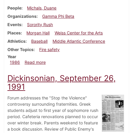
People
Michals, Duane
Organizations
Gamma Phi Beta
Events
Sorority Rush
Places
Morgan Hall
Weiss Center for the Arts
Athletics
Baseball
Middle Atlantic Conference
Other Topics
Fire safety
Year
about Dickinsonian, April 3, 1986
1986
Read more
Dickinsonian, September 26,
1991
Forum addresses the "Stop the Violence"
controversy surrounding fraternities. Greek
students adjust to first year of sophomore rush
period. Cafeteria renovations planned to occur
over winter break. Parents weekend to feature
a book discussion. Review of Public Enemy's