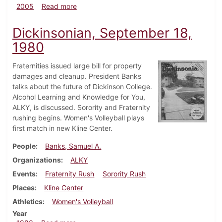
about Dickinsonian, September 8, 2005
2005
Read more
Dickinsonian, September 18,
1980
Fraternities issued large bill for property
damages and cleanup. President Banks
talks about the future of Dickinson College.
Alcohol Learning and Knowledge for You,
ALKY, is discussed. Sorority and Fraternity
rushing begins. Women's Volleyball plays
first match in new Kline Center.
People
Banks, Samuel A.
Organizations
ALKY
Events
Fraternity Rush
Sorority Rush
Places
Kline Center
Athletics
Women's Volleyball
Year