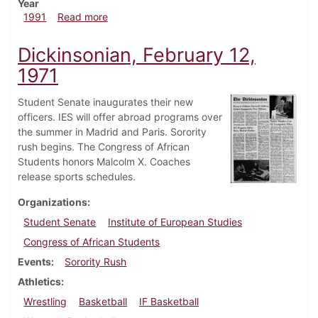
Year
about Dickinsonian, September 26, 1991
1991
Read more
Dickinsonian, February 12,
1971
Student Senate inaugurates their new
officers. IES will offer abroad programs over
the summer in Madrid and Paris. Sorority
rush begins. The Congress of African
Students honors Malcolm X. Coaches
release sports schedules.
Organizations
Student Senate
Institute of European Studies
Congress of African Students
Events
Sorority Rush
Athletics
Wrestling
Basketball
IF Basketball