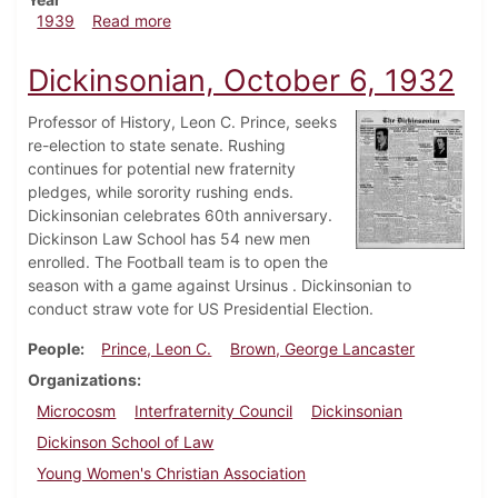
about Dickinsonian, October 5, 1939
1939
Read more
Dickinsonian, October 6, 1932
Professor of History, Leon C. Prince, seeks
re-election to state senate. Rushing
continues for potential new fraternity
pledges, while sorority rushing ends.
Dickinsonian celebrates 60th anniversary.
Dickinson Law School has 54 new men
enrolled. The Football team is to open the
season with a game against Ursinus . Dickinsonian to
conduct straw vote for US Presidential Election.
People
Prince, Leon C.
Brown, George Lancaster
Organizations
Microcosm
Interfraternity Council
Dickinsonian
Dickinson School of Law
Young Women's Christian Association