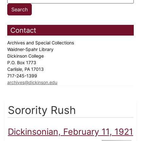
Contact
Archives and Special Collections
Waidner-Spahr Library
Dickinson College
P.O. Box 1773
Carlisle, PA 17013
717-245-1399
archives@dickinson.edu
Sorority Rush
Dickinsonian, February 11, 1921