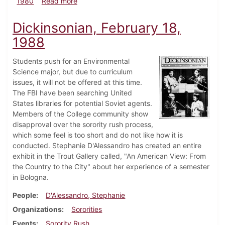
about Dickinsonian, September 18, 1980
1980
Read more
Dickinsonian, February 18,
1988
Students push for an Environmental
Science major, but due to curriculum
issues, it will not be offered at this time.
The FBI have been searching United
States libraries for potential Soviet agents.
Members of the College community show
disapproval over the sorority rush process,
which some feel is too short and do not like how it is
conducted. Stephanie D'Alessandro has created an entire
exhibit in the Trout Gallery called, "An American View: From
the Country to the City" about her experience of a semester
in Bologna.
People
D'Alessandro, Stephanie
Organizations
Sororities
Events
Sorority Rush