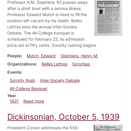
Professor H.M. Stephens '92 passes away
after a short bout with a serious illness;
Professor Edward Mutch is hired to fill the
position left vacant by his death. Belles
Lettres wins the annual Inter-Society
Debate. The All-College banquet is
scheduled for February 22, its admission
price set at fifty cents. Sorority rushing begins.
People
Mutch, Edward
Stephens, Henry M.
Organizations
Belles Lettres
Sororities
Events
Sorority Rush
Inter-Society Debate
All-College Banquet
Year
about Dickinsonian, February 11, 1921
1921
Read more
Dickinsonian, October 5, 1939
President Corson addresses the 556-