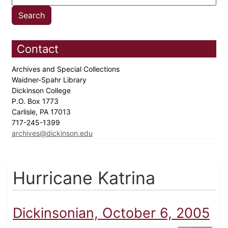
Contact
Archives and Special Collections
Waidner-Spahr Library
Dickinson College
P.O. Box 1773
Carlisle, PA 17013
717-245-1399
archives@dickinson.edu
Hurricane Katrina
Dickinsonian, October 6, 2005