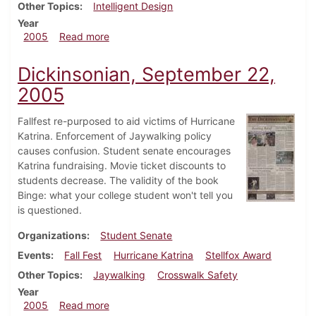
Other Topics
Intelligent Design
Year
about Dickinsonian, October 6, 2005
2005
Read more
Dickinsonian, September 22,
2005
Fallfest re-purposed to aid victims of Hurricane
Katrina. Enforcement of Jaywalking policy
causes confusion. Student senate encourages
Katrina fundraising. Movie ticket discounts to
students decrease. The validity of the book
Binge: what your college student won't tell you
is questioned.
Organizations
Student Senate
Events
Fall Fest
Hurricane Katrina
Stellfox Award
Other Topics
Jaywalking
Crosswalk Safety
Year
about Dickinsonian, September 22, 2005
2005
Read more