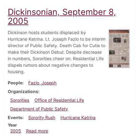
Dickinsonian, September 8,
2005
Dickinson hosts students displaced by
Hurricane Katrina. Lt. Joseph Fazio to be interim
director of Public Safety. Death Cab for Cutie to
make their Dickinson Debut. Despite decrease
in numbers, Sororities cheer on. Residential Life
dispels rumors about negative changes to
housing.
People
Fazio, Joseph
Organizations
Sororities
Office of Residential Life
Department of Public Safety
Events
Sorority Rush
Hurricane Katrina
Year
about Dickinsonian, September 8, 2005
2005
Read more