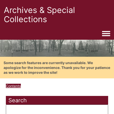
Archives & Special
Collections
Togg
Some search features are currently unavailable. We
apologize for the inconvenience. Thank you for your patience
as we work to improve the site!
Contents
Search