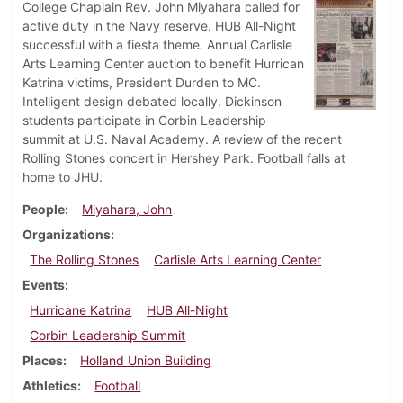
College Chaplain Rev. John Miyahara called for
active duty in the Navy reserve. HUB All-Night
successful with a fiesta theme. Annual Carlisle
Arts Learning Center auction to benefit Hurrican
Katrina victims, President Durden to MC.
Intelligent design debated locally. Dickinson
students participate in Corbin Leadership
summit at U.S. Naval Academy. A review of the recent
Rolling Stones concert in Hershey Park. Football falls at
home to JHU.
People
Miyahara, John
Organizations
The Rolling Stones
Carlisle Arts Learning Center
Events
Hurricane Katrina
HUB All-Night
Corbin Leadership Summit
Places
Holland Union Building
Athletics
Football