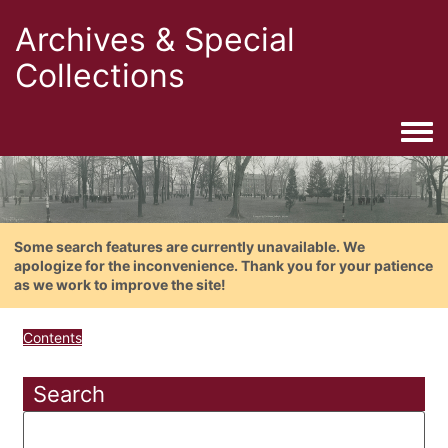
Archives & Special
Collections
Togg
Some search features are currently unavailable. We
apologize for the inconvenience. Thank you for your patience
as we work to improve the site!
Contents
Search