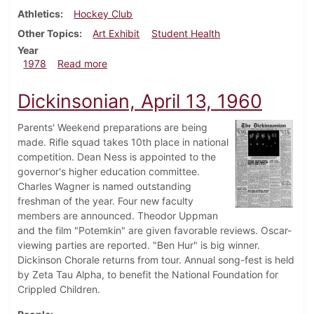
Athletics
Hockey Club
Other Topics
Art Exhibit
Student Health
Year
about Dickinsonian, February 23, 1978
1978
Read more
Dickinsonian, April 13, 1960
Parents' Weekend preparations are being
made. Rifle squad takes 10th place in national
competition. Dean Ness is appointed to the
governor's higher education committee.
Charles Wagner is named outstanding
freshman of the year. Four new faculty
members are announced. Theodor Uppman
and the film "Potemkin" are given favorable reviews. Oscar-
viewing parties are reported. "Ben Hur" is big winner.
Dickinson Chorale returns from tour. Annual song-fest is held
by Zeta Tau Alpha, to benefit the National Foundation for
Crippled Children.