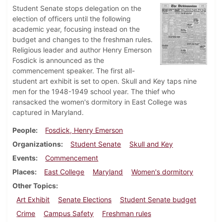
Student Senate stops delegation on the
election of officers until the following
academic year, focusing instead on the
budget and changes to the freshman rules.
Religious leader and author Henry Emerson
Fosdick is announced as the
commencement speaker. The first all-
student art exhibit is set to open. Skull and Key taps nine
men for the 1948-1949 school year. The thief who
ransacked the women's dormitory in East College was
captured in Maryland.
People
Fosdick, Henry Emerson
Organizations
Student Senate
Skull and Key
Events
Commencement
Places
East College
Maryland
Women's dormitory
Other Topics
Art Exhibit
Senate Elections
Student Senate budget
Crime
Campus Safety
Freshman rules