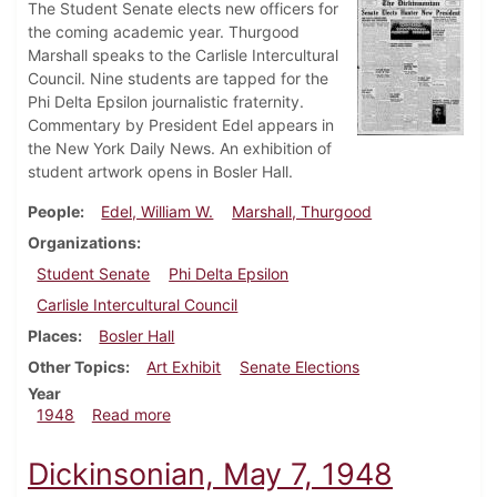
The Student Senate elects new officers for
the coming academic year. Thurgood
Marshall speaks to the Carlisle Intercultural
Council. Nine students are tapped for the
Phi Delta Epsilon journalistic fraternity.
Commentary by President Edel appears in
the New York Daily News. An exhibition of
student artwork opens in Bosler Hall.
People
Edel, William W.
Marshall, Thurgood
Organizations
Student Senate
Phi Delta Epsilon
Carlisle Intercultural Council
Places
Bosler Hall
Other Topics
Art Exhibit
Senate Elections
Year
about Dickinsonian, May 14, 1948
1948
Read more
Dickinsonian, May 7, 1948