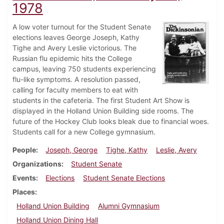
1978
A low voter turnout for the Student Senate
elections leaves George Joseph, Kathy
Tighe and Avery Leslie victorious. The
Russian flu epidemic hits the College
campus, leaving 750 students experiencing
flu-like symptoms. A resolution passed,
calling for faculty members to eat with
students in the cafeteria. The first Student Art Show is
displayed in the Holland Union Building side rooms. The
future of the Hockey Club looks bleak due to financial woes.
Students call for a new College gymnasium.
People
Joseph, George
Tighe, Kathy
Leslie, Avery
Organizations
Student Senate
Events
Elections
Student Senate Elections
Places
Holland Union Building
Alumni Gymnasium
Holland Union Dining Hall