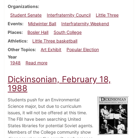
Organizations
Student Senate
Interfraternity Council
Little Three
Events
Midwinter Ball
Interfraternity Weekend
Places
Bosler Hall
South College
Athletics
Little Three basketball
Other Topics
Art Exhibit
Popular Election
Year
about Dickinsonian, February 20, 1948
1948
Read more
Dickinsonian, February 18,
1988
Students push for an Environmental
Science major, but due to curriculum
issues, it will not be offered at this time.
The FBI have been searching United
States libraries for potential Soviet agents.
Members of the College community show