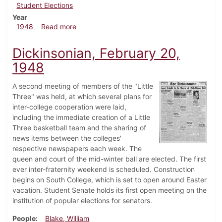
Student Elections
Year
about Dickinsonian, May 7, 1948
1948
Read more
Dickinsonian, February 20,
1948
A second meeting of members of the "Little
Three" was held, at which several plans for
inter-college cooperation were laid,
including the immediate creation of a Little
Three basketball team and the sharing of
news items between the colleges'
respective newspapers each week. The
queen and court of the mid-winter ball are elected. The first
ever inter-fraternity weekend is scheduled. Construction
begins on South College, which is set to open around Easter
vacation. Student Senate holds its first open meeting on the
institution of popular elections for senators.
People
Blake, William