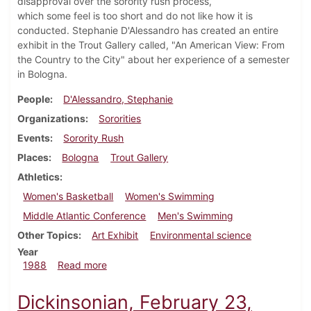
disapproval over the sorority rush process,
which some feel is too short and do not like how it is
conducted. Stephanie D'Alessandro has created an entire
exhibit in the Trout Gallery called, "An American View: From
the Country to the City" about her experience of a semester
in Bologna.
People
D'Alessandro, Stephanie
Organizations
Sororities
Events
Sorority Rush
Places
Bologna
Trout Gallery
Athletics
Women's Basketball
Women's Swimming
Middle Atlantic Conference
Men's Swimming
Other Topics
Art Exhibit
Environmental science
Year
about Dickinsonian, February 18, 1988
1988
Read more
Dickinsonian, February 23,