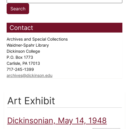
Contact
Archives and Special Collections
Waidner-Spahr Library
Dickinson College
P.O. Box 1773
Carlisle, PA 17013
717-245-1399
archives@dickinson.edu
Art Exhibit
Dickinsonian, May 14, 1948