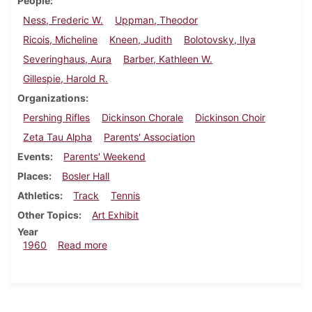
People
Ness, Frederic W.
Uppman, Theodor
Ricois, Micheline
Kneen, Judith
Bolotovsky, Ilya
Severinghaus, Aura
Barber, Kathleen W.
Gillespie, Harold R.
Organizations
Pershing Rifles
Dickinson Chorale
Dickinson Choir
Zeta Tau Alpha
Parents' Association
Events
Parents' Weekend
Places
Bosler Hall
Athletics
Track
Tennis
Other Topics
Art Exhibit
Year
about Dickinsonian, April 13, 1960
1960
Read more