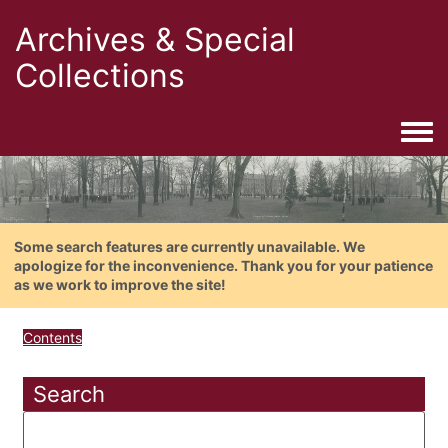
Archives & Special
Collections
Togg
Some search features are currently unavailable. We
apologize for the inconvenience. Thank you for your patience
as we work to improve the site!
Contents
Search