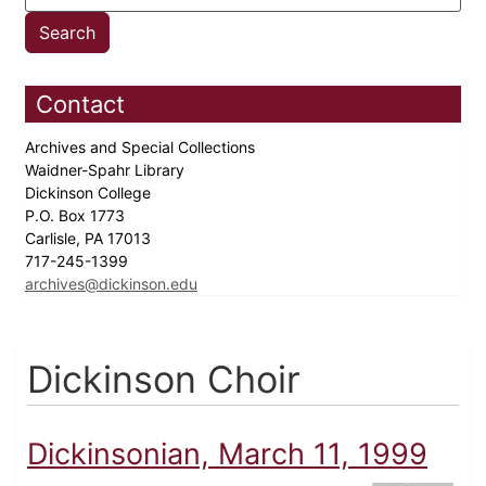
Contact
Archives and Special Collections
Waidner-Spahr Library
Dickinson College
P.O. Box 1773
Carlisle, PA 17013
717-245-1399
archives@dickinson.edu
Dickinson Choir
Dickinsonian, March 11, 1999