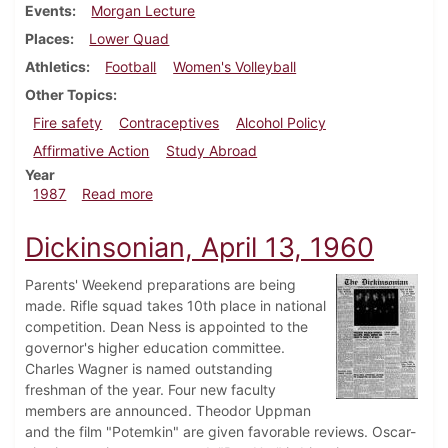
Events
Morgan Lecture
Places
Lower Quad
Athletics
Football
Women's Volleyball
Other Topics
Fire safety
Contraceptives
Alcohol Policy
Affirmative Action
Study Abroad
Year
about Dickinsonian, October 1, 1987
1987
Read more
Dickinsonian, April 13, 1960
Parents' Weekend preparations are being
made. Rifle squad takes 10th place in national
competition. Dean Ness is appointed to the
governor's higher education committee.
Charles Wagner is named outstanding
freshman of the year. Four new faculty
members are announced. Theodor Uppman
and the film "Potemkin" are given favorable reviews. Oscar-