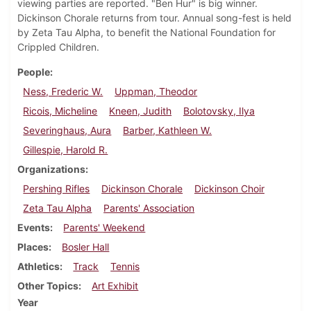
viewing parties are reported. "Ben Hur" is big winner.
Dickinson Chorale returns from tour. Annual song-fest is held
by Zeta Tau Alpha, to benefit the National Foundation for
Crippled Children.
People
Ness, Frederic W.
Uppman, Theodor
Ricois, Micheline
Kneen, Judith
Bolotovsky, Ilya
Severinghaus, Aura
Barber, Kathleen W.
Gillespie, Harold R.
Organizations
Pershing Rifles
Dickinson Chorale
Dickinson Choir
Zeta Tau Alpha
Parents' Association
Events
Parents' Weekend
Places
Bosler Hall
Athletics
Track
Tennis
Other Topics
Art Exhibit
Year