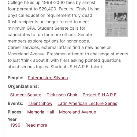
College hikes up 1999-2000 fees by almost
four percent to $29,400. Faculty: 'Truly Living'
physical education requirement truly dead.
Rush recipients no longer forced to meet
minimum GPA. Student Senate calls for
candidates to run for more offices. Senate
members explore options for honor code.
Career services, external affairs find a new home on
Mooreland Avenue. Freshmen attempt to challenge students
to just 'think about it' with fliers asking pointed questions
about serious topics. Students S.H.A.R.E. talent.
People
Paternostro, Silvana
Organizations
Student Senate
Dickinson Choir
Project S.H.A.R.E.
Events
Talent Show
Latin American Lecture Series
Places
Memorial Hall
Mooreland Avenue
Year
about Dickinsonian, March 11, 1999
1999
Read more