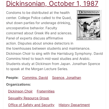
Dickinsonian, October 1, 1987
Condoms to be distributed at the health
center. College Police called to the Quad,
shut down parties for underage drinking,
uncooperative behavior. Faculty
concerned about Greek life and sciences.
Panel of experts discuss affirmative
action. Disputes about smoke detectors in
the townhouses between students and maintenance.
Dickinson Choir to sing with the Harrisburg Symphony. David
Commins hired to teach mid-east studies and Arabic.
Students study at Dickinson from Japan. Jonathan Spence
to speak at the Morgan Lecture Series.
People
Commins, David
Spence, Jonathan
Organizations
Dickinson Choir
Fraternities
Sexuality Resource Group
Office of Safety and Security
History Department