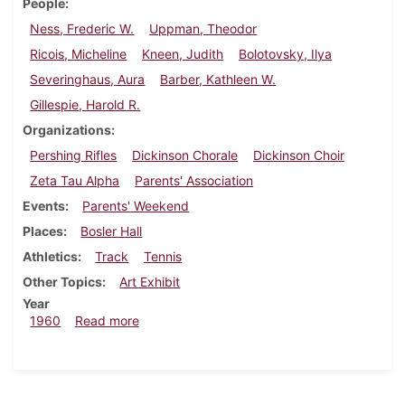
People
Ness, Frederic W.
Uppman, Theodor
Ricois, Micheline
Kneen, Judith
Bolotovsky, Ilya
Severinghaus, Aura
Barber, Kathleen W.
Gillespie, Harold R.
Organizations
Pershing Rifles
Dickinson Chorale
Dickinson Choir
Zeta Tau Alpha
Parents' Association
Events
Parents' Weekend
Places
Bosler Hall
Athletics
Track
Tennis
Other Topics
Art Exhibit
Year
about Dickinsonian, April 13, 1960
1960
Read more