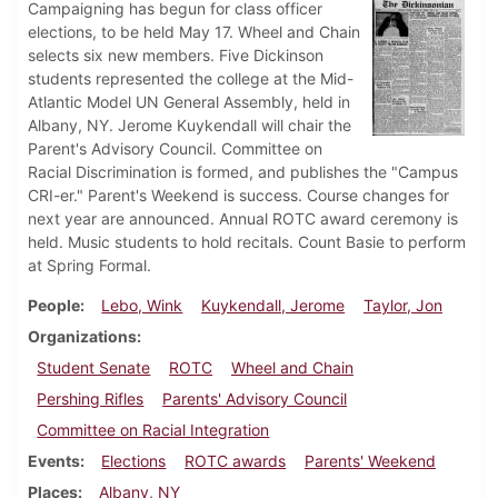
Campaigning has begun for class officer
elections, to be held May 17. Wheel and Chain
selects six new members. Five Dickinson
students represented the college at the Mid-
Atlantic Model UN General Assembly, held in
Albany, NY. Jerome Kuykendall will chair the
Parent's Advisory Council. Committee on
Racial Discrimination is formed, and publishes the "Campus
CRI-er." Parent's Weekend is success. Course changes for
next year are announced. Annual ROTC award ceremony is
held. Music students to hold recitals. Count Basie to perform
at Spring Formal.
People
Lebo, Wink
Kuykendall, Jerome
Taylor, Jon
Organizations
Student Senate
ROTC
Wheel and Chain
Pershing Rifles
Parents' Advisory Council
Committee on Racial Integration
Events
Elections
ROTC awards
Parents' Weekend
Places
Albany, NY