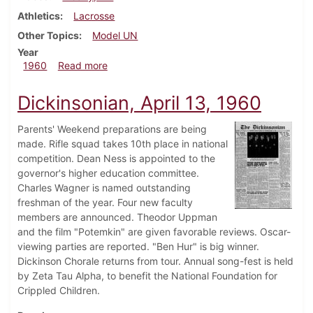
Athletics
Lacrosse
Other Topics
Model UN
Year
about Dickinsonian, May 6, 1960
1960
Read more
Dickinsonian, April 13, 1960
Parents' Weekend preparations are being
made. Rifle squad takes 10th place in national
competition. Dean Ness is appointed to the
governor's higher education committee.
Charles Wagner is named outstanding
freshman of the year. Four new faculty
members are announced. Theodor Uppman
and the film "Potemkin" are given favorable reviews. Oscar-
viewing parties are reported. "Ben Hur" is big winner.
Dickinson Chorale returns from tour. Annual song-fest is held
by Zeta Tau Alpha, to benefit the National Foundation for
Crippled Children.