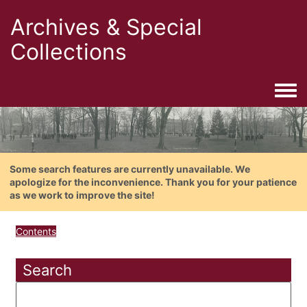
Archives & Special
Collections
Togg
Some search features are currently unavailable. We
apologize for the inconvenience. Thank you for your patience
as we work to improve the site!
Contents
Search