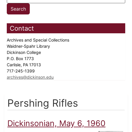
Contact
Archives and Special Collections
Waidner-Spahr Library
Dickinson College
P.O. Box 1773
Carlisle, PA 17013
717-245-1399
archives@dickinson.edu
Pershing Rifles
Dickinsonian, May 6, 1960