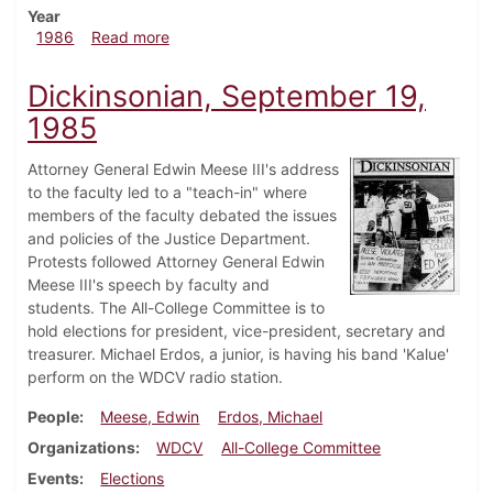
Year
about Dickinsonian, January 30, 1986
1986
Read more
Dickinsonian, September 19,
1985
Attorney General Edwin Meese III's address
to the faculty led to a "teach-in" where
members of the faculty debated the issues
and policies of the Justice Department.
Protests followed Attorney General Edwin
Meese III's speech by faculty and
students. The All-College Committee is to
hold elections for president, vice-president, secretary and
treasurer. Michael Erdos, a junior, is having his band 'Kalue'
perform on the WDCV radio station.
People
Meese, Edwin
Erdos, Michael
Organizations
WDCV
All-College Committee
Events
Elections