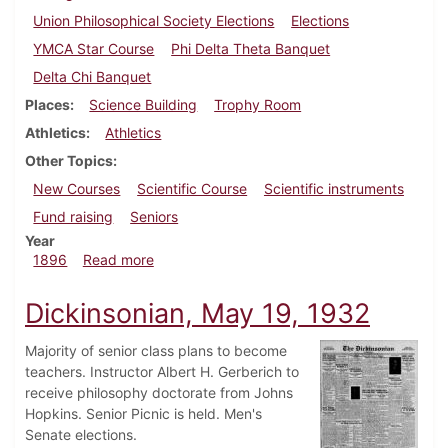
Union Philosophical Society Elections
Elections
YMCA Star Course
Phi Delta Theta Banquet
Delta Chi Banquet
Places
Science Building
Trophy Room
Athletics
Athletics
Other Topics
New Courses
Scientific Course
Scientific instruments
Fund raising
Seniors
Year
about Dickinsonian, November 21, 1896
1896
Read more
Dickinsonian, May 19, 1932
Majority of senior class plans to become
teachers. Instructor Albert H. Gerberich to
receive philosophy doctorate from Johns
Hopkins. Senior Picnic is held. Men's
Senate elections.