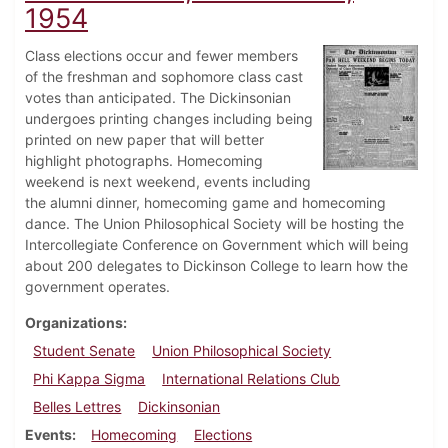
1954
Class elections occur and fewer members
of the freshman and sophomore class cast
votes than anticipated. The Dickinsonian
undergoes printing changes including being
printed on new paper that will better
highlight photographs. Homecoming
weekend is next weekend, events including
the alumni dinner, homecoming game and homecoming
dance. The Union Philosophical Society will be hosting the
Intercollegiate Conference on Government which will being
about 200 delegates to Dickinson College to learn how the
government operates.
Organizations
Student Senate
Union Philosophical Society
Phi Kappa Sigma
International Relations Club
Belles Lettres
Dickinsonian
Events
Homecoming
Elections