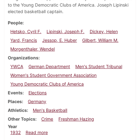
to the Young Democratic Clubs of America. Joseph Lipinski
elected basketball captain.
People
Hetsko, Cyril F.
Lipinski, Joseph F.
Dickey, Helen
Yard, Francis
Jessop, E. Huber
Gilbert, William M.
Morgenthaler, Wendel
Organizations
YWCA
German Department
Men's Student Tribunal
Women's Student Government Association
Young Democratic Clubs of America
Events
Elections
Places
Germany
Athletics
Men's Basketball
Other Topics
Crime
Freshman Hazing
Year
about Dickinsonian, April 7, 1932
1932
Read more