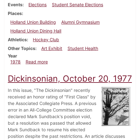
Events
Elections
Student Senate Elections
Places
Holland Union Building
Alumni Gymnasium
Holland Union Dining Hall
Athletics
Hockey Club
Other Topics
Art Exhibit
Student Health
Year
about Dickinsonian, February 23, 1978
1978
Read more
Dickinsonian, October 20, 1977
In this issue, "The Dickinsonian" recently
received an honor rating of "First Class" by
the Associated Collegiate Press. A previous
error in an All-College Committee election
declared Mark Sundback's position void,
but a resolution was passed that allowed
Mark Sundback to resume his elected
position despite the past restrictions. An article discusses