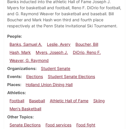
Banks inducted into the athletic Hall of Fame Joseph J.
Myers for basketball and football, Reno F. DiOrio for football,
and G. Raymond Weaver for basketball and baseball. Bill
Boucher and Mark Hash won third and fourth place
respectively at the Penn State Invitational Ski Tournament.
People
Banks, Samuel A.
Leslie, Avery
Boucher, Bill
Hash, Mark
Myers, Joseph J.
DiOrio, Reno F.
Weaver, G. Raymond
Organizations
Student Senate
Events
Elections
Student Senate Elections
Places
Holland Union Dining Hall
Athletics
Football
Baseball
Athletic Hall of Fame
Skiing
Men's Basketball
Other Topics
Senate Elections
Food services
Food fight