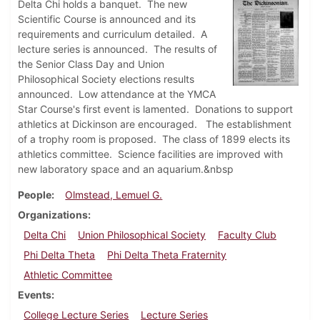
Delta Chi holds a banquet. The new
Scientific Course is announced and its
requirements and curriculum detailed. A
lecture series is announced. The results of
the Senior Class Day and Union
Philosophical Society elections results
announced. Low attendance at the YMCA
Star Course's first event is lamented. Donations to support
athletics at Dickinson are encouraged. The establishment
of a trophy room is proposed. The class of 1899 elects its
athletics committee. Science facilities are improved with
new laboratory space and an aquarium.&nbsp
People
Olmstead, Lemuel G.
Organizations
Delta Chi
Union Philosophical Society
Faculty Club
Phi Delta Theta
Phi Delta Theta Fraternity
Athletic Committee
Events
College Lecture Series
Lecture Series