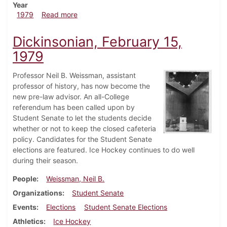
Year
about Dickinsonian, February 22, 1979
1979
Read more
Dickinsonian, February 15,
1979
Professor Neil B. Weissman, assistant
professor of history, has now become the
new pre-law advisor. An all-College
referendum has been called upon by
Student Senate to let the students decide
whether or not to keep the closed cafeteria
policy. Candidates for the Student Senate
elections are featured. Ice Hockey continues to do well
during their season.
People
Weissman, Neil B.
Organizations
Student Senate
Events
Elections
Student Senate Elections
Athletics
Ice Hockey