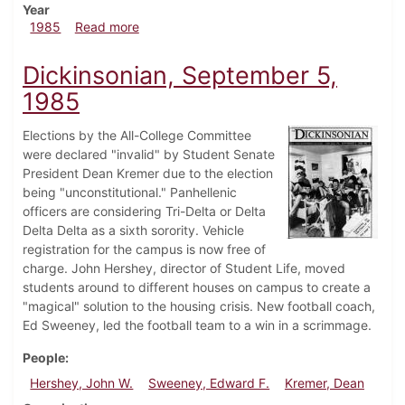
Year
about Dickinsonian, September 19, 1985
1985
Read more
Dickinsonian, September 5,
1985
Elections by the All-College Committee
were declared "invalid" by Student Senate
President Dean Kremer due to the election
being "unconstitutional." Panhellenic
officers are considering Tri-Delta or Delta
Delta Delta as a sixth sorority. Vehicle
registration for the campus is now free of
charge. John Hershey, director of Student Life, moved
students around to different houses on campus to create a
"magical" solution to the housing crisis. New football coach,
Ed Sweeney, led the football team to a win in a scrimmage.
People
Hershey, John W.
Sweeney, Edward F.
Kremer, Dean