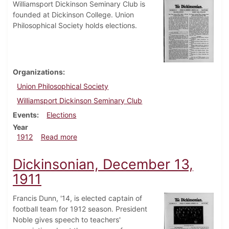
Williamsport Dickinson Seminary Club is
founded at Dickinson College. Union
Philosophical Society holds elections.
Organizations
Union Philosophical Society
Williamsport Dickinson Seminary Club
Events
Elections
Year
about Dickinsonian, January 10, 1912
1912
Read more
Dickinsonian, December 13,
1911
Francis Dunn, '14, is elected captain of
football team for 1912 season. President
Noble gives speech to teachers'