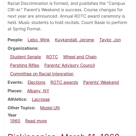
Racial Discrimination is formed, and publishes the "Campus
CRI-er." Parent's Weekend is success. Course changes for
next year are announced. Annual ROTC award ceremony is
held. Music students to hold recitals. Count Basie to perform
at Spring Formal.
People
Lebo, Wink
Kuykendall, Jerome
Taylor, Jon
Organizations
Student Senate
ROTC
Wheel and Chain
Pershing Rifles
Parents' Advisory Council
Committee on Racial Integration
Events
Elections
ROTC awards
Parents' Weekend
Places
Albany, NY
Athletics
Lacrosse
Other Topics
Model UN
Year
about Dickinsonian, May 6, 1960
1960
Read more