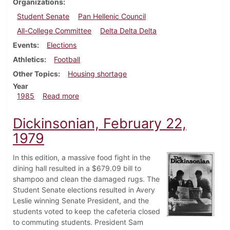
Organizations
Student Senate
Pan Hellenic Council
All-College Committee
Delta Delta Delta
Events
Elections
Athletics
Football
Other Topics
Housing shortage
Year
about Dickinsonian, September 5, 1985
1985
Read more
Dickinsonian, February 22,
1979
In this edition, a massive food fight in the
dining hall resulted in a $679.09 bill to
shampoo and clean the damaged rugs. The
Student Senate elections resulted in Avery
Leslie winning Senate President, and the
students voted to keep the cafeteria closed
to commuting students. President Sam