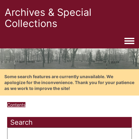
Archives & Special
Collections
Togg
Some search features are currently unavailable. We
apologize for the inconvenience. Thank you for your patience
as we work to improve the site!
Contents
Search