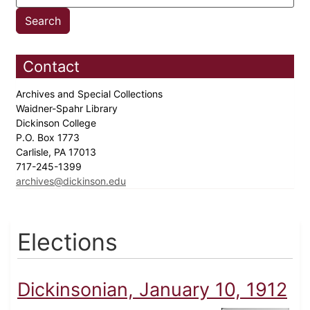
Contact
Archives and Special Collections
Waidner-Spahr Library
Dickinson College
P.O. Box 1773
Carlisle, PA 17013
717-245-1399
archives@dickinson.edu
Elections
Dickinsonian, January 10, 1912