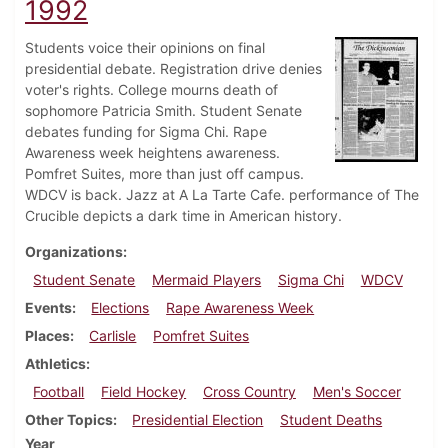
1992
Students voice their opinions on final
presidential debate. Registration drive denies
voter's rights. College mourns death of
sophomore Patricia Smith. Student Senate
debates funding for Sigma Chi. Rape
Awareness week heightens awareness.
Pomfret Suites, more than just off campus.
WDCV is back. Jazz at A La Tarte Cafe. performance of The
Crucible depicts a dark time in American history.
Organizations
Student Senate
Mermaid Players
Sigma Chi
WDCV
Events
Elections
Rape Awareness Week
Places
Carlisle
Pomfret Suites
Athletics
Football
Field Hockey
Cross Country
Men's Soccer
Other Topics
Presidential Election
Student Deaths
Year