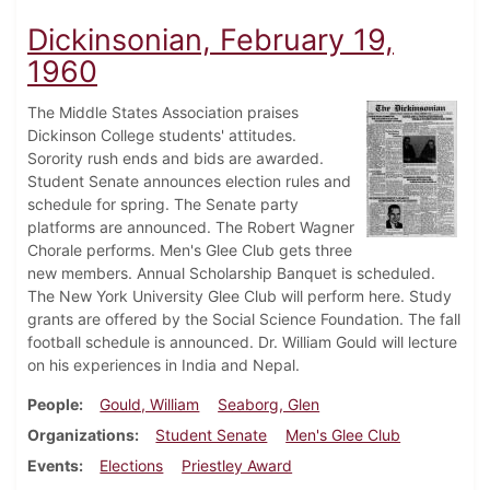
Dickinsonian, February 19,
1960
The Middle States Association praises
Dickinson College students' attitudes.
Sorority rush ends and bids are awarded.
Student Senate announces election rules and
schedule for spring. The Senate party
platforms are announced. The Robert Wagner
Chorale performs. Men's Glee Club gets three
new members. Annual Scholarship Banquet is scheduled.
The New York University Glee Club will perform here. Study
grants are offered by the Social Science Foundation. The fall
football schedule is announced. Dr. William Gould will lecture
on his experiences in India and Nepal.
People
Gould, William
Seaborg, Glen
Organizations
Student Senate
Men's Glee Club
Events
Elections
Priestley Award