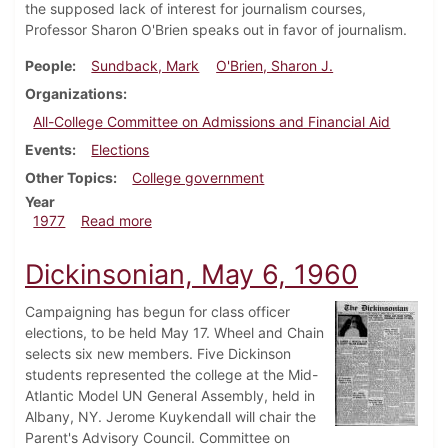
the supposed lack of interest for journalism courses,
Professor Sharon O'Brien speaks out in favor of journalism.
People
Sundback, Mark
O'Brien, Sharon J.
Organizations
All-College Committee on Admissions and Financial Aid
Events
Elections
Other Topics
College government
Year
about Dickinsonian, October 20, 1977
1977
Read more
Dickinsonian, May 6, 1960
Campaigning has begun for class officer
elections, to be held May 17. Wheel and Chain
selects six new members. Five Dickinson
students represented the college at the Mid-
Atlantic Model UN General Assembly, held in
Albany, NY. Jerome Kuykendall will chair the
Parent's Advisory Council. Committee on