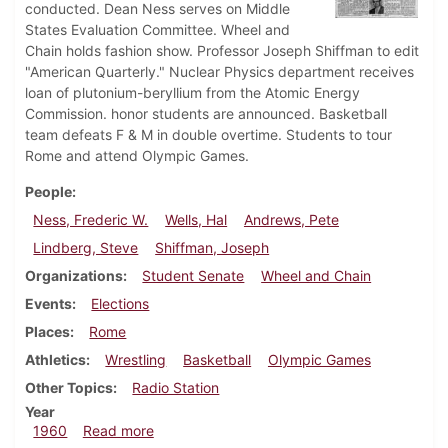
conducted. Dean Ness serves on Middle
States Evaluation Committee. Wheel and
Chain holds fashion show. Professor Joseph Shiffman to edit
"American Quarterly." Nuclear Physics department receives
loan of plutonium-beryllium from the Atomic Energy
Commission. honor students are announced. Basketball
team defeats F & M in double overtime. Students to tour
Rome and attend Olympic Games.
People
Ness, Frederic W.
Wells, Hal
Andrews, Pete
Lindberg, Steve
Shiffman, Joseph
Organizations
Student Senate
Wheel and Chain
Events
Elections
Places
Rome
Athletics
Wrestling
Basketball
Olympic Games
Other Topics
Radio Station
Year
about Dickinsonian, February 26, 1960
1960
Read more