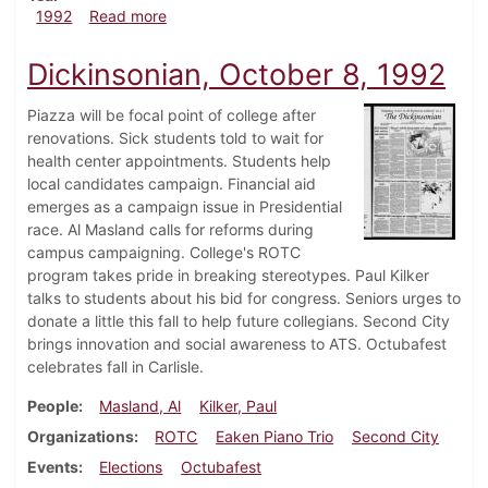
about Dickinsonian, October 22, 1992
1992
Read more
Dickinsonian, October 8, 1992
Piazza will be focal point of college after
renovations. Sick students told to wait for
health center appointments. Students help
local candidates campaign. Financial aid
emerges as a campaign issue in Presidential
race. Al Masland calls for reforms during
campus campaigning. College's ROTC
program takes pride in breaking stereotypes. Paul Kilker
talks to students about his bid for congress. Seniors urges to
donate a little this fall to help future collegians. Second City
brings innovation and social awareness to ATS. Octubafest
celebrates fall in Carlisle.
People
Masland, Al
Kilker, Paul
Organizations
ROTC
Eaken Piano Trio
Second City
Events
Elections
Octubafest