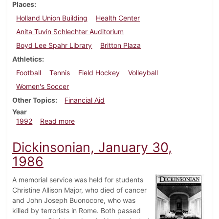
Places
Holland Union Building
Health Center
Anita Tuvin Schlechter Auditorium
Boyd Lee Spahr Library
Britton Plaza
Athletics
Football
Tennis
Field Hockey
Volleyball
Women's Soccer
Other Topics
Financial Aid
Year
about Dickinsonian, October 8, 1992
1992
Read more
Dickinsonian, January 30,
1986
A memorial service was held for students
Christine Allison Major, who died of cancer
and John Joseph Buonocore, who was
killed by terrorists in Rome. Both passed