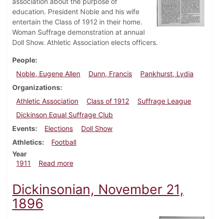
association about the purpose of
education. President Noble and his wife
entertain the Class of 1912 in their home.
Woman Suffrage demonstration at annual
Doll Show. Athletic Association elects officers.
People
Noble, Eugene Allen
Dunn, Francis
Pankhurst, Lydia
Organizations
Athletic Association
Class of 1912
Suffrage League
Dickinson Equal Suffrage Club
Events
Elections
Doll Show
Athletics
Football
Year
about Dickinsonian, December 13, 1911
1911
Read more
Dickinsonian, November 21,
1896