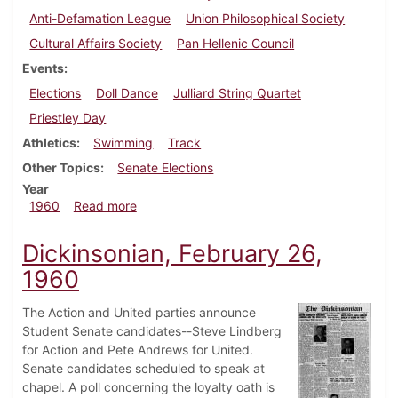
Anti-Defamation League
Union Philosophical Society
Cultural Affairs Society
Pan Hellenic Council
Events
Elections
Doll Dance
Julliard String Quartet
Priestley Day
Athletics
Swimming
Track
Other Topics
Senate Elections
Year
about Dickinsonian, March 11, 1960
1960
Read more
Dickinsonian, February 26,
1960
The Action and United parties announce
Student Senate candidates--Steve Lindberg
for Action and Pete Andrews for United.
Senate candidates scheduled to speak at
chapel. A poll concerning the loyalty oath is