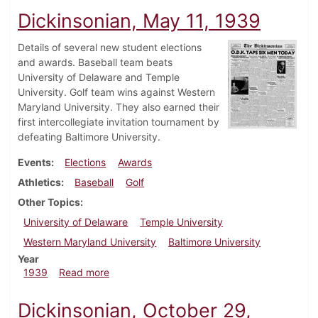
Dickinsonian, May 11, 1939
Details of several new student elections
and awards. Baseball team beats
University of Delaware and Temple
University. Golf team wins against Western
Maryland University. They also earned their
first intercollegiate invitation tournament by
defeating Baltimore University.
Events
Elections
Awards
Athletics
Baseball
Golf
Other Topics
University of Delaware
Temple University
Western Maryland University
Baltimore University
Year
about Dickinsonian, May 11, 1939
1939
Read more
Dickinsonian, October 29,