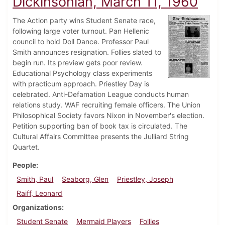
Dickinsonian, March 11, 1960
The Action party wins Student Senate race,
following large voter turnout. Pan Hellenic
council to hold Doll Dance. Professor Paul
Smith announces resignation. Follies slated to
begin run. Its preview gets poor review.
Educational Psychology class experiments
with practicum approach. Priestley Day is
celebrated. Anti-Defamation League conducts human
relations study. WAF recruiting female officers. The Union
Philosophical Society favors Nixon in November's election.
Petition supporting ban of book tax is circulated. The
Cultural Affairs Committee presents the Julliard String
Quartet.
People
Smith, Paul
Seaborg, Glen
Priestley, Joseph
Raiff, Leonard
Organizations
Student Senate
Mermaid Players
Follies