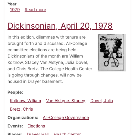
Year
about Dickinsonian, February 15, 1979
1979
Read more
Dickinsonian, April 20, 1978
In this edition, dilemmas with tenure are
brought forth and discussed. All-College
committee elections are being held.
Dickinsonians of the month are William
Koltnow, Stacey Van Alstyne, Julia Dovel,
and Chris Bretz. The College Health Center
is going through changes, will now be
housed in Drayer basement.
People
Koltnow, William
Van Alstyne, Stacey
Dovel, Julia
Bretz, Chris
Organizations
All-College Governance
Events
Elections
Places
Drayer Hall
Health Center