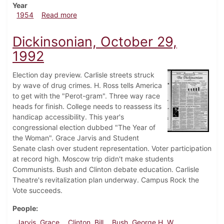
Year
about Dickinsonian, October 29, 1954
1954
Read more
Dickinsonian, October 29,
1992
Election day preview. Carlisle streets struck
by wave of drug crimes. H. Ross tells America
to get with the "Perot-gram". Three way race
heads for finish. College needs to reassess its
handicap accessibility. This year's
congressional election dubbed "The Year of
the Woman". Grace Jarvis and Student
Senate clash over student representation. Voter participation
at record high. Moscow trip didn't make students
Communists. Bush and Clinton debate education. Carlisle
Theatre's revitalization plan underway. Campus Rock the
Vote succeeds.
People
Jarvis, Grace
Clinton, Bill
Bush, George H. W.