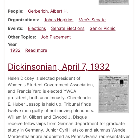
People
Gerberich, Albert H.
Organizations
Johns Hopkins
Men's Senate
Events
Elections
Senate Elections
Senior Picnic
Other Topics
Job Placement
Year
about Dickinsonian, May 19, 1932
1932
Read more
Dickinsonian, April 7, 1932
Helen Dickey is elected president of
Women's Student Government Association,
and Francis Yard is elected YWCA
president, both unanimously. Cheerleader
E. Huber Jessop is held up. Tribunal finds
twelve men guilty of not moving bleachers.
William M. Gilbert and Elwood J. Disque
receive fellowships from German department for graduate
study in Germany. Junior Cyril Hetsko and alumnus Wendel
Morgenthaler are appointed as Pennsylvania representatives