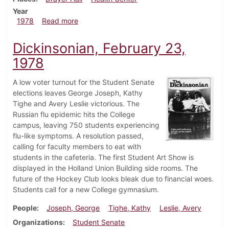
Year
about Dickinsonian, April 20, 1978
1978
Read more
Dickinsonian, February 23,
1978
A low voter turnout for the Student Senate
elections leaves George Joseph, Kathy
Tighe and Avery Leslie victorious. The
Russian flu epidemic hits the College
campus, leaving 750 students experiencing
flu-like symptoms. A resolution passed,
calling for faculty members to eat with
students in the cafeteria. The first Student Art Show is
displayed in the Holland Union Building side rooms. The
future of the Hockey Club looks bleak due to financial woes.
Students call for a new College gymnasium.
People
Joseph, George
Tighe, Kathy
Leslie, Avery
Organizations
Student Senate