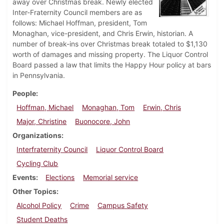
away over Christmas break. Newly elected
Inter-Fraternity Council members are as
follows: Michael Hoffman, president, Tom
Monaghan, vice-president, and Chris Erwin, historian. A
number of break-ins over Christmas break totaled to $1,130
worth of damages and missing property. The Liquor Control
Board passed a law that limits the Happy Hour policy at bars
in Pennsylvania.
People
Hoffman, Michael
Monaghan, Tom
Erwin, Chris
Major, Christine
Buonocore, John
Organizations
Interfraternity Council
Liquor Control Board
Cycling Club
Events
Elections
Memorial service
Other Topics
Alcohol Policy
Crime
Campus Safety
Student Deaths