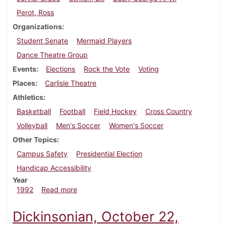
Perot, Ross
Organizations
Student Senate
Mermaid Players
Dance Theatre Group
Events
Elections
Rock the Vote
Voting
Places
Carlisle Theatre
Athletics
Basketball
Football
Field Hockey
Cross Country
Volleyball
Men's Soccer
Women's Soccer
Other Topics
Campus Safety
Presidential Election
Handicap Accessibility
Year
about Dickinsonian, October 29, 1992
1992
Read more
Dickinsonian, October 22,