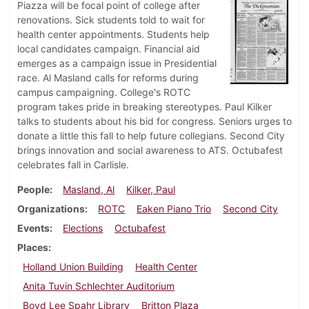
Piazza will be focal point of college after
renovations. Sick students told to wait for
health center appointments. Students help
local candidates campaign. Financial aid
emerges as a campaign issue in Presidential
race. Al Masland calls for reforms during
campus campaigning. College's ROTC
program takes pride in breaking stereotypes. Paul Kilker
talks to students about his bid for congress. Seniors urges to
donate a little this fall to help future collegians. Second City
brings innovation and social awareness to ATS. Octubafest
celebrates fall in Carlisle.
People
Masland, Al
Kilker, Paul
Organizations
ROTC
Eaken Piano Trio
Second City
Events
Elections
Octubafest
Places
Holland Union Building
Health Center
Anita Tuvin Schlechter Auditorium
Boyd Lee Spahr Library
Britton Plaza