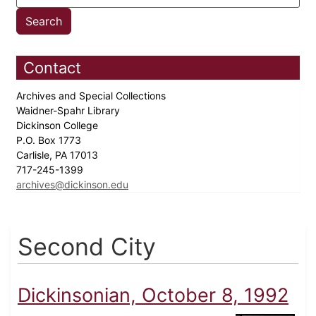
Contact
Archives and Special Collections
Waidner-Spahr Library
Dickinson College
P.O. Box 1773
Carlisle, PA 17013
717-245-1399
archives@dickinson.edu
Second City
Dickinsonian, October 8, 1992