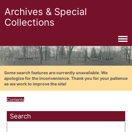
Archives & Special
Collections
Togg
Some search features are currently unavailable. We
apologize for the inconvenience. Thank you for your patience
as we work to improve the site!
Contents
Search