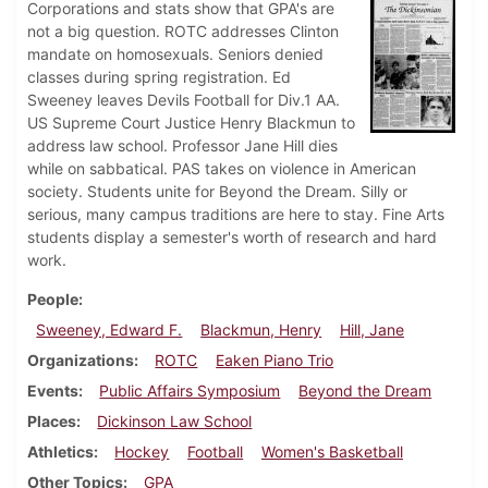
Corporations and stats show that GPA's are
not a big question. ROTC addresses Clinton
mandate on homosexuals. Seniors denied
classes during spring registration. Ed
Sweeney leaves Devils Football for Div.1 AA.
US Supreme Court Justice Henry Blackmun to
address law school. Professor Jane Hill dies
while on sabbatical. PAS takes on violence in American
society. Students unite for Beyond the Dream. Silly or
serious, many campus traditions are here to stay. Fine Arts
students display a semester's worth of research and hard
work.
People
Sweeney, Edward F.
Blackmun, Henry
Hill, Jane
Organizations
ROTC
Eaken Piano Trio
Events
Public Affairs Symposium
Beyond the Dream
Places
Dickinson Law School
Athletics
Hockey
Football
Women's Basketball
Other Topics
GPA