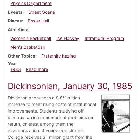
Physics Department
Events
Street Scene
Places
Bosler Hall
Athletics
Women's Basketball
Ice Hockey
Intramural Program
Men's Basketball
Other Topics
Fraternity hazing
Year
about Dickinsonian, February 10, 1983
1983
Read more
Dickinsonian, January 30, 1985
Dickinson announces a 9.9% tuition
increase to meet rising costs of institutional
improvements. Students studying off
campus run into a number of problems on
return, chiefest among them the
disorganization of course registration.
College receives $1 million grant from the