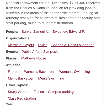
National Endowment for the Humanities. $200,000 received
from the Charles A. Dana Foundation for providing jobs to
students in the areas of their academic interest. Parking lot
formerly reserved for students re-designated as faculty and
staff parking, much to students' frustration.
People
Banks, Samuel A.
Sweeney, Edward F.
Organizations
Mermaid Players
Follies
Charles A. Dana Foundation
Events
Public Affairs Symposium
Places
Mathews House
Athletics
Football
Women's Basketball
Women's Swimming
Men's Basketball
Men's Swimming
Other Topics
Study Abroad
Tuition
Campus parking
Class Registration
Year