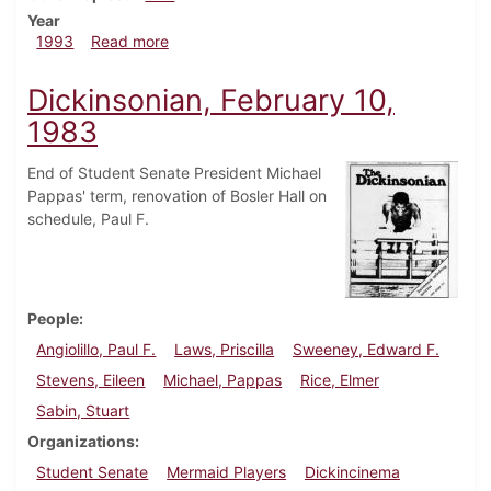
Year
about Dickinsonian, February 4, 1993
1993
Read more
Dickinsonian, February 10,
1983
End of Student Senate President Michael
Pappas' term, renovation of Bosler Hall on
schedule, Paul F.
People
Angiolillo, Paul F.
Laws, Priscilla
Sweeney, Edward F.
Stevens, Eileen
Michael, Pappas
Rice, Elmer
Sabin, Stuart
Organizations
Student Senate
Mermaid Players
Dickincinema