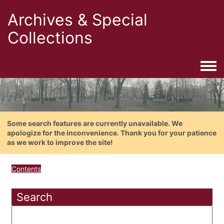
Archives & Special
Collections
Togg
Some search features are currently unavailable. We
apologize for the inconvenience. Thank you for your patience
as we work to improve the site!
Contents
Search