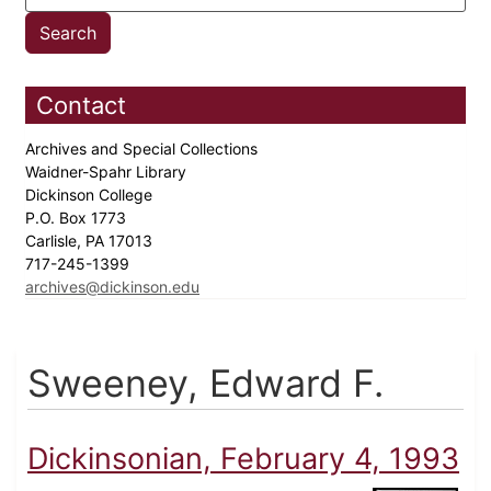
Contact
Archives and Special Collections
Waidner-Spahr Library
Dickinson College
P.O. Box 1773
Carlisle, PA 17013
717-245-1399
archives@dickinson.edu
Sweeney, Edward F.
Dickinsonian, February 4, 1993