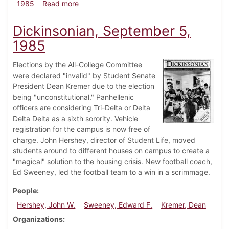
about Dickinsonian, January 30, 1985
1985
Read more
Dickinsonian, September 5,
1985
Elections by the All-College Committee
were declared "invalid" by Student Senate
President Dean Kremer due to the election
being "unconstitutional." Panhellenic
officers are considering Tri-Delta or Delta
Delta Delta as a sixth sorority. Vehicle
registration for the campus is now free of
charge. John Hershey, director of Student Life, moved
students around to different houses on campus to create a
"magical" solution to the housing crisis. New football coach,
Ed Sweeney, led the football team to a win in a scrimmage.
People
Hershey, John W.
Sweeney, Edward F.
Kremer, Dean
Organizations