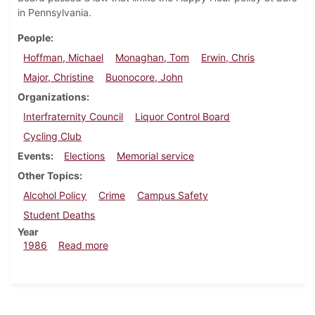
in Pennsylvania.
People
Hoffman, Michael
Monaghan, Tom
Erwin, Chris
Major, Christine
Buonocore, John
Organizations
Interfraternity Council
Liquor Control Board
Cycling Club
Events
Elections
Memorial service
Other Topics
Alcohol Policy
Crime
Campus Safety
Student Deaths
Year
about Dickinsonian, January 30, 1986
1986
Read more