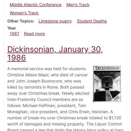
Middle Atlantic Conference
Men's Track
Women's Track
Other Topics
Limestone quarry
Student Deaths
Year
about Dickinsonian, April 30, 1987
1987
Read more
Dickinsonian, January 30,
1986
A memorial service was held for students
Christine Allison Major, who died of cancer
and John Joseph Buonocore, who was
killed by terrorists in Rome. Both passed
away over Christmas break. Newly elected
Inter-Fraternity Council members are as
follows: Michael Hoffman, president, Tom
Monaghan, vice-president, and Chris Erwin, historian. A
number of break-ins over Christmas break totaled to $1,130
worth of damages and missing property. The Liquor Control
Board passed a law that limits the Happy Hour policy at bars