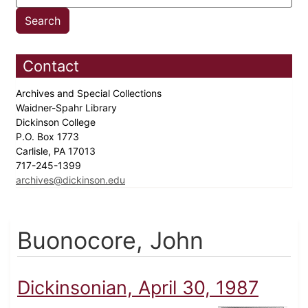
Contact
Archives and Special Collections
Waidner-Spahr Library
Dickinson College
P.O. Box 1773
Carlisle, PA 17013
717-245-1399
archives@dickinson.edu
Buonocore, John
Dickinsonian, April 30, 1987