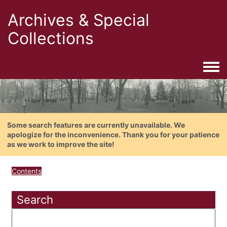
Archives & Special
Collections
Togg
Some search features are currently unavailable. We
apologize for the inconvenience. Thank you for your patience
as we work to improve the site!
Contents
Search