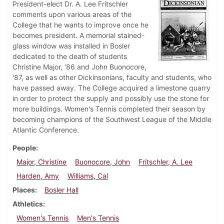
President-elect Dr. A. Lee Fritschler
comments upon various areas of the
College that he wants to improve once he
becomes president. A memorial stained-
glass window was installed in Bosler
dedicated to the death of students
Christine Major, '86 and John Buonocore,
'87, as well as other Dickinsonians, faculty and students, who
have passed away. The College acquired a limestone quarry
in order to protect the supply and possibly use the stone for
more buildings. Women's Tennis completed their season by
becoming champions of the Southwest League of the Middle
Atlantic Conference.
People
Major, Christine
Buonocore, John
Fritschler, A. Lee
Harden, Amy
Williams, Cal
Places
Bosler Hall
Athletics
Women's Tennis
Men's Tennis