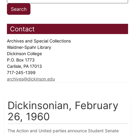
Contact
Archives and Special Collections
Waidner-Spahr Library
Dickinson College
P.O. Box 1773
Carlisle, PA 17013
717-245-1399
archives@dickinson.edu
Dickinsonian, February
26, 1960
The Action and United parties announce Student Senate