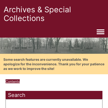
Archives & Special
Collections
Togg
Some search features are currently unavailable. We
apologize for the inconvenience. Thank you for your patience
as we work to improve the site!
Contents
Search