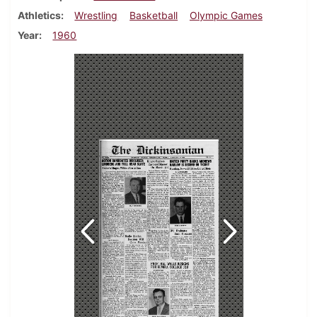
Athletics
Wrestling
Basketball
Olympic Games
Year
1960