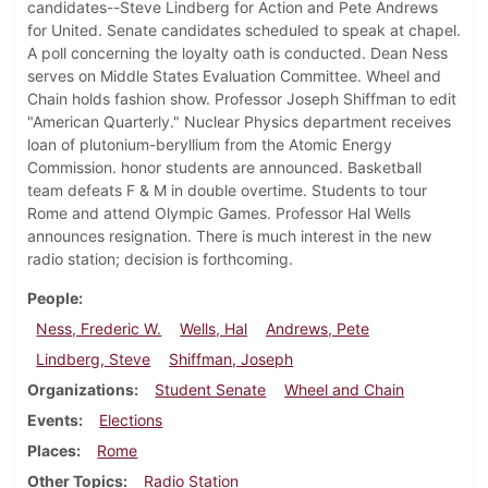
candidates--Steve Lindberg for Action and Pete Andrews
for United. Senate candidates scheduled to speak at chapel.
A poll concerning the loyalty oath is conducted. Dean Ness
serves on Middle States Evaluation Committee. Wheel and
Chain holds fashion show. Professor Joseph Shiffman to edit
"American Quarterly." Nuclear Physics department receives
loan of plutonium-beryllium from the Atomic Energy
Commission. honor students are announced. Basketball
team defeats F & M in double overtime. Students to tour
Rome and attend Olympic Games. Professor Hal Wells
announces resignation. There is much interest in the new
radio station; decision is forthcoming.
People
Ness, Frederic W.
Wells, Hal
Andrews, Pete
Lindberg, Steve
Shiffman, Joseph
Organizations
Student Senate
Wheel and Chain
Events
Elections
Places
Rome
Other Topics
Radio Station