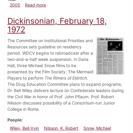
about Dickinsonian, April 22, 2005
2005
Read more
Dickinsonian, February 18,
1972
The Committee on Institutional Priorities and
Resources sets guideline on residency
period. WDCV begins to rebroadcast after a
two-and-a-half week suspension. In Dana
Hall, three Michael Snow films to be
presented by the Film Society. The Mermaid
Players to perform
The Rimers of Eldritch
.
The Drug Education Committee plans to expand programs.
Dr. Bell Wiley delivers lecture on Confederate leaders during
the Civil War in honor of Prof. John Pflaum. Prof. Robert
Nilsson discusses possibility of a Consortium-run Junior
College in Rome.
People
Wiley, Bell Irvin
Nilsson, K. Robert
Snow, Michael