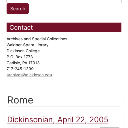
Contact
Archives and Special Collections
Waidner-Spahr Library
Dickinson College
P.O. Box 1773
Carlisle, PA 17013
717-245-1399
archives@dickinson.edu
Rome
Dickinsonian, April 22, 2005