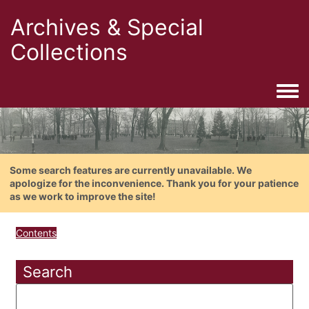
Archives & Special
Collections
Togg
Some search features are currently unavailable. We
apologize for the inconvenience. Thank you for your patience
as we work to improve the site!
Contents
Search