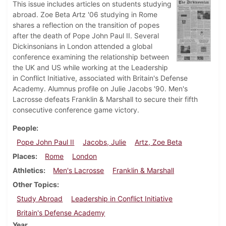
This issue includes articles on students studying
abroad. Zoe Beta Artz '06 studying in Rome
shares a reflection on the transition of popes
after the death of Pope John Paul II. Several
Dickinsonians in London attended a global
conference examining the relationship between
the UK and US while working at the Leadership
in Conflict Initiative, associated with Britain's Defense
Academy. Alumnus profile on Julie Jacobs '90. Men's
Lacrosse defeats Franklin & Marshall to secure their fifth
consecutive conference game victory.
People
Pope John Paul II
Jacobs, Julie
Artz, Zoe Beta
Places
Rome
London
Athletics
Men's Lacrosse
Franklin & Marshall
Other Topics
Study Abroad
Leadership in Conflict Initiative
Britain's Defense Academy
Year