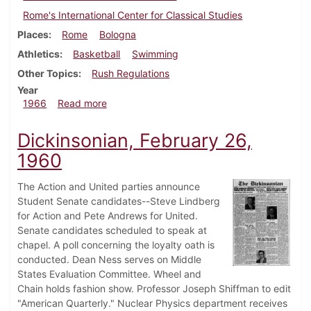
Rome's International Center for Classical Studies
Places
Rome
Bologna
Athletics
Basketball
Swimming
Other Topics
Rush Regulations
Year
about Dickinsonian, December 9, 1966
1966
Read more
Dickinsonian, February 26,
1960
The Action and United parties announce
Student Senate candidates--Steve Lindberg
for Action and Pete Andrews for United.
Senate candidates scheduled to speak at
chapel. A poll concerning the loyalty oath is
conducted. Dean Ness serves on Middle
States Evaluation Committee. Wheel and
Chain holds fashion show. Professor Joseph Shiffman to edit
"American Quarterly." Nuclear Physics department receives