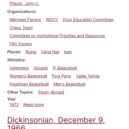
Pflaum, John C.
Organizations
Mermaid Players
WDCV
Drug Education Committee
Chess Team
Committee on Institutional Priorities and Resources
Film Society
Places
Rome
Dana Hall
Italy
Athletics
Swimming
Squash
IF Basketball
Women's Basketball
Ping Pong
Table Tennis
Freshman Basketball
Men's Basketball
Other Topics
Study Abroad
Year
about Dickinsonian, February 18, 1972
1972
Read more
Dickinsonian, December 9,
1966