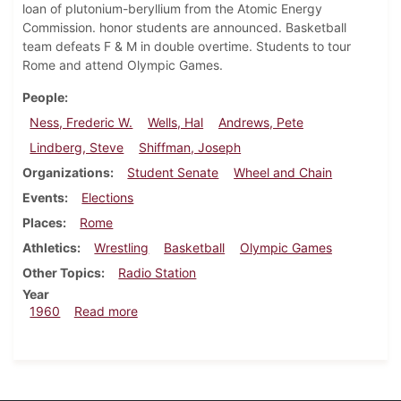
loan of plutonium-beryllium from the Atomic Energy
Commission. honor students are announced. Basketball
team defeats F & M in double overtime. Students to tour
Rome and attend Olympic Games.
People
Ness, Frederic W.
Wells, Hal
Andrews, Pete
Lindberg, Steve
Shiffman, Joseph
Organizations
Student Senate
Wheel and Chain
Events
Elections
Places
Rome
Athletics
Wrestling
Basketball
Olympic Games
Other Topics
Radio Station
Year
about Dickinsonian, February 26, 1960
1960
Read more