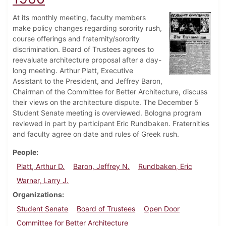
At its monthly meeting, faculty members
make policy changes regarding sorority rush,
course offerings and fraternity/sorority
discrimination. Board of Trustees agrees to
reevaluate architecture proposal after a day-
long meeting. Arthur Platt, Executive
Assistant to the President, and Jeffrey Baron,
Chairman of the Committee for Better Architecture, discuss
their views on the architecture dispute. The December 5
Student Senate meeting is overviewed. Bologna program
reviewed in part by participant Eric Rundbaken. Fraternities
and faculty agree on date and rules of Greek rush.
People
Platt, Arthur D.
Baron, Jeffrey N.
Rundbaken, Eric
Warner, Larry J.
Organizations
Student Senate
Board of Trustees
Open Door
Committee for Better Architecture