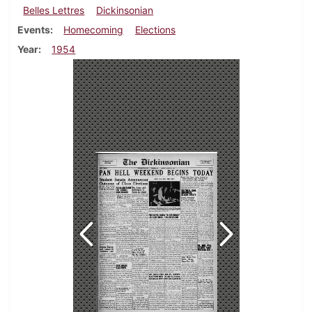
Belles Lettres
Dickinsonian
Events
Homecoming
Elections
Year
1954