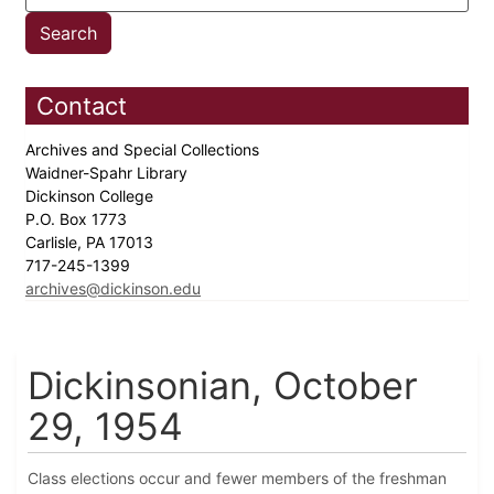
Contact
Archives and Special Collections
Waidner-Spahr Library
Dickinson College
P.O. Box 1773
Carlisle, PA 17013
717-245-1399
archives@dickinson.edu
Dickinsonian, October
29, 1954
Class elections occur and fewer members of the freshman