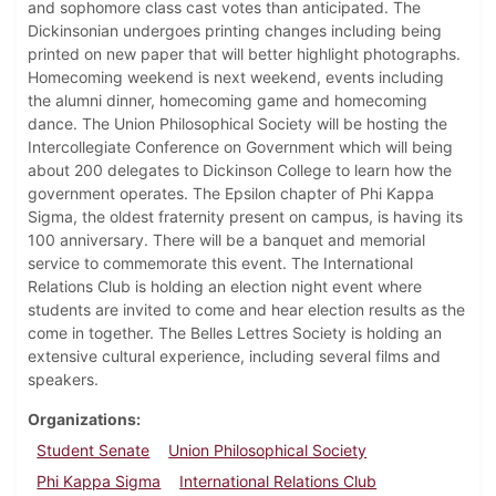
and sophomore class cast votes than anticipated. The
Dickinsonian undergoes printing changes including being
printed on new paper that will better highlight photographs.
Homecoming weekend is next weekend, events including
the alumni dinner, homecoming game and homecoming
dance. The Union Philosophical Society will be hosting the
Intercollegiate Conference on Government which will being
about 200 delegates to Dickinson College to learn how the
government operates. The Epsilon chapter of Phi Kappa
Sigma, the oldest fraternity present on campus, is having its
100 anniversary. There will be a banquet and memorial
service to commemorate this event. The International
Relations Club is holding an election night event where
students are invited to come and hear election results as the
come in together. The Belles Lettres Society is holding an
extensive cultural experience, including several films and
speakers.
Organizations
Student Senate
Union Philosophical Society
Phi Kappa Sigma
International Relations Club