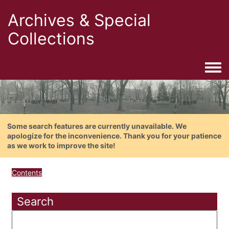
Archives & Special
Collections
Togg
Some search features are currently unavailable. We
apologize for the inconvenience. Thank you for your patience
as we work to improve the site!
Contents
Search