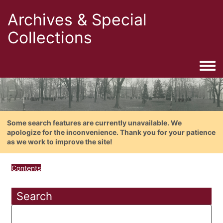
Archives & Special
Collections
Togg
Some search features are currently unavailable. We
apologize for the inconvenience. Thank you for your patience
as we work to improve the site!
Contents
Search