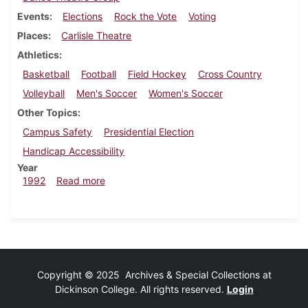
Events
Elections
Rock the Vote
Voting
Places
Carlisle Theatre
Athletics
Basketball
Football
Field Hockey
Cross Country
Volleyball
Men's Soccer
Women's Soccer
Other Topics
Campus Safety
Presidential Election
Handicap Accessibility
Year
about Dickinsonian, October 29, 1992
1992
Read more
Copyright © 2025 Archives & Special Collections at
Dickinson College. All rights reserved.
Login