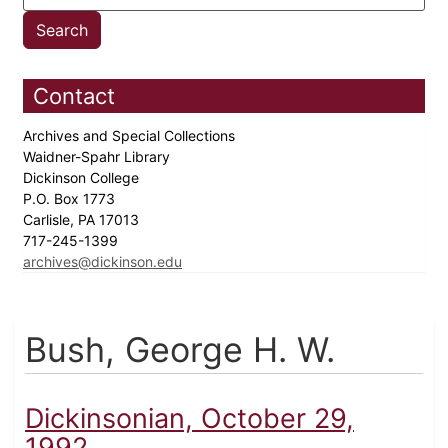
Contact
Archives and Special Collections
Waidner-Spahr Library
Dickinson College
P.O. Box 1773
Carlisle, PA 17013
717-245-1399
archives@dickinson.edu
Bush, George H. W.
Dickinsonian, October 29,
1992