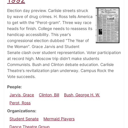
Election day preview. Carlisle streets struck
by wave of drug crimes. H. Ross tells America
to get with the "Perot-gram". Three way race
heads for finish. College needs to reassess its
handicap accessibility. This year's
congressional election dubbed "The Year of
the Woman". Grace Jarvis and Student
Senate clash over student representation. Voter participation
at record high. Moscow trip didn't make students
Communists. Bush and Clinton debate education. Carlisle
Theatre's revitalization plan underway. Campus Rock the
Vote succeeds.
People
Jarvis, Grace
Clinton, Bill
Bush, George H. W.
Perot, Ross
Organizations
Student Senate
Mermaid Players
Dance Theatre Group