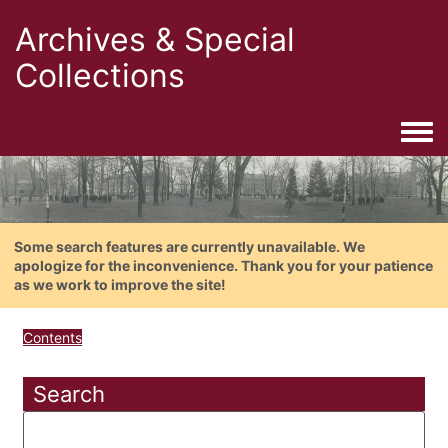
Archives & Special
Collections
Togg
Some search features are currently unavailable. We
apologize for the inconvenience. Thank you for your patience
as we work to improve the site!
Contents
Search