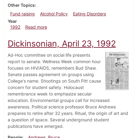
Other Topics
Fund raising
Alcohol Policy
Eating Disorders
Year
about Dickinsonian, April 30, 1992
1992
Read more
Dickinsonian, April 23, 1992
Ad-Hoc committee on social life presents
report to senate. Wellness Week common hour
focuses on HIV/AIDS, remembers Bud Shaw.
Senate passes agreement on groups using
College's name. Shootings on South Pitt cause
concern for student safety. Holocaust
remembrance week to emphasize secular
education. Environmental groups call for increased
awareness. Political science professor Bruce Andrews
prepares to retire after 32 years. Ritual, the origin of art and
a question of space. Several underground student
publications have emerged.
People
Andrews, Bruce