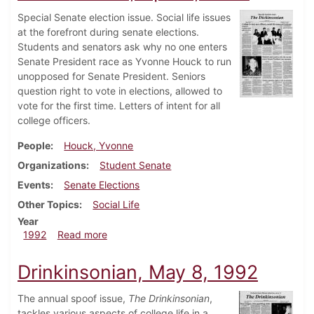
Special Senate election issue. Social life issues
at the forefront during senate elections.
Students and senators ask why no one enters
Senate President race as Yvonne Houck to run
unopposed for Senate President. Seniors
question right to vote in elections, allowed to
vote for the first time. Letters of intent for all
college officers.
People
Houck, Yvonne
Organizations
Student Senate
Events
Senate Elections
Other Topics
Social Life
Year
about Dickinsonian, April 7, 1992
1992
Read more
Drinkinsonian, May 8, 1992
The annual spoof issue,
The Drinkinsonian
,
tackles various aspects of college life in a