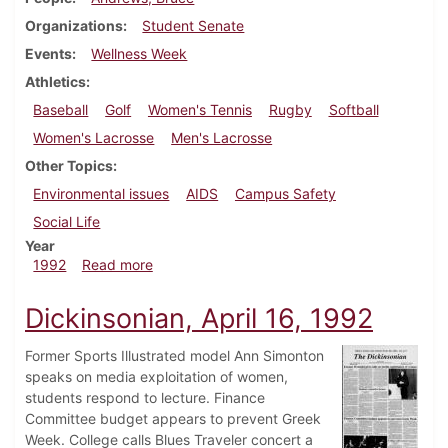
Organizations
Student Senate
Events
Wellness Week
Athletics
Baseball
Golf
Women's Tennis
Rugby
Softball
Women's Lacrosse
Men's Lacrosse
Other Topics
Environmental issues
AIDS
Campus Safety
Social Life
Year
about Dickinsonian, April 23, 1992
1992
Read more
Dickinsonian, April 16, 1992
Former Sports Illustrated model Ann Simonton
speaks on media exploitation of women,
students respond to lecture. Finance
Committee budget appears to prevent Greek
Week. College calls Blues Traveler concert a