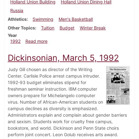
Holland Union Building
Holland Union Dining Hall
Russia
Athletics
Swimming
Men's Basketball
Other Topics
Tuition
Budget
Winter Break
Year
about Dickinsonian, February 6, 1992
1992
Read more
Dickinsonian, March 5, 1992
Judy Gill chosen as director of the Writing
Center. Carlisle Police arrest campus intruder.
1992-93 budget eliminates stipend for
freshman seminar instruction. IBM computer
owners prepare for Michelangelo computer
virus. Number of African-American students on
campus declines as diversity is emphasized.
Administrators explain and complain about gender barriers
and sexism. Students work for cruelty free campus,
bookstore, and world. Dickinson and Penn State choirs
perform joint concert. Leon Golub receives arts award.