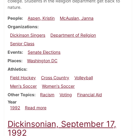
college. Students in the Religion department get back to
nature.
People
Aspen, Kristin
McAuslan, Janna
Organizations
Dickinson Singers
Department of Religion
Senior Class
Events
Senate Elections
Places
Washington DC
Athletics
Field Hockey
Cross Country
Volleyball
Men's Soccer
Women's Soccer
Other Topics
Racism
Voting
Financial Aid
Year
about Dickinsonian, September 24, 1992
1992
Read more
Dickinsonian, September 17,
1992