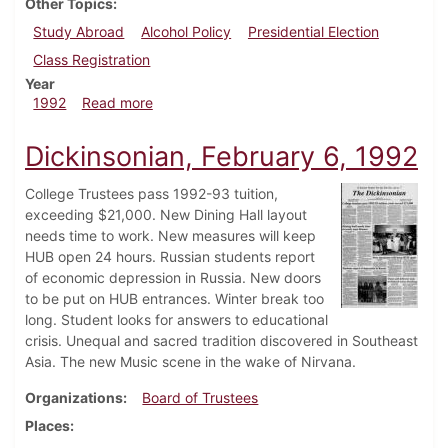
Other Topics
Study Abroad
Alcohol Policy
Presidential Election
Class Registration
Year
about Dickinsonian, March 12, 1992
1992
Read more
Dickinsonian, February 6, 1992
College Trustees pass 1992-93 tuition,
exceeding $21,000. New Dining Hall layout
needs time to work. New measures will keep
HUB open 24 hours. Russian students report
of economic depression in Russia. New doors
to be put on HUB entrances. Winter break too
long. Student looks for answers to educational
crisis. Unequal and sacred tradition discovered in Southeast
Asia. The new Music scene in the wake of Nirvana.
Organizations
Board of Trustees
Places