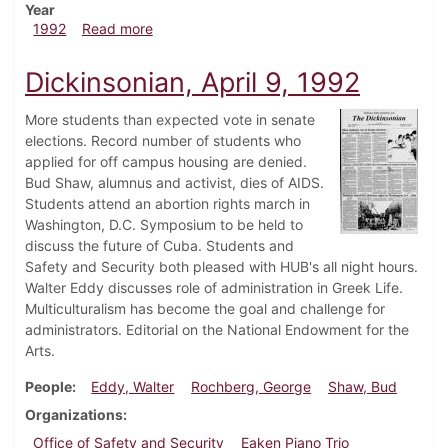
Year
about Dickinsonian, April 16, 1992
1992
Read more
Dickinsonian, April 9, 1992
More students than expected vote in senate
elections. Record number of students who
applied for off campus housing are denied.
Bud Shaw, alumnus and activist, dies of AIDS.
Students attend an abortion rights march in
Washington, D.C. Symposium to be held to
discuss the future of Cuba. Students and
Safety and Security both pleased with HUB's all night hours.
Walter Eddy discusses role of administration in Greek Life.
Multiculturalism has become the goal and challenge for
administrators. Editorial on the National Endowment for the
Arts.
People
Eddy, Walter
Rochberg, George
Shaw, Bud
Organizations
Office of Safety and Security
Eaken Piano Trio