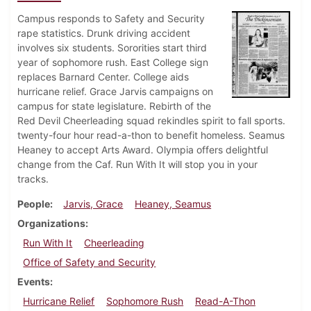
Campus responds to Safety and Security
rape statistics. Drunk driving accident
involves six students. Sororities start third
year of sophomore rush. East College sign
replaces Barnard Center. College aids
hurricane relief. Grace Jarvis campaigns on
campus for state legislature. Rebirth of the
Red Devil Cheerleading squad rekindles spirit to fall sports.
twenty-four hour read-a-thon to benefit homeless. Seamus
Heaney to accept Arts Award. Olympia offers delightful
change from the Caf. Run With It will stop you in your
tracks.
People
Jarvis, Grace
Heaney, Seamus
Organizations
Run With It
Cheerleading
Office of Safety and Security
Events
Hurricane Relief
Sophomore Rush
Read-A-Thon