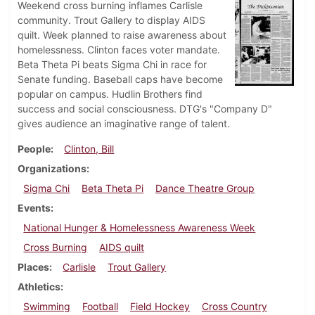
Weekend cross burning inflames Carlisle
community. Trout Gallery to display AIDS
quilt. Week planned to raise awareness about
homelessness. Clinton faces voter mandate.
Beta Theta Pi beats Sigma Chi in race for
Senate funding. Baseball caps have become
popular on campus. Hudlin Brothers find
success and social consciousness. DTG's "Company D"
gives audience an imaginative range of talent.
People
Clinton, Bill
Organizations
Sigma Chi
Beta Theta Pi
Dance Theatre Group
Events
National Hunger & Homelessness Awareness Week
Cross Burning
AIDS quilt
Places
Carlisle
Trout Gallery
Athletics
Swimming
Football
Field Hockey
Cross Country