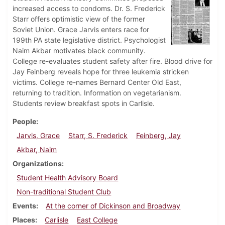
increased access to condoms. Dr. S. Frederick
Starr offers optimistic view of the former
Soviet Union. Grace Jarvis enters race for
199th PA state legislative district. Psychologist
Naim Akbar motivates black community.
College re-evaluates student safety after fire. Blood drive for
Jay Feinberg reveals hope for three leukemia stricken
victims. College re-names Bernard Center Old East,
returning to tradition. Information on vegetarianism.
Students review breakfast spots in Carlisle.
People
Jarvis, Grace
Starr, S. Frederick
Feinberg, Jay
Akbar, Naim
Organizations
Student Health Advisory Board
Non-traditional Student Club
Events
At the corner of Dickinson and Broadway
Places
Carlisle
East College