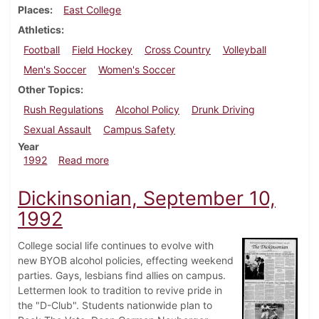
Places
East College
Athletics
Football
Field Hockey
Cross Country
Volleyball
Men's Soccer
Women's Soccer
Other Topics
Rush Regulations
Alcohol Policy
Drunk Driving
Sexual Assault
Campus Safety
Year
about Dickinsonian, September 17, 1992
1992
Read more
Dickinsonian, September 10,
1992
College social life continues to evolve with
new BYOB alcohol policies, effecting weekend
parties. Gays, lesbians find allies on campus.
Lettermen look to tradition to revive pride in
the "D-Club". Students nationwide plan to