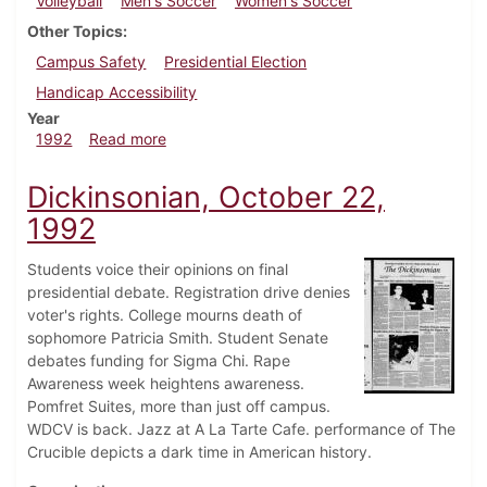
Volleyball
Men's Soccer
Women's Soccer
Other Topics
Campus Safety
Presidential Election
Handicap Accessibility
Year
about Dickinsonian, October 29, 1992
1992
Read more
Dickinsonian, October 22,
1992
Students voice their opinions on final
presidential debate. Registration drive denies
voter's rights. College mourns death of
sophomore Patricia Smith. Student Senate
debates funding for Sigma Chi. Rape
Awareness week heightens awareness.
Pomfret Suites, more than just off campus.
WDCV is back. Jazz at A La Tarte Cafe. performance of The
Crucible depicts a dark time in American history.