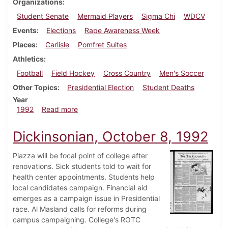
Organizations
Student Senate
Mermaid Players
Sigma Chi
WDCV
Events
Elections
Rape Awareness Week
Places
Carlisle
Pomfret Suites
Athletics
Football
Field Hockey
Cross Country
Men's Soccer
Other Topics
Presidential Election
Student Deaths
Year
about Dickinsonian, October 22, 1992
1992
Read more
Dickinsonian, October 8, 1992
Piazza will be focal point of college after
renovations. Sick students told to wait for
health center appointments. Students help
local candidates campaign. Financial aid
emerges as a campaign issue in Presidential
race. Al Masland calls for reforms during
campus campaigning. College's ROTC