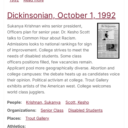
Dickinsonian, October 1, 1992
Sukanya Krishnan wins senior president,
Officers plan for senior year. Dr. Kesho Scott
talks to Common Hour about Racism.
Admissions looks to national rankings for sign
of improvement. College strives to meet the
needs of disabled students. Some class
officers positions filled, few vacancies remain.
Applicant pool more geographically diverse. Abortion and
college campuses: the debate heats up as candidates voice
their opinion. Political activism at college. Trout Gallery
exhibits artists of the American west. College welcomes
world class jugglers.
People
Krishnan, Sukanya
Scott, Kesho
Organizations
Senior Class
Disabled Students
Places
Trout Gallery
Athletics