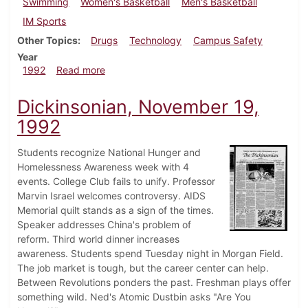
Swimming
Women's Basketball
Men's Basketball
IM Sports
Other Topics
Drugs
Technology
Campus Safety
Year
about Dickinsonian, December 10, 1992
1992
Read more
Dickinsonian, November 19,
1992
Students recognize National Hunger and
Homelessness Awareness week with 4
events. College Club fails to unify. Professor
Marvin Israel welcomes controversy. AIDS
Memorial quilt stands as a sign of the times.
Speaker addresses China's problem of
reform. Third world dinner increases
awareness. Students spend Tuesday night in Morgan Field.
The job market is tough, but the career center can help.
Between Revolutions ponders the past. Freshman plays offer
something wild. Ned's Atomic Dustbin asks "Are You