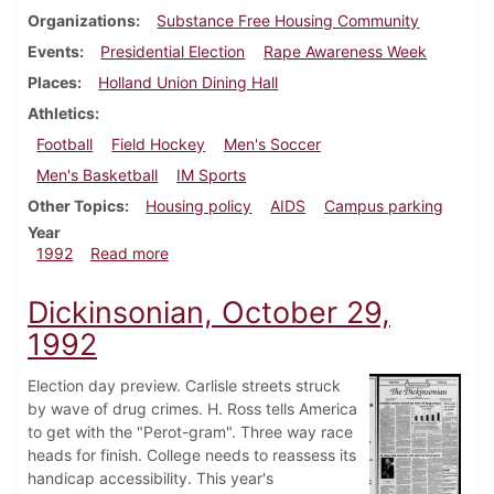
Organizations
Substance Free Housing Community
Events
Presidential Election
Rape Awareness Week
Places
Holland Union Dining Hall
Athletics
Football
Field Hockey
Men's Soccer
Men's Basketball
IM Sports
Other Topics
Housing policy
AIDS
Campus parking
Year
about Dickinsonian, November 5, 1992
1992
Read more
Dickinsonian, October 29,
1992
Election day preview. Carlisle streets struck
by wave of drug crimes. H. Ross tells America
to get with the "Perot-gram". Three way race
heads for finish. College needs to reassess its
handicap accessibility. This year's