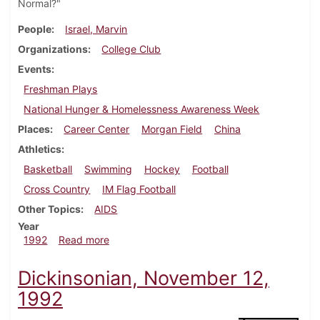
Normal?"
People
Israel, Marvin
Organizations
College Club
Events
Freshman Plays
National Hunger & Homelessness Awareness Week
Places
Career Center
Morgan Field
China
Athletics
Basketball
Swimming
Hockey
Football
Cross Country
IM Flag Football
Other Topics
AIDS
Year
about Dickinsonian, November 19, 1992
1992
Read more
Dickinsonian, November 12,
1992