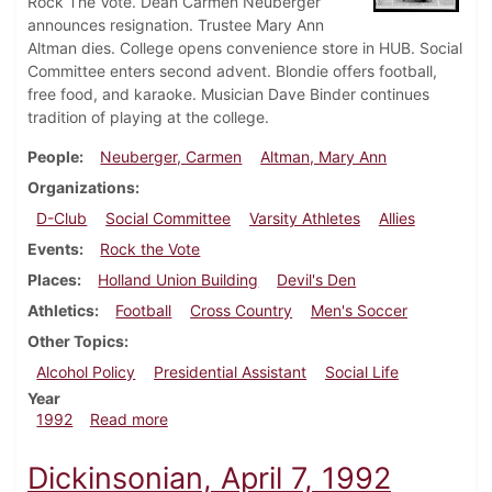
Rock The Vote. Dean Carmen Neuberger
announces resignation. Trustee Mary Ann
Altman dies. College opens convenience store in HUB. Social
Committee enters second advent. Blondie offers football,
free food, and karaoke. Musician Dave Binder continues
tradition of playing at the college.
People
Neuberger, Carmen
Altman, Mary Ann
Organizations
D-Club
Social Committee
Varsity Athletes
Allies
Events
Rock the Vote
Places
Holland Union Building
Devil's Den
Athletics
Football
Cross Country
Men's Soccer
Other Topics
Alcohol Policy
Presidential Assistant
Social Life
Year
about Dickinsonian, September 10, 1992
1992
Read more
Dickinsonian, April 7, 1992