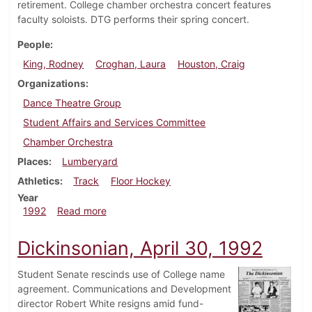
retirement. College chamber orchestra concert features
faculty soloists. DTG performs their spring concert.
People
King, Rodney
Croghan, Laura
Houston, Craig
Organizations
Dance Theatre Group
Student Affairs and Services Committee
Chamber Orchestra
Places
Lumberyard
Athletics
Track
Floor Hockey
Year
about Dickinsonian, May 7, 1992
1992
Read more
Dickinsonian, April 30, 1992
Student Senate rescinds use of College name
agreement. Communications and Development
director Robert White resigns amid fund-