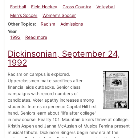
Football
Field Hockey
Cross Country
Volleyball
Men's Soccer
Women's Soccer
Other Topics
Racism
Admissions
Year
about Dickinsonian, October 1, 1992
1992
Read more
Dickinsonian, September 24,
1992
Racism on campus is explored.
Upperclassmen make sacrifices after
financial aids cutbacks. Senior class
campaigns with record numbers of
candidates. Voter apathy increases among
students. Interns experience Capital Hill first
hand. Seniors learn about "life after college"
in new course, Reality 101. Mountain bikers thrive at college.
Kristin Aspen and Janna McAuslan of Musica Femina present
musical tribute. Dickinson Singers begin new era at the