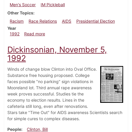
Men's Soccer
IM Pickleball
Other Topics
Racism
Race Relations
AIDS
Presidential Election
Year
about Dickinsonian, November 12, 1992
1992
Read more
Dickinsonian, November 5,
1992
Winds of change blow Clinton into Oval Office.
Substance free housing proposed. College
faces possible "no parking" sign violations in
Mooreland lot. Third annual rape awareness
week proves successful. Studies tie the
economy to election results. Lines in the
cafeteria still long, even after renovations.
Stars take "Time Out" for AIDS awareness Scientists search
for simple cures to complex diseases.
People
Clinton, Bill