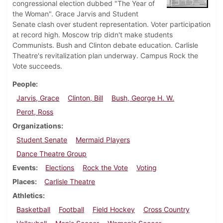
congressional election dubbed "The Year of
the Woman". Grace Jarvis and Student
Senate clash over student representation. Voter participation
at record high. Moscow trip didn't make students
Communists. Bush and Clinton debate education. Carlisle
Theatre's revitalization plan underway. Campus Rock the
Vote succeeds.
People
Jarvis, Grace
Clinton, Bill
Bush, George H. W.
Perot, Ross
Organizations
Student Senate
Mermaid Players
Dance Theatre Group
Events
Elections
Rock the Vote
Voting
Places
Carlisle Theatre
Athletics
Basketball
Football
Field Hockey
Cross Country