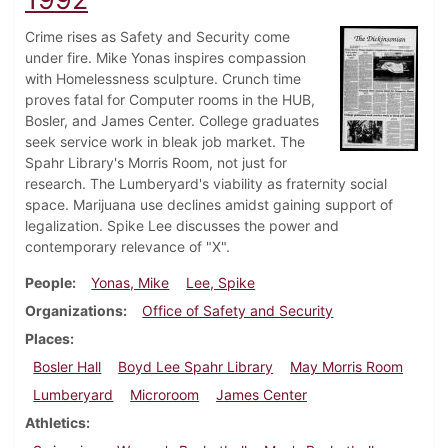
Crime rises as Safety and Security come
under fire. Mike Yonas inspires compassion
with Homelessness sculpture. Crunch time
proves fatal for Computer rooms in the HUB,
Bosler, and James Center. College graduates
seek service work in bleak job market. The
Spahr Library's Morris Room, not just for
research. The Lumberyard's viability as fraternity social
space. Marijuana use declines amidst gaining support of
legalization. Spike Lee discusses the power and
contemporary relevance of "X".
People
Yonas, Mike
Lee, Spike
Organizations
Office of Safety and Security
Places
Bosler Hall
Boyd Lee Spahr Library
May Morris Room
Lumberyard
Microroom
James Center
Athletics