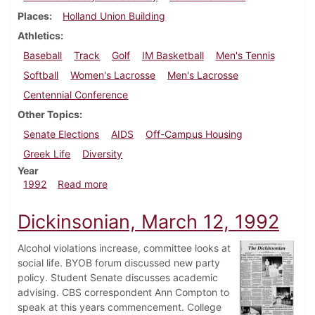
Places
Holland Union Building
Athletics
Baseball
Track
Golf
IM Basketball
Men's Tennis
Softball
Women's Lacrosse
Men's Lacrosse
Centennial Conference
Other Topics
Senate Elections
AIDS
Off-Campus Housing
Greek Life
Diversity
Year
about Dickinsonian, April 9, 1992
1992
Read more
Dickinsonian, March 12, 1992
Alcohol violations increase, committee looks at
social life. BYOB forum discussed new party
policy. Student Senate discusses academic
advising. CBS correspondent Ann Compton to
speak at this years commencement. College