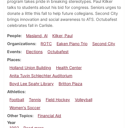
program takes pride in breaking stereotypes. Paul Kilker
talks to students about his bid for congress. Seniors urges to
donate a little this fall to help future collegians. Second City
brings innovation and social awareness to ATS. Octubafest
celebrates fall in Carlisle.
People
Masland, Al
Kilker, Paul
Organizations
ROTC
Eaken Piano Trio
Second City
Events
Elections
Octubafest
Places
Holland Union Building
Health Center
Anita Tuvin Schlechter Auditorium
Boyd Lee Spahr Library
Britton Plaza
Athletics
Football
Tennis
Field Hockey
Volleyball
Women's Soccer
Other Topics
Financial Aid
Year
about Dickinsonian, October 8, 1992
1992
Read more