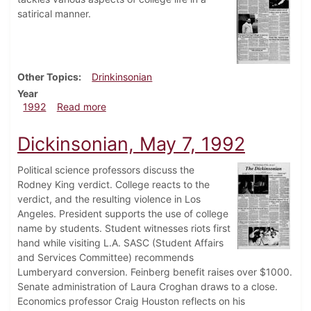
satirical manner.
Other Topics
Drinkinsonian
Year
about Drinkinsonian, May 8, 1992
1992
Read more
Dickinsonian, May 7, 1992
Political science professors discuss the
Rodney King verdict. College reacts to the
verdict, and the resulting violence in Los
Angeles. President supports the use of college
name by students. Student witnesses riots first
hand while visiting L.A. SASC (Student Affairs
and Services Committee) recommends
Lumberyard conversion. Feinberg benefit raises over $1000.
Senate administration of Laura Croghan draws to a close.
Economics professor Craig Houston reflects on his