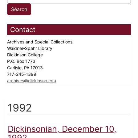
Contact
Archives and Special Collections
Waidner-Spahr Library
Dickinson College
P.O. Box 1773
Carlisle, PA 17013
717-245-1399
archives@dickinson.edu
1992
Dickinsonian, December 10,
1992