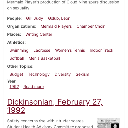
Mermaid Player's production of Cloud Nine spurs discussion
on sexuality
People
Gill, Judy
Golub, Leon
Organizations
Mermaid Players
Chamber Choir
Places
Writing Center
Athletics
Swimming
Lacrosse
Women's Tennis
Indoor Track
Softball
Men's Basketball
Other Topics
Budget
Technology
Diversity
Sexism
Year
about Dickinsonian, March 5, 1992
1992
Read more
Dickinsonian, February 27,
1992
Safety concerns rise with intruder scares.
Student Health Advisory Committee proposed