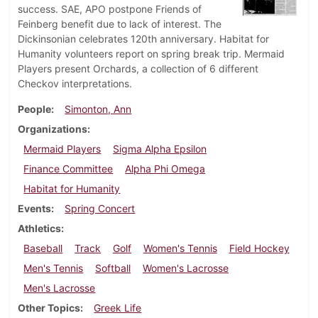
success. SAE, APO postpone Friends of
Feinberg benefit due to lack of interest. The
Dickinsonian celebrates 120th anniversary. Habitat for
Humanity volunteers report on spring break trip. Mermaid
Players present Orchards, a collection of 6 different
Checkov interpretations.
People
Simonton, Ann
Organizations
Mermaid Players
Sigma Alpha Epsilon
Finance Committee
Alpha Phi Omega
Habitat for Humanity
Events
Spring Concert
Athletics
Baseball
Track
Golf
Women's Tennis
Field Hockey
Men's Tennis
Softball
Women's Lacrosse
Men's Lacrosse
Other Topics
Greek Life