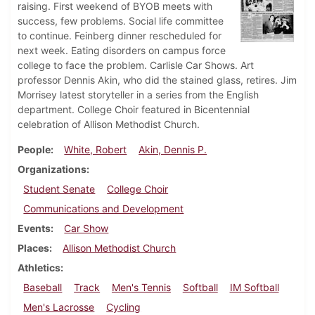
raising. First weekend of BYOB meets with
success, few problems. Social life committee
to continue. Feinberg dinner rescheduled for
next week. Eating disorders on campus force
college to face the problem. Carlisle Car Shows. Art
professor Dennis Akin, who did the stained glass, retires. Jim
Morrisey latest storyteller in a series from the English
department. College Choir featured in Bicentennial
celebration of Allison Methodist Church.
People
White, Robert
Akin, Dennis P.
Organizations
Student Senate
College Choir
Communications and Development
Events
Car Show
Places
Allison Methodist Church
Athletics
Baseball
Track
Men's Tennis
Softball
IM Softball
Men's Lacrosse
Cycling