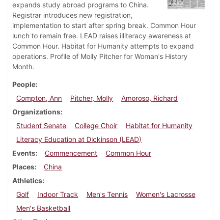
expands study abroad programs to China.
Registrar introduces new registration,
implementation to start after spring break. Common Hour
lunch to remain free. LEAD raises illiteracy awareness at
Common Hour. Habitat for Humanity attempts to expand
operations. Profile of Molly Pitcher for Woman's History
Month.
People
Compton, Ann
Pitcher, Molly
Amoroso, Richard
Organizations
Student Senate
College Choir
Habitat for Humanity
Literacy Education at Dickinson (LEAD)
Events
Commencement
Common Hour
Places
China
Athletics
Golf
Indoor Track
Men's Tennis
Women's Lacrosse
Men's Basketball