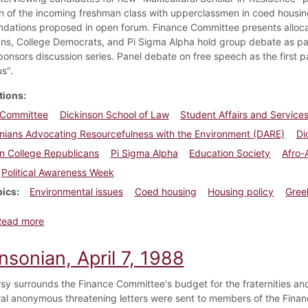
on of the incoming freshman class with upperclassmen in coed hou
ations proposed in open forum. Finance Committee presents allocati
ns, College Democrats, and Pi Sigma Alpha hold group debate as par
ponsors discussion series. Panel debate on free speech as the first 
s".
tions
 Committee
Dickinson School of Law
Student Affairs and Servic
nians Advocating Resourcefulness with the Environment (DARE)
Di
n College Republicans
Pi Sigma Alpha
Education Society
Afro-
Political Awareness Week
pics
Environmental issues
Coed housing
Housing policy
Gree
about Dickinsonian, April 19, 1990
Read more
nsonian, April 7, 1988
sy surrounds the Finance Committee's budget for the fraternities and
al anonymous threatening letters were sent to members of the Fina