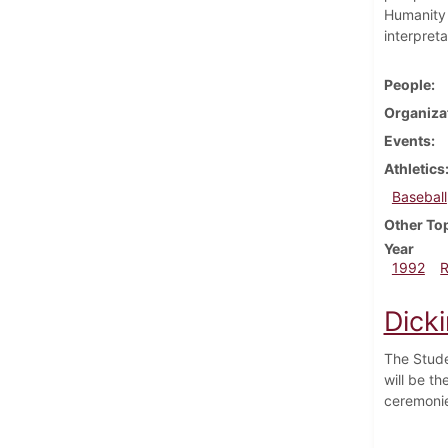
Humanity 
interpreta
People
Organiza
Events
Athletics
Baseball
Other To
Year
1992
Dick
The Stude
will be t
ceremoni