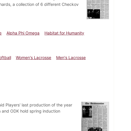
ards, a collection of 6 different Checkov
e
Alpha Phi Omega
Habitat for Humanity
oftball
Women's Lacrosse
Men's Lacrosse
d Players' last production of the year
 and ODK hold spring induction