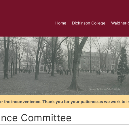
Home
Dickinson College
Waidner-
or the inconvenience. Thank you for your patience as we work to i
ance Committee