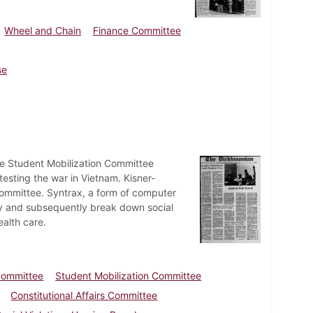
Wheel and Chain
Finance Committee
se
he Student Mobilization Committee
esting the war in Vietnam. Kisner-
Committee. Syntrax, a form of computer
y and subsequently break down social
ealth care.
 Committee
Student Mobilization Committee
Constitutional Affairs Committee