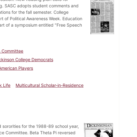
sing. SASC adopts student comments and
ons for the fall semester. College
t of Political Awareness Week. Education
part of a symposium entitled "Free Speech
es Committee
ckinson College Democrats
American Players
k Life
Multicultural Scholar-in-Residence
 sororities for the 1988-89 school year,
nce Committee. Beta Theta Pi reversed