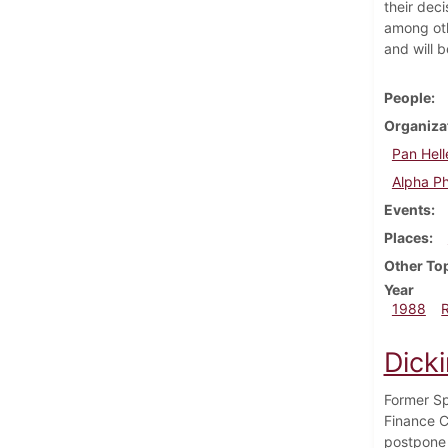
their deci
among oth
and will 
People
Organiza
Pan Hell
Alpha P
Events
Places
Other To
Year
1988
Dicki
Former Sp
Finance C
postpone 