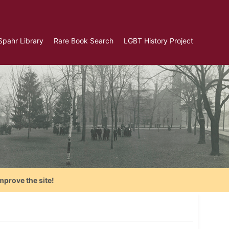
Spahr Library
Rare Book Search
LGBT History Project
mprove the site!