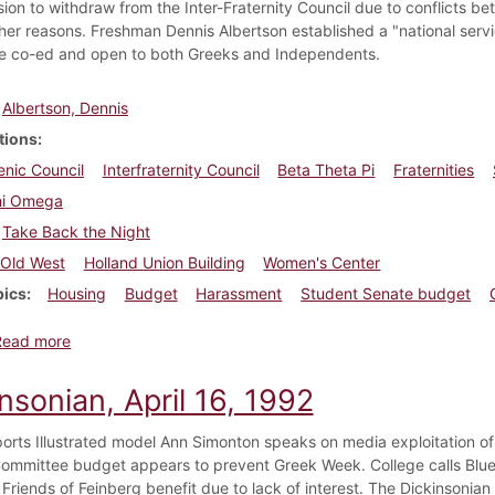
sion to withdraw from the Inter-Fraternity Council due to conflicts be
er reasons. Freshman Dennis Albertson established a "national servi
be co-ed and open to both Greeks and Independents.
Albertson, Dennis
tions
enic Council
Interfraternity Council
Beta Theta Pi
Fraternities
hi Omega
Take Back the Night
Old West
Holland Union Building
Women's Center
pics
Housing
Budget
Harassment
Student Senate budget
about Dickinsonian, April 7, 1988
Read more
nsonian, April 16, 1992
orts Illustrated model Ann Simonton speaks on media exploitation of
ommittee budget appears to prevent Greek Week. College calls Blue
Friends of Feinberg benefit due to lack of interest. The Dickinsonian