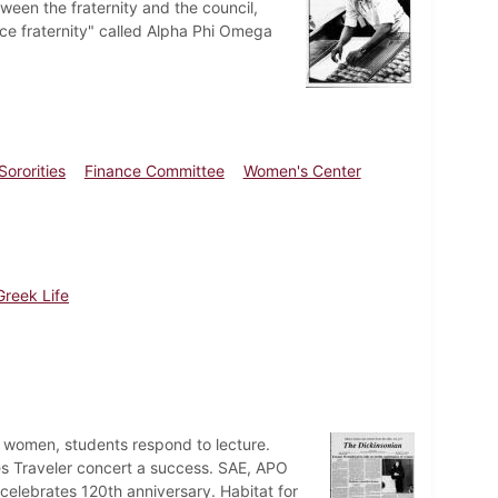
tween the fraternity and the council,
ce fraternity" called Alpha Phi Omega
Sororities
Finance Committee
Women's Center
Greek Life
 women, students respond to lecture.
s Traveler concert a success. SAE, APO
 celebrates 120th anniversary. Habitat for