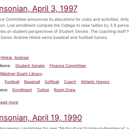
nsonian, April 3, 1997
ce Committee announces its allocations for clubs and activities. Arti
ion. Low enrollment compels the College to raise tuition by 3.9 per
icles on student perspectives of Student Senate. The coaching staff f
 Senior Andrew Hinkle earns baseball and football honors.
Hinkle, Andrew
tions
Student Senate
Finance Committee
Waidner-Spahr Library
Football
Baseball
Softball
Coach
Athletic Honors
pics
Enrollment
Tuition
Room Draw
about Dickinsonian, April 3, 1997
Read more
nsonian, April 19, 1990
nterviewing candidates for new "Multicultural Scholar-in-Residence" p