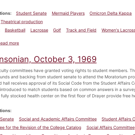
tions
Student Senate
Mermaid Players
Omicron Delta Kappa
Theatrical production
Basketball
Lacrosse
Golf
Track and Field
Women's Lacros
about Dickinsonian, May 2, 1975
Read more
insonian, October 3, 1969
faculty committees have granted voting rights to student members. T
funds and backing from student senate to attend the Moratorium prot
hall receives approval of its Social Code from the Student Affairs 
s introduced to match students based on common answers in a surve
 fully stocked health center on the first floor of Drayer provide free h
tions
 Senate
Social and Academic Affairs Committee
Student Affairs
e for the Revision of the College Catalog
Social Affairs Committee