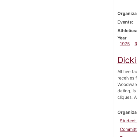
Organiza
Events
Athletics
Year
1975
Dick
All five 
receives 
Woodward 
dating, i
cliques. A
Organiza
Student
Committe