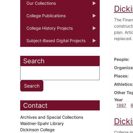
Our Collections
Dicki
College Publications
The Finan
construct
College History Projects
plan. Art
replaced.
Subject-Based Digital Projects
People
Search
Organiza
Places
Athletics
Other To
Year
Contact
1997
Archives and Special Collections
Dicki
Waidner-Spahr Library
Dickinson College
College i