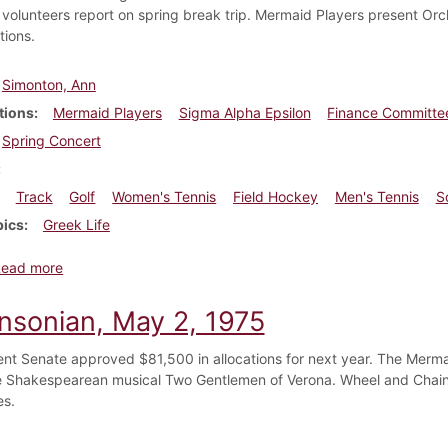
volunteers report on spring break trip. Mermaid Players present Orch
tions.
Simonton, Ann
tions
Mermaid Players
Sigma Alpha Epsilon
Finance Committe
Spring Concert
Track
Golf
Women's Tennis
Field Hockey
Men's Tennis
S
pics
Greek Life
about Dickinsonian, April 16, 1992
Read more
insonian, May 2, 1975
nt Senate approved $81,500 in allocations for next year. The Mermai
he Shakespearean musical Two Gentlemen of Verona. Wheel and Chain
es.