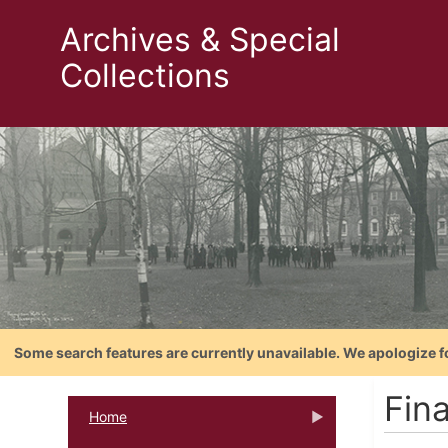
Archives & Special
Collections
Some search features are currently unavailable. We apologize f
Fin
Home