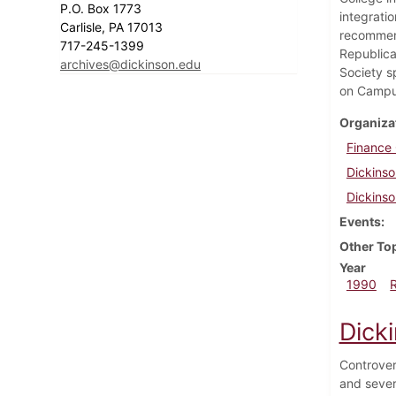
P.O. Box 1773
integrati
Carlisle, PA 17013
recommend
717-245-1399
Republica
archives@dickinson.edu
Society s
on Campu
Organiza
Finance
Dickinso
Dickinso
Events
Other To
Year
1990
Dicki
Controver
and sever