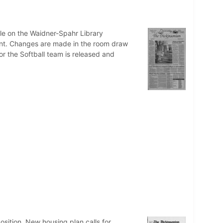
cle on the Waidner-Spahr Library
cent. Changes are made in the room draw
or the Softball team is released and
osition. New housing plan calls for