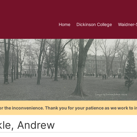
Home
Dickinson College
Waidner-
or the inconvenience. Thank you for your patience as we work to i
kle, Andrew