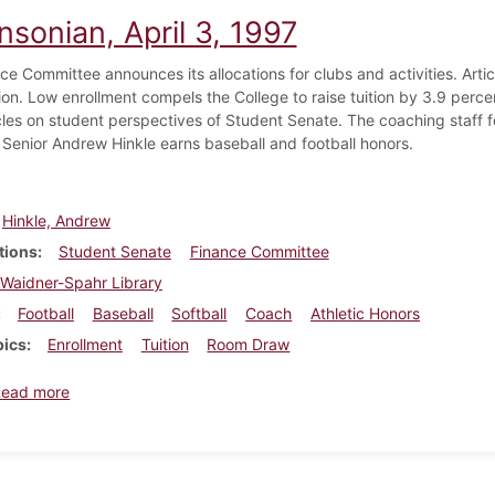
nsonian, April 3, 1997
ce Committee announces its allocations for clubs and activities. Arti
ion. Low enrollment compels the College to raise tuition by 3.9 per
icles on student perspectives of Student Senate. The coaching staff f
 Senior Andrew Hinkle earns baseball and football honors.
Hinkle, Andrew
tions
Student Senate
Finance Committee
Waidner-Spahr Library
Football
Baseball
Softball
Coach
Athletic Honors
pics
Enrollment
Tuition
Room Draw
about Dickinsonian, April 3, 1997
Read more