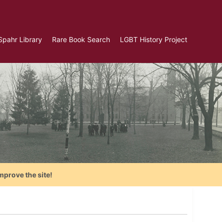
Spahr Library
Rare Book Search
LGBT History Project
mprove the site!