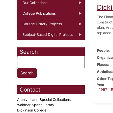
Our Collections
Dicki
College Publications
The Finan
construct
College History Projects
plan. Art
replaced.
Subject-Based Digital Projects
People
Search
Organiza
Places
Athletics
Other To
Year
Contact
1997
Archives and Special Collections
Waidner-Spahr Library
Dickinson College