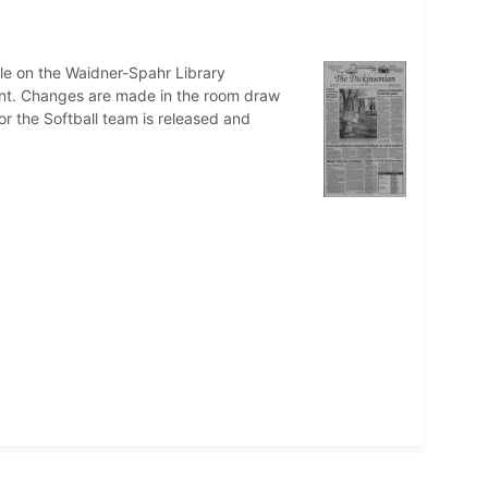
cle on the Waidner-Spahr Library
cent. Changes are made in the room draw
or the Softball team is released and