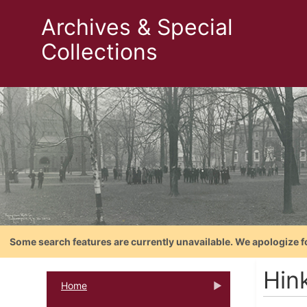
Archives & Special
Collections
Some search features are currently unavailable. We apologize f
Hin
Home