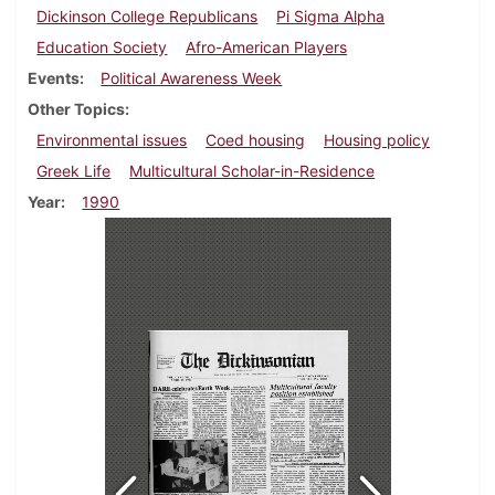
Dickinson College Republicans
Pi Sigma Alpha
Education Society
Afro-American Players
Events
Political Awareness Week
Other Topics
Environmental issues
Coed housing
Housing policy
Greek Life
Multicultural Scholar-in-Residence
Year
1990