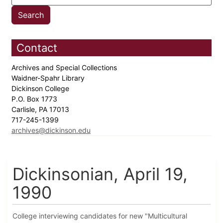
Contact
Archives and Special Collections
Waidner-Spahr Library
Dickinson College
P.O. Box 1773
Carlisle, PA 17013
717-245-1399
archives@dickinson.edu
Dickinsonian, April 19,
1990
College interviewing candidates for new "Multicultural