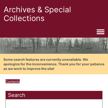
Archives & Special
Collections
Togg
Some search features are currently unavailable. We
apologize for the inconvenience. Thank you for your patience
as we work to improve the site!
Contents
Search