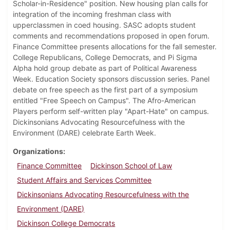
Scholar-in-Residence" position. New housing plan calls for
integration of the incoming freshman class with
upperclassmen in coed housing. SASC adopts student
comments and recommendations proposed in open forum.
Finance Committee presents allocations for the fall semester.
College Republicans, College Democrats, and Pi Sigma
Alpha hold group debate as part of Political Awareness
Week. Education Society sponsors discussion series. Panel
debate on free speech as the first part of a symposium
entitled "Free Speech on Campus". The Afro-American
Players perform self-written play "Apart-Hate" on campus.
Dickinsonians Advocating Resourcefulness with the
Environment (DARE) celebrate Earth Week.
Organizations
Finance Committee
Dickinson School of Law
Student Affairs and Services Committee
Dickinsonians Advocating Resourcefulness with the
Environment (DARE)
Dickinson College Democrats