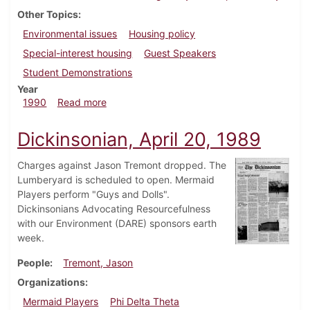
Other Topics
Environmental issues
Housing policy
Special-interest housing
Guest Speakers
Student Demonstrations
Year
about Dickinsonian, February 15, 1990
1990
Read more
Dickinsonian, April 20, 1989
Charges against Jason Tremont dropped. The
Lumberyard is scheduled to open. Mermaid
Players perform "Guys and Dolls".
Dickinsonians Advocating Resourcefulness
with our Environment (DARE) sponsors earth
week.
People
Tremont, Jason
Organizations
Mermaid Players
Phi Delta Theta