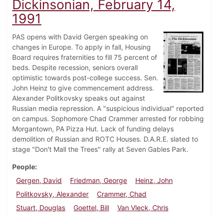
Dickinsonian, February 14,
1991
PAS opens with David Gergen speaking on
changes in Europe. To apply in fall, Housing
Board requires fraternities to fill 75 percent of
beds. Despite recession, seniors overall
optimistic towards post-college success. Sen.
John Heinz to give commencement address.
Alexander Politkovsky speaks out against
Russian media repression. A "suspicious individual" reported
on campus. Sophomore Chad Crammer arrested for robbing
Morgantown, PA Pizza Hut. Lack of funding delays
demolition of Russian and ROTC Houses. D.A.R.E. slated to
stage "Don't Mall the Trees" rally at Seven Gables Park.
People
Gergen, David
Friedman, George
Heinz, John
Politkovsky, Alexander
Crammer, Chad
Stuart, Douglas
Goettel, Bill
Van Vleck, Chris