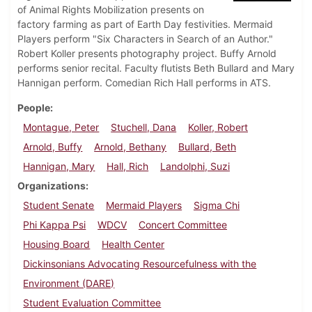
of Animal Rights Mobilization presents on
factory farming as part of Earth Day festivities. Mermaid
Players perform "Six Characters in Search of an Author."
Robert Koller presents photography project. Buffy Arnold
performs senior recital. Faculty flutists Beth Bullard and Mary
Hannigan perform. Comedian Rich Hall performs in ATS.
People
Montague, Peter
Stuchell, Dana
Koller, Robert
Arnold, Buffy
Arnold, Bethany
Bullard, Beth
Hannigan, Mary
Hall, Rich
Landolphi, Suzi
Organizations
Student Senate
Mermaid Players
Sigma Chi
Phi Kappa Psi
WDCV
Concert Committee
Housing Board
Health Center
Dickinsonians Advocating Resourcefulness with the
Environment (DARE)
Student Evaluation Committee