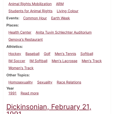
Animal Rights Mobilization
ARM
Students for Animal Rights
Living Colour
Events
Common Hour
Earth Week
Places
Health Center
Anita Tuvin Schlechter Auditorium
Genova's Restaurant
Athletics
Hockey
Baseball
Golf
Men's Tennis
Softball
IM Soccer
IM Softball
Men's Lacrosse
Men's Track
Women's Track
Other Topics
Homosexuality
Sexuality
Race Relations
Year
about Dickinsonian, April 18, 1991
1991
Read more
Dickinsonian, February 21,