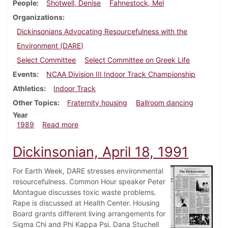
People
Shotwell, Denise
Fahnestock, Mel
Organizations
Dickinsonians Advocating Resourcefulness with the
Environment (DARE)
Select Committee
Select Committee on Greek Life
Events
NCAA Division III Indoor Track Championship
Athletics
Indoor Track
Other Topics
Fraternity housing
Ballroom dancing
Year
about Dickinsonian, March 9, 1989
1989
Read more
Dickinsonian, April 18, 1991
For Earth Week, DARE stresses environmental
resourcefulness. Common Hour speaker Peter
Montague discusses toxic waste problems.
Rape is discussed at Health Center. Housing
Board grants different living arrangements for
Sigma Chi and Phi Kappa Psi. Dana Stuchell