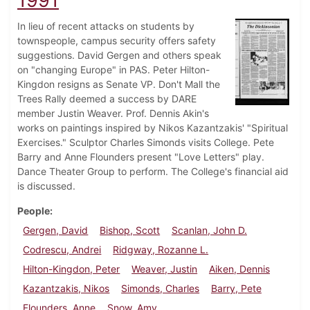
1991
In lieu of recent attacks on students by
townspeople, campus security offers safety
suggestions. David Gergen and others speak
on "changing Europe" in PAS. Peter Hilton-
Kingdon resigns as Senate VP. Don't Mall the
Trees Rally deemed a success by DARE
member Justin Weaver. Prof. Dennis Akin's
works on paintings inspired by Nikos Kazantzakis' "Spiritual
Exercises." Sculptor Charles Simonds visits College. Pete
Barry and Anne Flounders present "Love Letters" play.
Dance Theater Group to perform. The College's financial aid
is discussed.
People
Gergen, David
Bishop, Scott
Scanlan, John D.
Codrescu, Andrei
Ridgway, Rozanne L.
Hilton-Kingdon, Peter
Weaver, Justin
Aiken, Dennis
Kazantzakis, Nikos
Simonds, Charles
Barry, Pete
Flounders, Anne
Snow, Amy