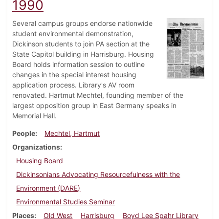
1990
Several campus groups endorse nationwide
student environmental demonstration,
Dickinson students to join PA section at the
State Capitol building in Harrisburg. Housing
Board holds information session to outline
changes in the special interest housing
application process. Library's AV room
renovated. Hartmut Mechtel, founding member of the
largest opposition group in East Germany speaks in
Memorial Hall.
People
Mechtel, Hartmut
Organizations
Housing Board
Dickinsonians Advocating Resourcefulness with the
Environment (DARE)
Environmental Studies Seminar
Places
Old West
Harrisburg
Boyd Lee Spahr Library