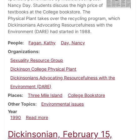
Nancy Day. Students discuss the high price of
textbooks at the College bookstore. The
Physical Plant takes over the recycling program, which
Dickinsonians Advocating Resourcefulness with the
Environment (DARE) had started in 1988.
People
Fagan, Kathy
Day, Nancy
Organizations
Sexuality Resource Group
Dickinson College Physical Plant
Dickinsonians Advocating Resourcefulness with the
Environment (DARE)
Places
Three Mile Island
College Bookstore
Other Topics
Environmental issues
Year
about Dickinsonian, March 8, 1990
1990
Read more
Dickinsonian, February 15,