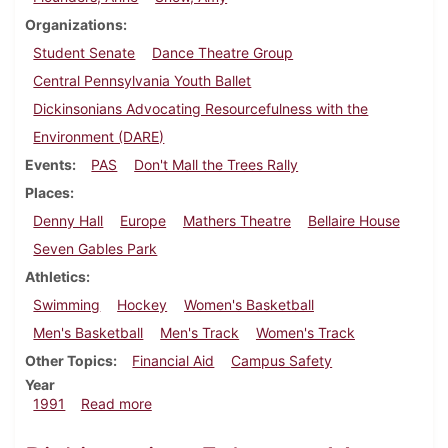
Organizations
Student Senate
Dance Theatre Group
Central Pennsylvania Youth Ballet
Dickinsonians Advocating Resourcefulness with the
Environment (DARE)
Events
PAS
Don't Mall the Trees Rally
Places
Denny Hall
Europe
Mathers Theatre
Bellaire House
Seven Gables Park
Athletics
Swimming
Hockey
Women's Basketball
Men's Basketball
Men's Track
Women's Track
Other Topics
Financial Aid
Campus Safety
Year
about Dickinsonian, February 21, 1991
1991
Read more