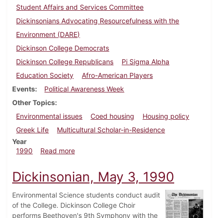
Student Affairs and Services Committee
Dickinsonians Advocating Resourcefulness with the
Environment (DARE)
Dickinson College Democrats
Dickinson College Republicans
Pi Sigma Alpha
Education Society
Afro-American Players
Events
Political Awareness Week
Other Topics
Environmental issues
Coed housing
Housing policy
Greek Life
Multicultural Scholar-in-Residence
Year
about Dickinsonian, April 19, 1990
1990
Read more
Dickinsonian, May 3, 1990
Environmental Science students conduct audit
of the College. Dickinson College Choir
performs Beethoven's 9th Symphony with the