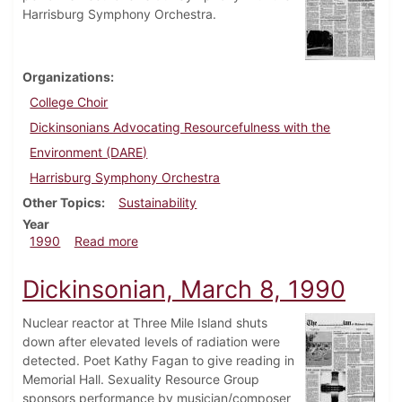
Harrisburg Symphony Orchestra.
Organizations
College Choir
Dickinsonians Advocating Resourcefulness with the
Environment (DARE)
Harrisburg Symphony Orchestra
Other Topics
Sustainability
Year
about Dickinsonian, May 3, 1990
1990
Read more
Dickinsonian, March 8, 1990
Nuclear reactor at Three Mile Island shuts
down after elevated levels of radiation were
detected. Poet Kathy Fagan to give reading in
Memorial Hall. Sexuality Resource Group
sponsors performance by musician/composer