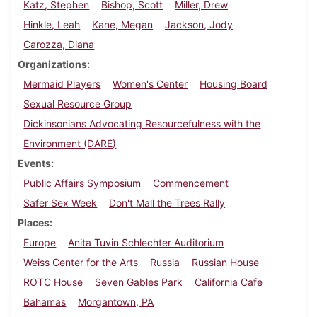
Katz, Stephen
Bishop, Scott
Miller, Drew
Hinkle, Leah
Kane, Megan
Jackson, Jody
Carozza, Diana
Organizations
Mermaid Players
Women's Center
Housing Board
Sexual Resource Group
Dickinsonians Advocating Resourcefulness with the
Environment (DARE)
Events
Public Affairs Symposium
Commencement
Safer Sex Week
Don't Mall the Trees Rally
Places
Europe
Anita Tuvin Schlechter Auditorium
Weiss Center for the Arts
Russia
Russian House
ROTC House
Seven Gables Park
California Cafe
Bahamas
Morgantown, PA