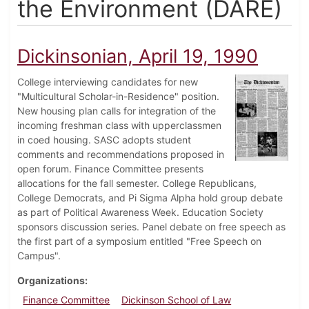
the Environment (DARE)
Dickinsonian, April 19, 1990
College interviewing candidates for new
"Multicultural Scholar-in-Residence" position.
New housing plan calls for integration of the
incoming freshman class with upperclassmen
in coed housing. SASC adopts student
comments and recommendations proposed in
open forum. Finance Committee presents
allocations for the fall semester. College Republicans,
College Democrats, and Pi Sigma Alpha hold group debate
as part of Political Awareness Week. Education Society
sponsors discussion series. Panel debate on free speech as
the first part of a symposium entitled "Free Speech on
Campus".
Organizations
Finance Committee
Dickinson School of Law