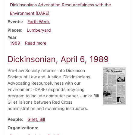
Dickinsonians Advocating Resourcefulness with the
Environment (DARE)
Events
Earth Week
Places
Lumberyard
Year
about Dickinsonian, April 20, 1989
1989
Read more
Dickinsonian, April 6, 1989
Pre-Law Society reforms into Dickinson
Society of Law and Justice. Dickinsonians
Advocating Resourcefulness with our
Environment (DARE) expands recycling
program to include computer paper. Junior Bill
Gillet liaisons between Red Cross
administration and swimming instructors.
People
Gillet, Bill
Organizations