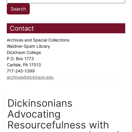
Contact
Archives and Special Collections
Waidner-Spahr Library
Dickinson College
P.O. Box 1773
Carlisle, PA 17013
717-245-1399
archives@dickinson.edu
Dickinsonians
Advocating
Resourcefulness with