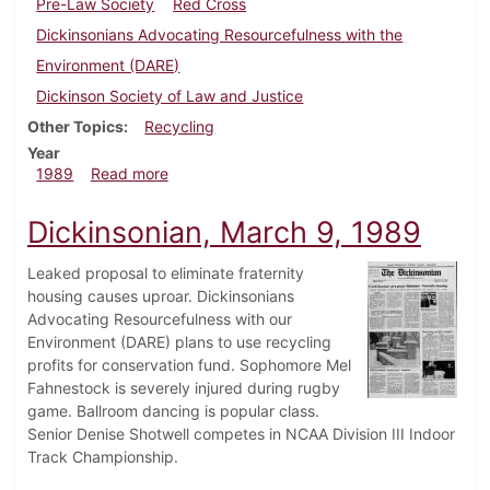
Pre-Law Society
Red Cross
Dickinsonians Advocating Resourcefulness with the
Environment (DARE)
Dickinson Society of Law and Justice
Other Topics
Recycling
Year
about Dickinsonian, April 6, 1989
1989
Read more
Dickinsonian, March 9, 1989
Leaked proposal to eliminate fraternity
housing causes uproar. Dickinsonians
Advocating Resourcefulness with our
Environment (DARE) plans to use recycling
profits for conservation fund. Sophomore Mel
Fahnestock is severely injured during rugby
game. Ballroom dancing is popular class.
Senior Denise Shotwell competes in NCAA Division III Indoor
Track Championship.