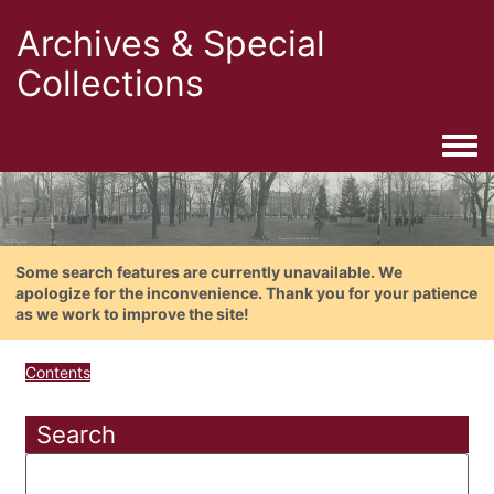
Archives & Special
Collections
Togg
Some search features are currently unavailable. We
apologize for the inconvenience. Thank you for your patience
as we work to improve the site!
Contents
Search