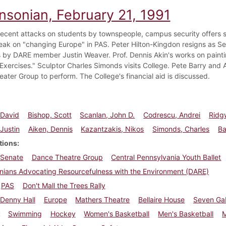
insonian, February 21, 1991
f recent attacks on students by townspeople, campus security offers
eak on "changing Europe" in PAS. Peter Hilton-Kingdon resigns as Se
 by DARE member Justin Weaver. Prof. Dennis Akin's works on painti
l Exercises." Sculptor Charles Simonds visits College. Pete Barry and
ater Group to perform. The College's financial aid is discussed.
 David
Bishop, Scott
Scanlan, John D.
Codrescu, Andrei
Ridg
Justin
Aiken, Dennis
Kazantzakis, Nikos
Simonds, Charles
Ba
tions
 Senate
Dance Theatre Group
Central Pennsylvania Youth Ballet
nians Advocating Resourcefulness with the Environment (DARE)
PAS
Don't Mall the Trees Rally
Denny Hall
Europe
Mathers Theatre
Bellaire House
Seven Ga
Swimming
Hockey
Women's Basketball
Men's Basketball
M