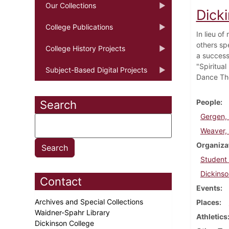
Our Collections
Dick
College Publications
In lieu o
others sp
College History Projects
a success
"Spiritua
Subject-Based Digital Projects
Dance The
People
Search
Gergen,
Weaver, 
Organiza
Student
Dickinso
Contact
Events
Archives and Special Collections
Places
Waidner-Spahr Library
Athletics
Dickinson College