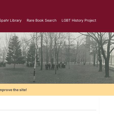
Spahr Library
Rare Book Search
LGBT History Project
mprove the site!