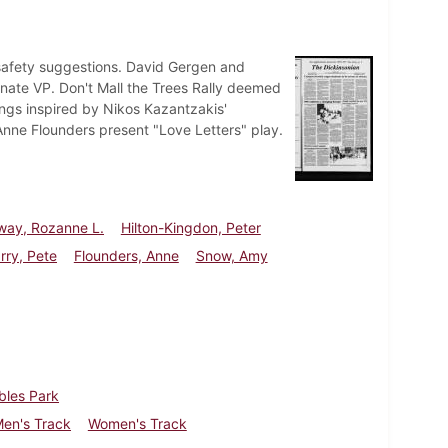
 safety suggestions. David Gergen and
nate VP. Don't Mall the Trees Rally deemed
ngs inspired by Nikos Kazantzakis'
 Anne Flounders present "Love Letters" play.
way, Rozanne L.
Hilton-Kingdon, Peter
rry, Pete
Flounders, Anne
Snow, Amy
bles Park
en's Track
Women's Track