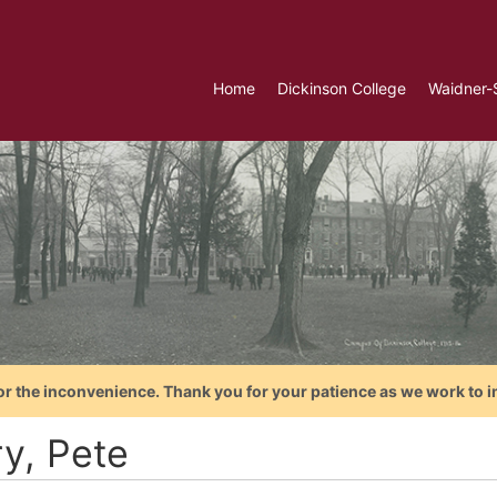
Home
Dickinson College
Waidner-
or the inconvenience. Thank you for your patience as we work to i
ry, Pete