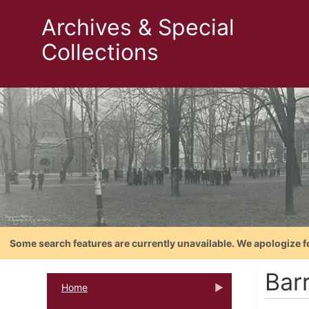
Archives & Special
Collections
Some search features are currently unavailable. We apologize f
Bar
Home