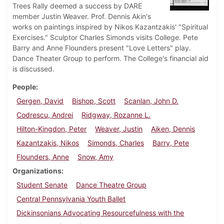
Trees Rally deemed a success by DARE
member Justin Weaver. Prof. Dennis Akin's
works on paintings inspired by Nikos Kazantzakis' "Spiritual
Exercises." Sculptor Charles Simonds visits College. Pete
Barry and Anne Flounders present "Love Letters" play.
Dance Theater Group to perform. The College's financial aid
is discussed.
People
Gergen, David
Bishop, Scott
Scanlan, John D.
Codrescu, Andrei
Ridgway, Rozanne L.
Hilton-Kingdon, Peter
Weaver, Justin
Aiken, Dennis
Kazantzakis, Nikos
Simonds, Charles
Barry, Pete
Flounders, Anne
Snow, Amy
Organizations
Student Senate
Dance Theatre Group
Central Pennsylvania Youth Ballet
Dickinsonians Advocating Resourcefulness with the