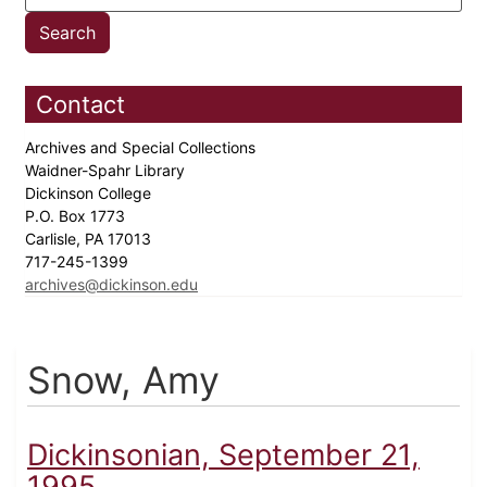
Contact
Archives and Special Collections
Waidner-Spahr Library
Dickinson College
P.O. Box 1773
Carlisle, PA 17013
717-245-1399
archives@dickinson.edu
Snow, Amy
Dickinsonian, September 21,
1995