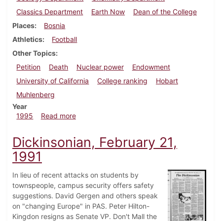
Classics Department
Earth Now
Dean of the College
Places
Bosnia
Athletics
Football
Other Topics
Petition
Death
Nuclear power
Endowment
University of California
College ranking
Hobart
Muhlenberg
Year
about Dickinsonian, September 21, 1995
1995
Read more
Dickinsonian, February 21,
1991
In lieu of recent attacks on students by
townspeople, campus security offers safety
suggestions. David Gergen and others speak
on "changing Europe" in PAS. Peter Hilton-
Kingdon resigns as Senate VP. Don't Mall the