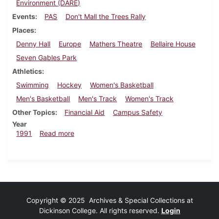
Environment (DARE)
Events
PAS
Don't Mall the Trees Rally
Places
Denny Hall
Europe
Mathers Theatre
Bellaire House
Seven Gables Park
Athletics
Swimming
Hockey
Women's Basketball
Men's Basketball
Men's Track
Women's Track
Other Topics
Financial Aid
Campus Safety
Year
about Dickinsonian, February 21, 1991
1991
Read more
Copyright © 2025 Archives & Special Collections at
Dickinson College. All rights reserved.
Login