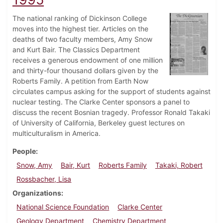
The national ranking of Dickinson College
moves into the highest tier. Articles on the
deaths of two faculty members, Amy Snow
and Kurt Bair. The Classics Department
receives a generous endowment of one million
and thirty-four thousand dollars given by the
Roberts Family. A petition from Earth Now
circulates campus asking for the support of students against
nuclear testing. The Clarke Center sponsors a panel to
discuss the recent Bosnian tragedy. Professor Ronald Takaki
of University of California, Berkeley guest lectures on
multiculturalism in America.
People
Snow, Amy
Bair, Kurt
Roberts Family
Takaki, Robert
Rossbacher, Lisa
Organizations
National Science Foundation
Clarke Center
Geology Department
Chemistry Department