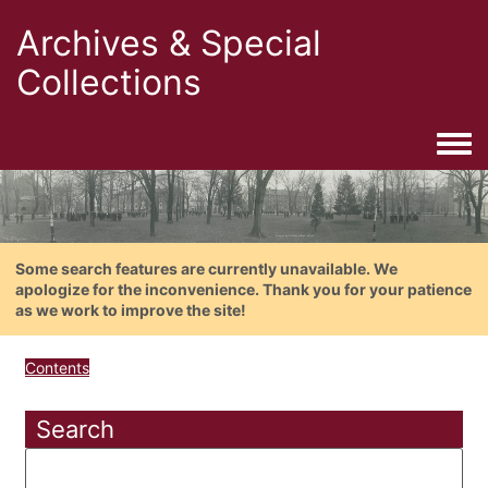
Archives & Special
Collections
Togg
Some search features are currently unavailable. We
apologize for the inconvenience. Thank you for your patience
as we work to improve the site!
Contents
Search