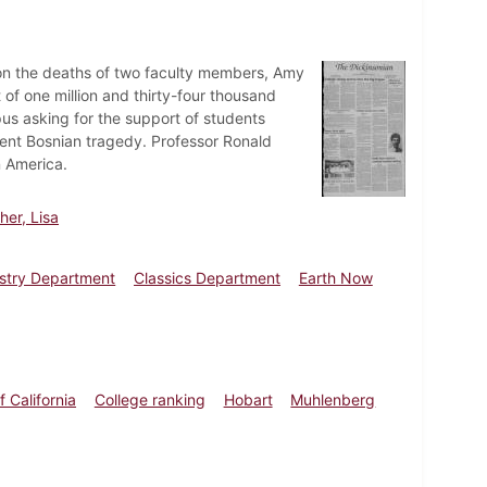
s on the deaths of two faculty members, Amy
f one million and thirty-four thousand
pus asking for the support of students
cent Bosnian tragedy. Professor Ronald
n America.
er, Lisa
stry Department
Classics Department
Earth Now
f California
College ranking
Hobart
Muhlenberg