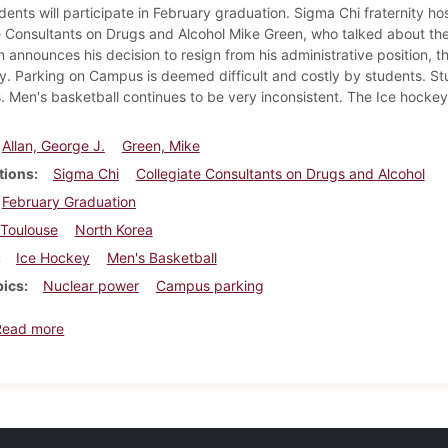
dents will participate in February graduation. Sigma Chi fraternity h
e Consultants on Drugs and Alcohol Mike Green, who talked about th
n announces his decision to resign from his administrative position, 
y. Parking on Campus is deemed difficult and costly by students. S
. Men's basketball continues to be very inconsistent. The Ice hockey
Allan, George J.
Green, Mike
tions
Sigma Chi
Collegiate Consultants on Drugs and Alcohol
February Graduation
Toulouse
North Korea
Ice Hockey
Men's Basketball
pics
Nuclear power
Campus parking
about Dickinsonian, December 9, 1993
Read more