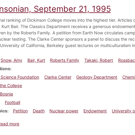
insonian, September 21, 1995
nal ranking of Dickinson College moves into the highest tier. Article
Kurt Bair. The Classics Department receives a generous endowment o
iven by the Roberts Family. A petition from Earth Now circulates cam
uclear testing. The Clarke Center sponsors a panel to discuss the re
University of California, Berkeley guest lectures on multiculturalism i
Snow, Amy
Bair, Kurt
Roberts Family
Takaki, Robert
Rossbach
tions
 Science Foundation
Clarke Center
Geology Department
Chemi
the College
Bosnia
Football
pics
Petition
Death
Nuclear power
Endowment
University o
about Dickinsonian, September 21, 1995
Read more