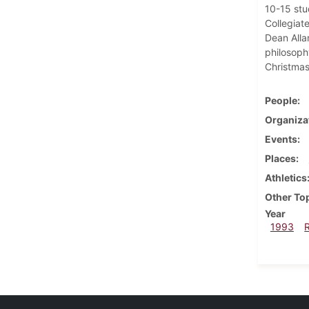
10-15 stu
Collegiat
Dean Alla
philosoph
Christmas
People
Organiza
Events
Places
Athletics
Other To
Year
1993