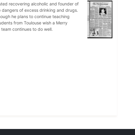
osted recovering alcoholic and founder of
e dangers of excess drinking and drugs.
though he plans to continue teaching
tudents from Toulouse wish a Merry
 team continues to do well.