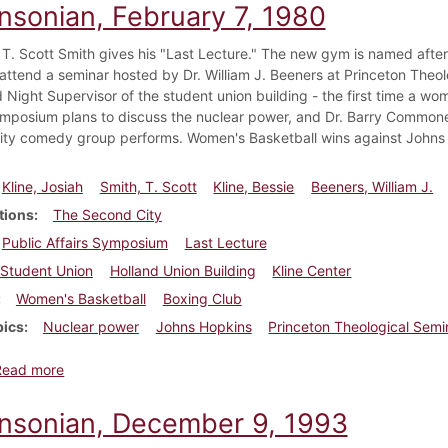
insonian, February 7, 1980
 T. Scott Smith gives his "Last Lecture." The new gym is named after 
attend a seminar hosted by Dr. William J. Beeners at Princeton Theolo
 Night Supervisor of the student union building - the first time a wom
ymposium plans to discuss the nuclear power, and Dr. Barry Commone
ty comedy group performs. Women's Basketball wins against Johns
Kline, Josiah
Smith, T. Scott
Kline, Bessie
Beeners, William J.
tions
The Second City
Public Affairs Symposium
Last Lecture
Student Union
Holland Union Building
Kline Center
Women's Basketball
Boxing Club
pics
Nuclear power
Johns Hopkins
Princeton Theological Semi
about Dickinsonian, February 7, 1980
Read more
insonian, December 9, 1993