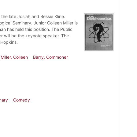
the late Josiah and Bessie Kline.
gical Seminary. Junior Colleen Miller is
an has held this position. The Public
r will be the keynote speaker. The
 Hopkins.
Miller, Colleen
Barry, Commoner
nary
Comedy