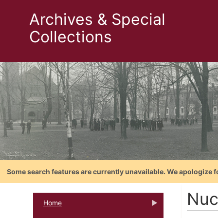
Archives & Special
Collections
Some search features are currently unavailable. We apologize f
Nuc
Home