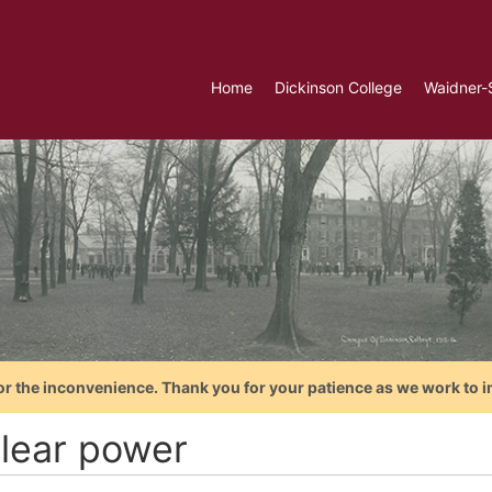
Home
Dickinson College
Waidner-
or the inconvenience. Thank you for your patience as we work to i
lear power