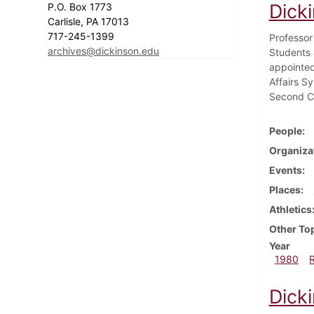
Dick
P.O. Box 1773
Carlisle, PA 17013
717-245-1399
Professor
archives@dickinson.edu
Students 
appointed
Affairs S
Second Ci
People
Organiza
Events
Places
Athletics
Other To
Year
1980
Dick