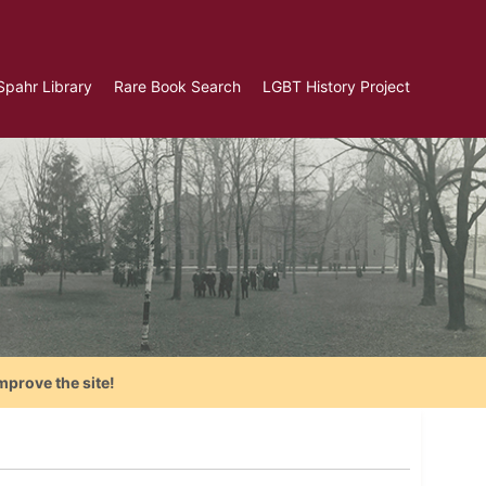
Spahr Library
Rare Book Search
LGBT History Project
mprove the site!