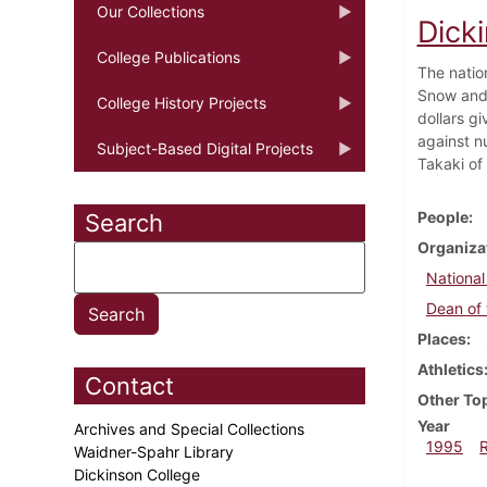
Our Collections
Dick
College Publications
The natio
Snow and 
College History Projects
dollars g
against n
Subject-Based Digital Projects
Takaki of 
People
Search
Organiza
National
Dean of 
Places
Athletics
Contact
Other To
Year
Archives and Special Collections
1995
Waidner-Spahr Library
Dickinson College