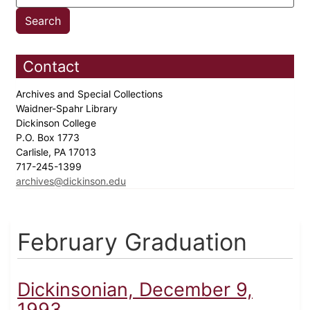
Contact
Archives and Special Collections
Waidner-Spahr Library
Dickinson College
P.O. Box 1773
Carlisle, PA 17013
717-245-1399
archives@dickinson.edu
February Graduation
Dickinsonian, December 9,
1993