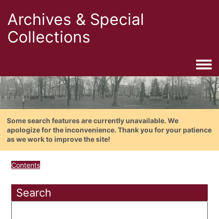
Archives & Special
Collections
Togg
Some search features are currently unavailable. We
apologize for the inconvenience. Thank you for your patience
as we work to improve the site!
Contents
Search