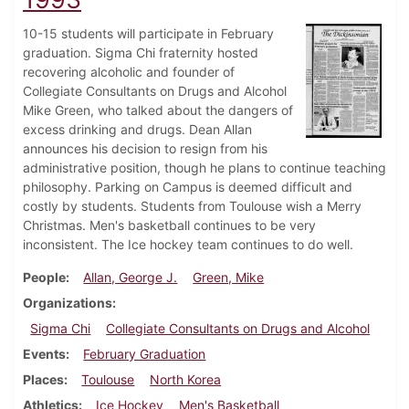
10-15 students will participate in February
graduation. Sigma Chi fraternity hosted
recovering alcoholic and founder of
Collegiate Consultants on Drugs and Alcohol
Mike Green, who talked about the dangers of
excess drinking and drugs. Dean Allan
announces his decision to resign from his
administrative position, though he plans to continue teaching
philosophy. Parking on Campus is deemed difficult and
costly by students. Students from Toulouse wish a Merry
Christmas. Men's basketball continues to be very
inconsistent. The Ice hockey team continues to do well.
People
Allan, George J.
Green, Mike
Organizations
Sigma Chi
Collegiate Consultants on Drugs and Alcohol
Events
February Graduation
Places
Toulouse
North Korea
Athletics
Ice Hockey
Men's Basketball