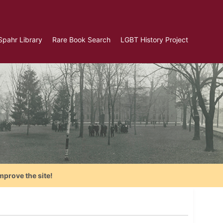
Spahr Library
Rare Book Search
LGBT History Project
mprove the site!