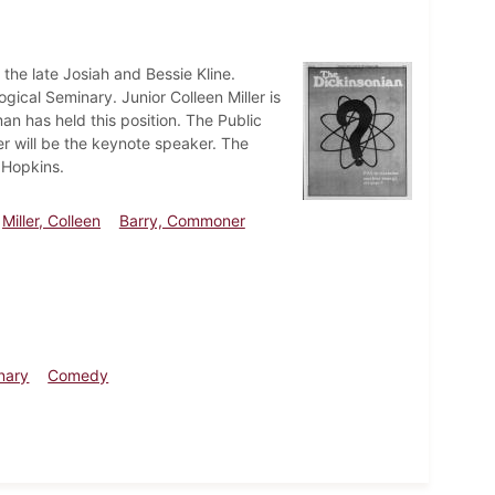
the late Josiah and Bessie Kline.
gical Seminary. Junior Colleen Miller is
an has held this position. The Public
r will be the keynote speaker. The
 Hopkins.
Miller, Colleen
Barry, Commoner
nary
Comedy