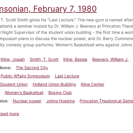
insonian, February 7, 1980
 T. Scott Smith gives his "Last Lecture." The new gym is named after 
attend a seminar hosted by Dr. William J. Beeners at Princeton Theolo
 Night Supervisor of the student union building - the first time a wom
ymposium plans to discuss the nuclear power, and Dr. Barry Commone
ty comedy group performs. Women's Basketball wins against Johns
Kline, Josiah
Smith, T. Scott
Kline, Bessie
Beeners, William J.
tions
The Second City
Public Affairs Symposium
Last Lecture
Student Union
Holland Union Building
Kline Center
Women's Basketball
Boxing Club
pics
Nuclear power
Johns Hopkins
Princeton Theological Semi
about Dickinsonian, February 7, 1980
Read more