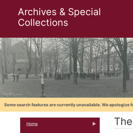
Archives & Special
Collections
Some search features are currently unavailable. We apologize f
The
Home