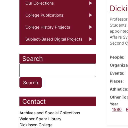
Our Collections
Dick
College Publications
Professor
Students 
College History Projects
appointed
Affairs S
Subject-Based Digital Projects
Second Ci
People
Search
Organiza
Events
Places
Athletics
Other To
Contact
Year
1980
Archives and Special Collections
Waidner-Spahr Library
Dickinson College