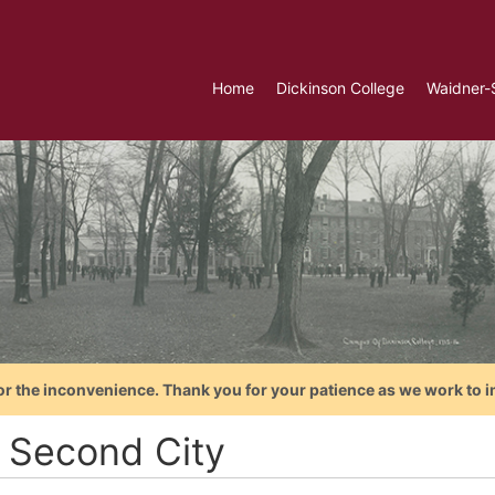
Home
Dickinson College
Waidner-
or the inconvenience. Thank you for your patience as we work to i
 Second City