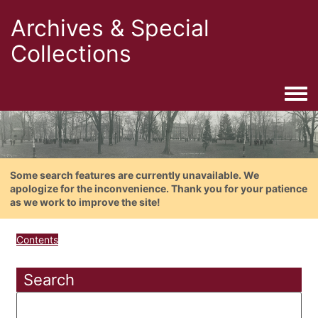
Archives & Special
Collections
Togg
Some search features are currently unavailable. We
apologize for the inconvenience. Thank you for your patience
as we work to improve the site!
Contents
Search