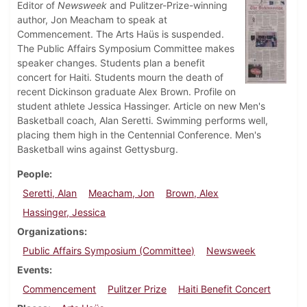
Editor of
Newsweek
and Pulitzer-Prize-winning
author, Jon Meacham to speak at
Commencement. The Arts Haüs is suspended.
The Public Affairs Symposium Committee makes
speaker changes. Students plan a benefit
concert for Haiti. Students mourn the death of
recent Dickinson graduate Alex Brown. Profile on
student athlete Jessica Hassinger. Article on new Men's
Basketball coach, Alan Seretti. Swimming performs well,
placing them high in the Centennial Conference. Men's
Basketball wins against Gettysburg.
People
Seretti, Alan
Meacham, Jon
Brown, Alex
Hassinger, Jessica
Organizations
Public Affairs Symposium (Committee)
Newsweek
Events
Commencement
Pulitzer Prize
Haiti Benefit Concert