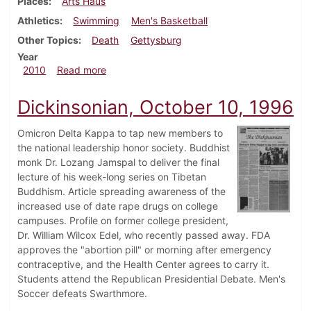
Places
Arts Haüs
Athletics
Swimming
Men's Basketball
Other Topics
Death
Gettysburg
Year
about Dickinsonian, February 4, 2010
2010
Read more
Dickinsonian, October 10, 1996
Omicron Delta Kappa to tap new members to
the national leadership honor society. Buddhist
monk Dr. Lozang Jamspal to deliver the final
lecture of his week-long series on Tibetan
Buddhism. Article spreading awareness of the
increased use of date rape drugs on college
campuses. Profile on former college president,
Dr. William Wilcox Edel, who recently passed away. FDA
approves the "abortion pill" or morning after emergency
contraceptive, and the Health Center agrees to carry it.
Students attend the Republican Presidential Debate. Men's
Soccer defeats Swarthmore.