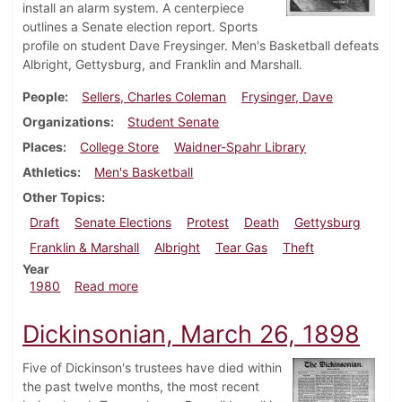
install an alarm system. A centerpiece
outlines a Senate election report. Sports
profile on student Dave Freysinger. Men's Basketball defeats
Albright, Gettysburg, and Franklin and Marshall.
People
Sellers, Charles Coleman
Frysinger, Dave
Organizations
Student Senate
Places
College Store
Waidner-Spahr Library
Athletics
Men's Basketball
Other Topics
Draft
Senate Elections
Protest
Death
Gettysburg
Franklin & Marshall
Albright
Tear Gas
Theft
Year
about Dickinsonian, February 14, 1980
1980
Read more
Dickinsonian, March 26, 1898
Five of Dickinson's trustees have died within
the past twelve months, the most recent