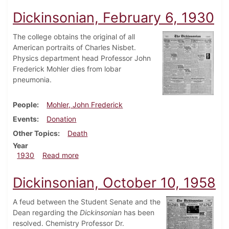
Dickinsonian, February 6, 1930
The college obtains the original of all
American portraits of Charles Nisbet.
Physics department head Professor John
Frederick Mohler dies from lobar
pneumonia.
People
Mohler, John Frederick
Events
Donation
Other Topics
Death
Year
about Dickinsonian, February 6, 1930
1930
Read more
Dickinsonian, October 10, 1958
A feud between the Student Senate and the
Dean regarding the
Dickinsonian
has been
resolved. Chemistry Professor Dr.