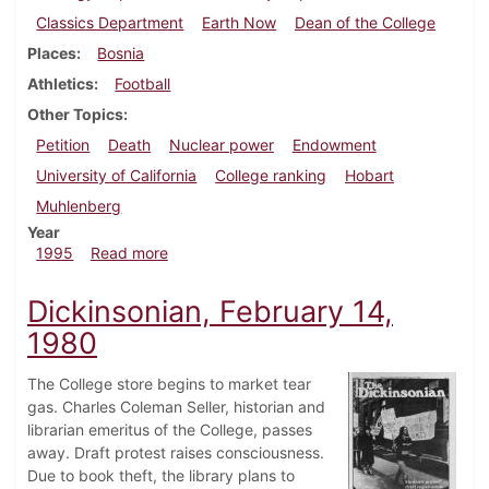
Classics Department
Earth Now
Dean of the College
Places
Bosnia
Athletics
Football
Other Topics
Petition
Death
Nuclear power
Endowment
University of California
College ranking
Hobart
Muhlenberg
Year
about Dickinsonian, September 21, 1995
1995
Read more
Dickinsonian, February 14,
1980
The College store begins to market tear
gas. Charles Coleman Seller, historian and
librarian emeritus of the College, passes
away. Draft protest raises consciousness.
Due to book theft, the library plans to