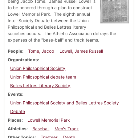
being Jacob Tome. James Russell Lowell is
to be honored through a plan to construct
Lowell Memorial Park. The eighth annual
Inter-Society Debate between the Union
Philosophical and Belles Lettres literary
societies occurs. The Athletic Association defrays the
expenses of the "base-ball" and track teams.
People
Tome, Jacob
Lowell, James Russell
Organizations
Union Philosophical Society
Union Philosophical debate team
Belles Lettres Literary Society
Events
Union Philosophical Society and Belles Lettres Society
Debate
Places
Lowell Memorial Park
Athletics
Baseball
Men's Track
Other Topics
Trustees
Death