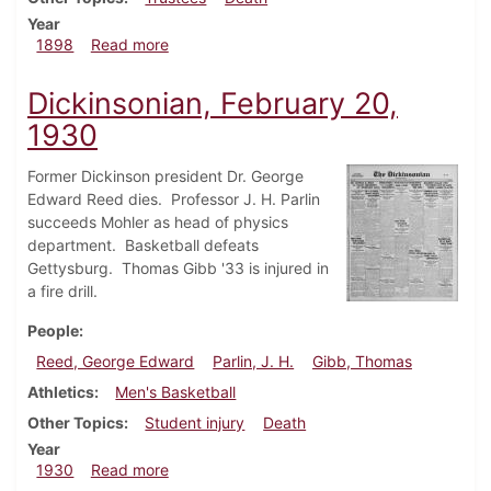
Year
about Dickinsonian, March 26, 1898
1898
Read more
Dickinsonian, February 20,
1930
Former Dickinson president Dr. George
Edward Reed dies. Professor J. H. Parlin
succeeds Mohler as head of physics
department. Basketball defeats
Gettysburg. Thomas Gibb '33 is injured in
a fire drill.
People
Reed, George Edward
Parlin, J. H.
Gibb, Thomas
Athletics
Men's Basketball
Other Topics
Student injury
Death
Year
about Dickinsonian, February 20, 1930
1930
Read more