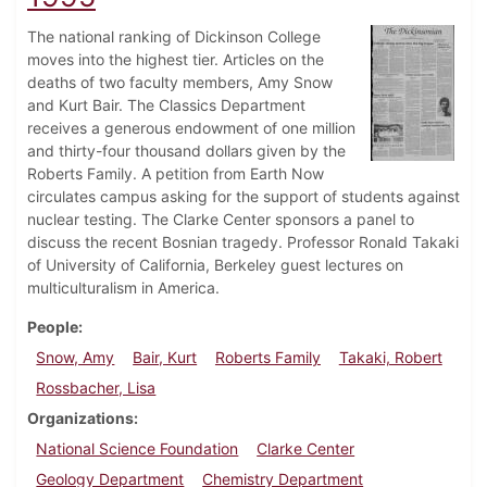
The national ranking of Dickinson College
moves into the highest tier. Articles on the
deaths of two faculty members, Amy Snow
and Kurt Bair. The Classics Department
receives a generous endowment of one million
and thirty-four thousand dollars given by the
Roberts Family. A petition from Earth Now
circulates campus asking for the support of students against
nuclear testing. The Clarke Center sponsors a panel to
discuss the recent Bosnian tragedy. Professor Ronald Takaki
of University of California, Berkeley guest lectures on
multiculturalism in America.
People
Snow, Amy
Bair, Kurt
Roberts Family
Takaki, Robert
Rossbacher, Lisa
Organizations
National Science Foundation
Clarke Center
Geology Department
Chemistry Department