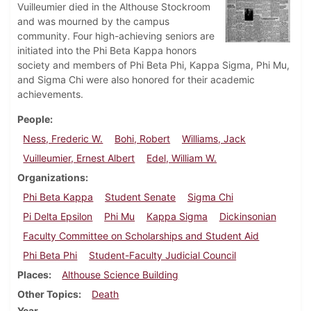
Vuilleumier died in the Althouse Stockroom
and was mourned by the campus
community. Four high-achieving seniors are
initiated into the Phi Beta Kappa honors
society and members of Phi Beta Phi, Kappa Sigma, Phi Mu,
and Sigma Chi were also honored for their academic
achievements.
People
Ness, Frederic W.
Bohi, Robert
Williams, Jack
Vuilleumier, Ernest Albert
Edel, William W.
Organizations
Phi Beta Kappa
Student Senate
Sigma Chi
Pi Delta Epsilon
Phi Mu
Kappa Sigma
Dickinsonian
Faculty Committee on Scholarships and Student Aid
Phi Beta Phi
Student-Faculty Judicial Council
Places
Althouse Science Building
Other Topics
Death
Year