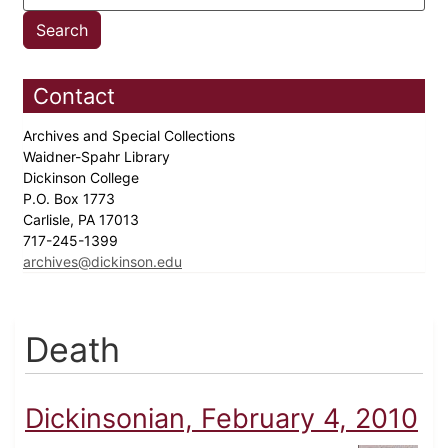
Contact
Archives and Special Collections
Waidner-Spahr Library
Dickinson College
P.O. Box 1773
Carlisle, PA 17013
717-245-1399
archives@dickinson.edu
Death
Dickinsonian, February 4, 2010