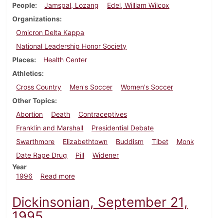
People
Jamspal, Lozang
Edel, William Wilcox
Organizations
Omicron Delta Kappa
National Leadership Honor Society
Places
Health Center
Athletics
Cross Country
Men's Soccer
Women's Soccer
Other Topics
Abortion
Death
Contraceptives
Franklin and Marshall
Presidential Debate
Swarthmore
Elizabethtown
Buddism
Tibet
Monk
Date Rape Drug
Pill
Widener
Year
about Dickinsonian, October 10, 1996
1996
Read more
Dickinsonian, September 21,
1995