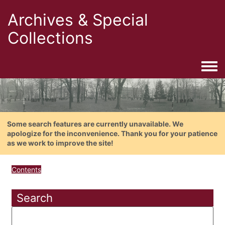
Archives & Special
Collections
Togg
Some search features are currently unavailable. We
apologize for the inconvenience. Thank you for your patience
as we work to improve the site!
Contents
Search