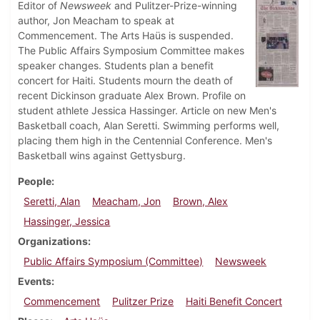
Editor of
Newsweek
and Pulitzer-Prize-winning
author, Jon Meacham to speak at
Commencement. The Arts Haüs is suspended.
The Public Affairs Symposium Committee makes
speaker changes. Students plan a benefit
concert for Haiti. Students mourn the death of
recent Dickinson graduate Alex Brown. Profile on
student athlete Jessica Hassinger. Article on new Men's
Basketball coach, Alan Seretti. Swimming performs well,
placing them high in the Centennial Conference. Men's
Basketball wins against Gettysburg.
People
Seretti, Alan
Meacham, Jon
Brown, Alex
Hassinger, Jessica
Organizations
Public Affairs Symposium (Committee)
Newsweek
Events
Commencement
Pulitzer Prize
Haiti Benefit Concert