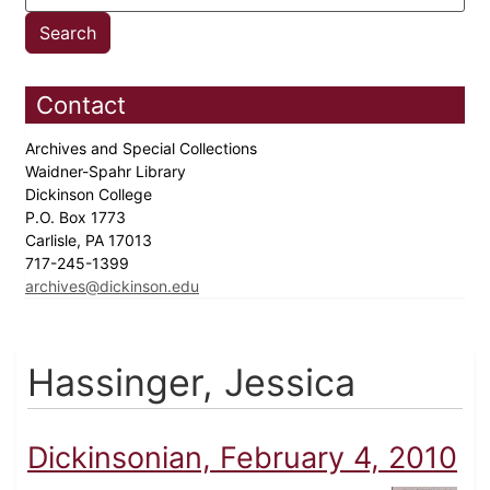
Contact
Archives and Special Collections
Waidner-Spahr Library
Dickinson College
P.O. Box 1773
Carlisle, PA 17013
717-245-1399
archives@dickinson.edu
Hassinger, Jessica
Dickinsonian, February 4, 2010