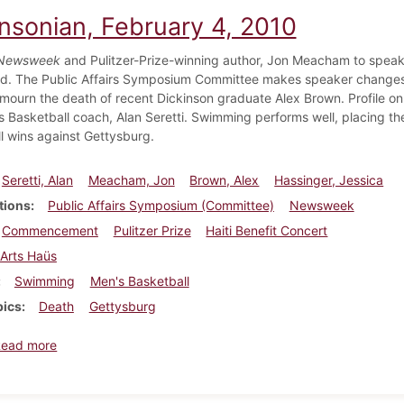
insonian, February 4, 2010
Newsweek
and Pulitzer-Prize-winning author, Jon Meacham to spea
. The Public Affairs Symposium Committee makes speaker changes. S
mourn the death of recent Dickinson graduate Alex Brown. Profile on 
 Basketball coach, Alan Seretti. Swimming performs well, placing th
l wins against Gettysburg.
Seretti, Alan
Meacham, Jon
Brown, Alex
Hassinger, Jessica
tions
Public Affairs Symposium (Committee)
Newsweek
Commencement
Pulitzer Prize
Haiti Benefit Concert
Arts Haüs
Swimming
Men's Basketball
pics
Death
Gettysburg
about Dickinsonian, February 4, 2010
Read more