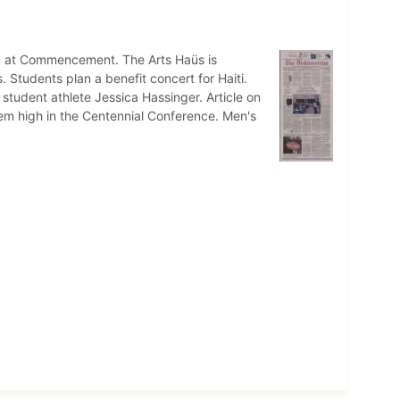
k at Commencement. The Arts Haüs is
tudents plan a benefit concert for Haiti.
student athlete Jessica Hassinger. Article on
em high in the Centennial Conference. Men's