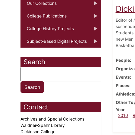
Our Collections
Dick
College Publications
Editor of
suspended
College History Projects
Students 
new Men's
Subject-Based Digital Projects
Basketbal
People
Search
Organiza
Events
Places
Athletics
Other To
Contact
Year
2010
Archives and Special Collections
Waidner-Spahr Library
Dickinson College