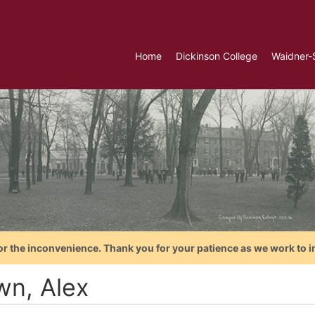
Home
Dickinson College
Waidner-
or the inconvenience. Thank you for your patience as we work to i
wn, Alex