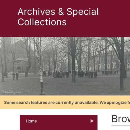
Archives & Special
Collections
Some search features are currently unavailable. We apologize f
Bro
Home