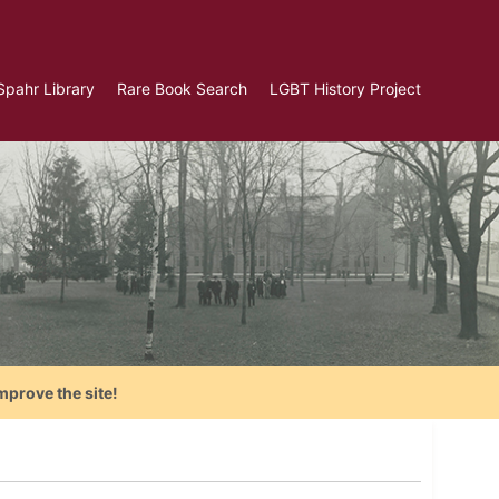
Spahr Library
Rare Book Search
LGBT History Project
mprove the site!