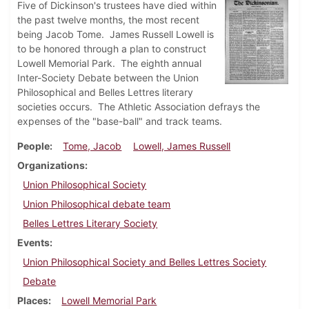
Five of Dickinson's trustees have died within
the past twelve months, the most recent
being Jacob Tome. James Russell Lowell is
to be honored through a plan to construct
Lowell Memorial Park. The eighth annual
Inter-Society Debate between the Union
Philosophical and Belles Lettres literary
societies occurs. The Athletic Association defrays the
expenses of the "base-ball" and track teams.
People
Tome, Jacob
Lowell, James Russell
Organizations
Union Philosophical Society
Union Philosophical debate team
Belles Lettres Literary Society
Events
Union Philosophical Society and Belles Lettres Society
Debate
Places
Lowell Memorial Park