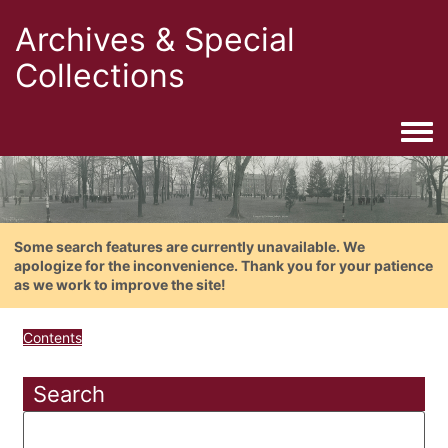
Archives & Special
Collections
Togg
Some search features are currently unavailable. We
apologize for the inconvenience. Thank you for your patience
as we work to improve the site!
Contents
Search