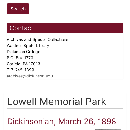
Contact
Archives and Special Collections
Waidner-Spahr Library
Dickinson College
P.O. Box 1773
Carlisle, PA 17013
717-245-1399
archives@dickinson.edu
Lowell Memorial Park
Dickinsonian, March 26, 1898